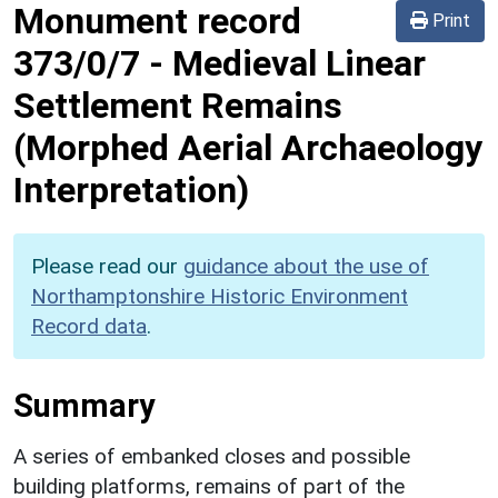
Monument record
Print
373/0/7
-
Medieval Linear
Settlement Remains
(Morphed Aerial Archaeology
Interpretation)
Please read our
guidance about the use of
Northamptonshire Historic Environment
Record data
.
Summary
A series of embanked closes and possible
building platforms, remains of part of the