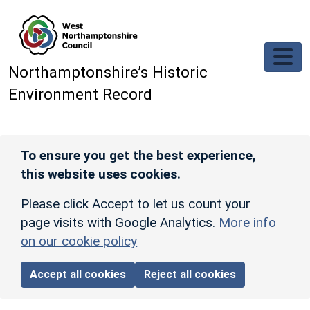
Skip to main content
Northamptonshire’s Historic
Environment Record
To ensure you get the best experience,
this website uses cookies.
Please click Accept to let us count your
page visits with Google Analytics.
More info
on our cookie policy
Accept all cookies
Reject all cookies