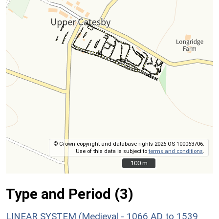
© Crown copyright and database rights 2026 OS 100063706.
Use of this data is subject to
terms and conditions
.
100 m
100 m
Type and Period (3)
LINEAR SYSTEM (Medieval - 1066 AD to 1539