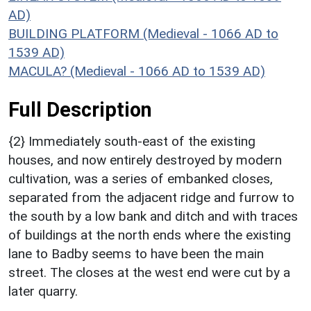
AD)
BUILDING PLATFORM (Medieval - 1066 AD to
1539 AD)
MACULA? (Medieval - 1066 AD to 1539 AD)
Full Description
{2} Immediately south-east of the existing
houses, and now entirely destroyed by modern
cultivation, was a series of embanked closes,
separated from the adjacent ridge and furrow to
the south by a low bank and ditch and with traces
of buildings at the north ends where the existing
lane to Badby seems to have been the main
street. The closes at the west end were cut by a
later quarry.