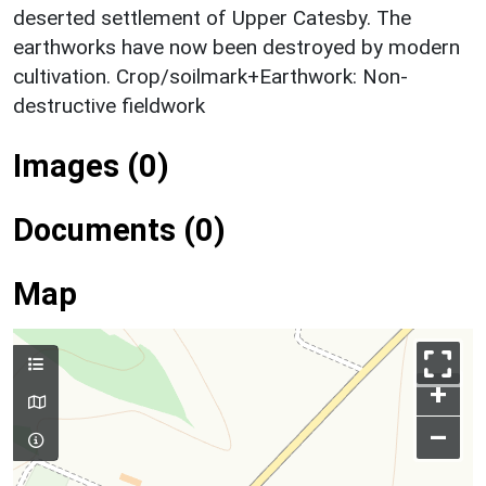
deserted settlement of Upper Catesby. The
earthworks have now been destroyed by modern
cultivation. Crop/soilmark+Earthwork: Non-
destructive fieldwork
Images (0)
Documents (0)
Map
+
–