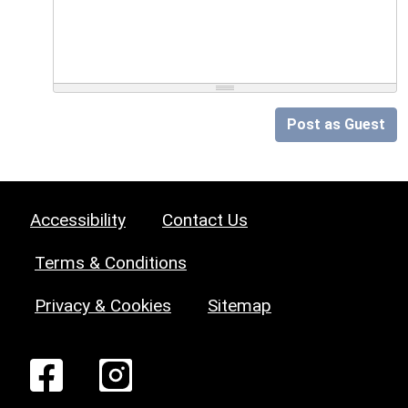
Post as Guest
Accessibility
Contact Us
Terms & Conditions
Privacy & Cookies
Sitemap