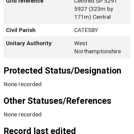
Grid reference
Centred SP 5291
5927 (323m by
171m) Central
Civil Parish
CATESBY
Unitary Authority
West
Northamptonshire
Protected Status/Designation
None recorded
Other Statuses/References
None recorded
Record last edited