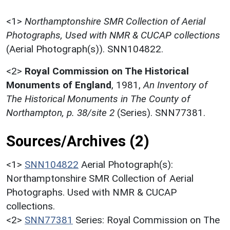
<1>
Northamptonshire SMR Collection of Aerial
Photographs, Used with NMR & CUCAP collections
(Aerial Photograph(s)). SNN104822.
<2>
Royal Commission on The Historical
Monuments of England
,
1981,
An Inventory of
The Historical Monuments in The County of
Northampton, p. 38/site 2
(Series). SNN77381.
Sources/Archives (2)
<1>
SNN104822
Aerial Photograph(s):
Northamptonshire SMR Collection of Aerial
Photographs. Used with NMR & CUCAP
collections.
<2>
SNN77381
Series: Royal Commission on The