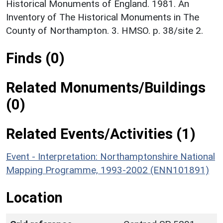
Historical Monuments of England. 1981. An
Inventory of The Historical Monuments in The
County of Northampton. 3. HMSO. p. 38/site 2.
Finds (0)
Related Monuments/Buildings
(0)
Related Events/Activities (1)
Event - Interpretation: Northamptonshire National
Mapping Programme, 1993-2002 (ENN101891)
Location