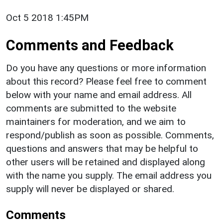
Oct 5 2018 1:45PM
Comments and Feedback
Do you have any questions or more information
about this record? Please feel free to comment
below with your name and email address. All
comments are submitted to the website
maintainers for moderation, and we aim to
respond/publish as soon as possible. Comments,
questions and answers that may be helpful to
other users will be retained and displayed along
with the name you supply. The email address you
supply will never be displayed or shared.
Comments