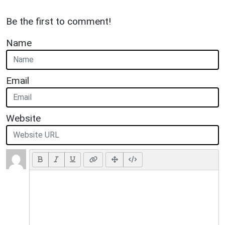
Be the first to comment!
Name
Email
Website