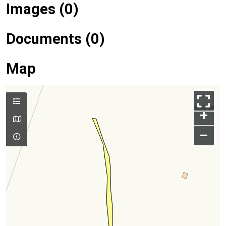
Images (0)
Documents (0)
Map
+
–