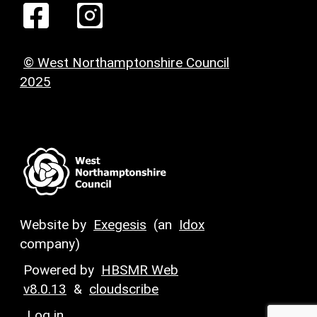
© West Northamptonshire Council
2025
Website by
Exegesis
(an
Idox
company)
Powered by
HBSMR Web
v8.0.13
&
cloudscribe
Log in