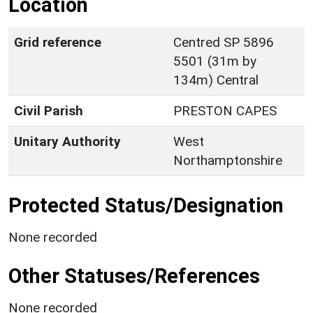
Location
Grid reference
Centred SP 5896
5501 (31m by
134m) Central
Civil Parish
PRESTON CAPES
Unitary Authority
West
Northamptonshire
Protected Status/Designation
None recorded
Other Statuses/References
None recorded