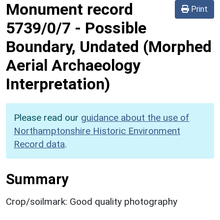
Monument record
Print
5739/0/7
-
Possible
Boundary, Undated (Morphed
Aerial Archaeology
Interpretation)
Please read our
guidance about the use of
Northamptonshire Historic Environment
Record data
.
Summary
Crop/soilmark: Good quality photography