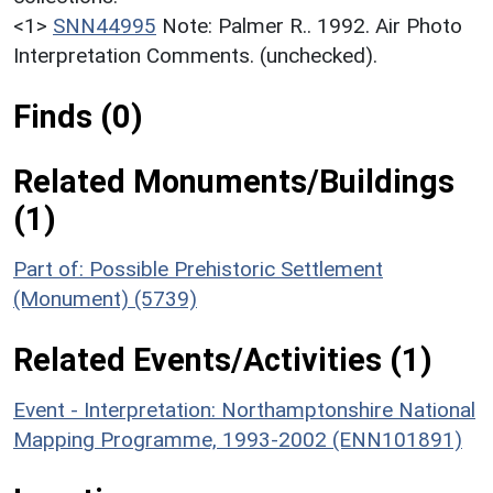
<1>
SNN44995
Note: Palmer R.. 1992. Air Photo
Interpretation Comments. (unchecked).
Finds (0)
Related Monuments/Buildings
(1)
Part of: Possible Prehistoric Settlement
(Monument) (5739)
Related Events/Activities (1)
Event - Interpretation: Northamptonshire National
Mapping Programme, 1993-2002 (ENN101891)