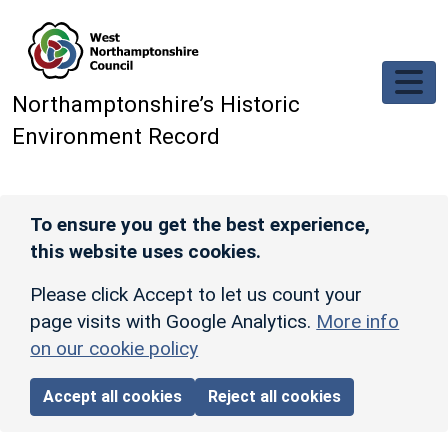
Skip to main content
Northamptonshire’s Historic
Environment Record
To ensure you get the best experience,
this website uses cookies.
Please click Accept to let us count your
page visits with Google Analytics.
More info
on our cookie policy
Accept all cookies
Reject all cookies