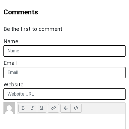
Comments
Be the first to comment!
Name
Email
Website