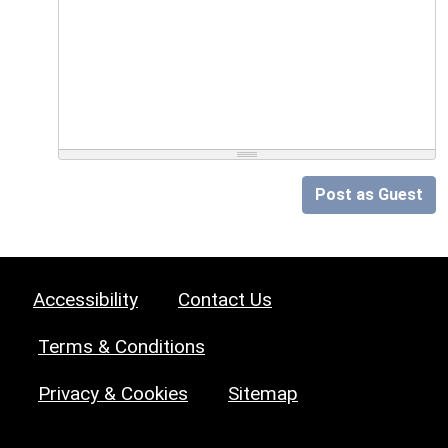
Post as Guest
Accessibility
Contact Us
Terms & Conditions
Privacy & Cookies
Sitemap