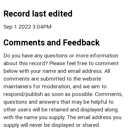
Record last edited
Sep 1 2022 3:04PM
Comments and Feedback
Do you have any questions or more information
about this record? Please feel free to comment
below with your name and email address. All
comments are submitted to the website
maintainers for moderation, and we aim to
respond/publish as soon as possible. Comments,
questions and answers that may be helpful to
other users will be retained and displayed along
with the name you supply. The email address you
supply will never be displayed or shared.