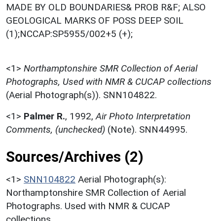
MADE BY OLD BOUNDARIES& PROB R&F; ALSO
GEOLOGICAL MARKS OF POSS DEEP SOIL
(1);NCCAP:SP5955/002+5 (+);
<1>
Northamptonshire SMR Collection of Aerial
Photographs, Used with NMR & CUCAP collections
(Aerial Photograph(s)). SNN104822.
<1>
Palmer R.
,
1992,
Air Photo Interpretation
Comments, (unchecked)
(Note). SNN44995.
Sources/Archives (2)
<1>
SNN104822
Aerial Photograph(s):
Northamptonshire SMR Collection of Aerial
Photographs. Used with NMR & CUCAP
collections.