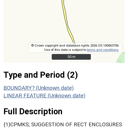
© Crown copyright and database rights 2026 OS 100063706.
Use of this data is subject to
terms and conditions
.
50 m
50 m
Type and Period (2)
BOUNDARY? (Unknown date)
LINEAR FEATURE (Unknown date)
Full Description
{1}CPMKS; SUGGESTION OF RECT ENCLOSURES