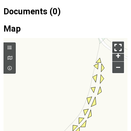
Documents (0)
Map
+
–