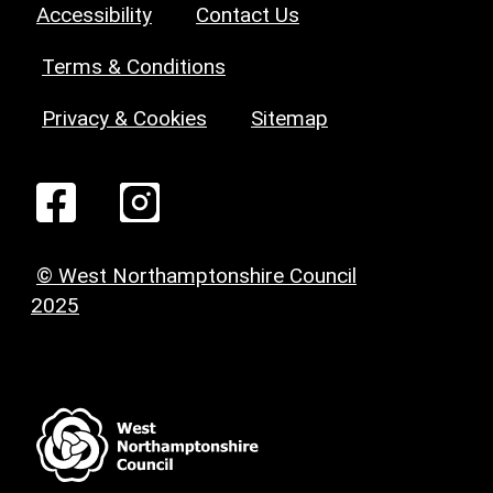
Accessibility
Contact Us
Terms & Conditions
Privacy & Cookies
Sitemap
© West Northamptonshire Council
2025