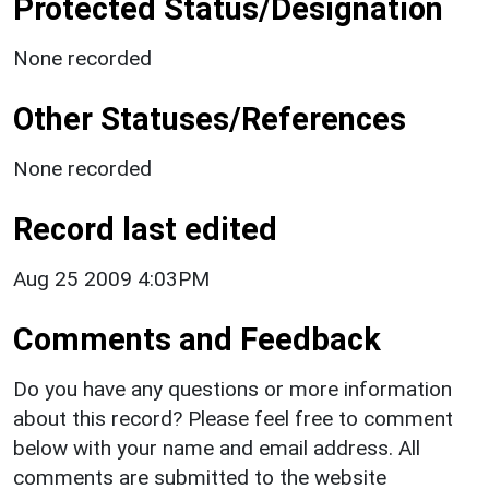
Protected Status/Designation
None recorded
Other Statuses/References
None recorded
Record last edited
Aug 25 2009 4:03PM
Comments and Feedback
Do you have any questions or more information
about this record? Please feel free to comment
below with your name and email address. All
comments are submitted to the website