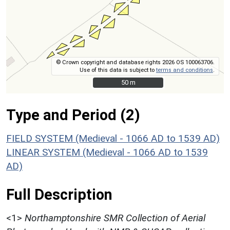
© Crown copyright and database rights 2026 OS 100063706.
Use of this data is subject to
terms and conditions
.
50 m
50 m
Type and Period (2)
FIELD SYSTEM (Medieval - 1066 AD to 1539 AD)
LINEAR SYSTEM (Medieval - 1066 AD to 1539
AD)
Full Description
<1>
Northamptonshire SMR Collection of Aerial