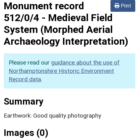
Monument record
Print
512/0/4
-
Medieval Field
System (Morphed Aerial
Archaeology Interpretation)
Please read our
guidance about the use of
Northamptonshire Historic Environment
Record data
.
Summary
Earthwork: Good quality photography
Images (0)