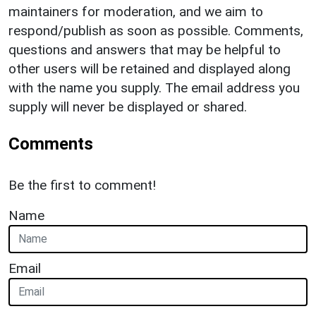
maintainers for moderation, and we aim to
respond/publish as soon as possible. Comments,
questions and answers that may be helpful to
other users will be retained and displayed along
with the name you supply. The email address you
supply will never be displayed or shared.
Comments
Be the first to comment!
Name
Email