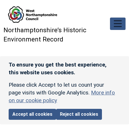
Skip to main content
Northamptonshire’s Historic
Environment Record
To ensure you get the best experience,
this website uses cookies.
Please click Accept to let us count your
page visits with Google Analytics.
More info
on our cookie policy
Accept all cookies
Reject all cookies