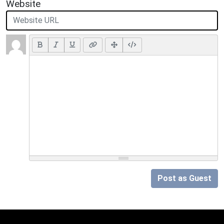
Website
Post as Guest