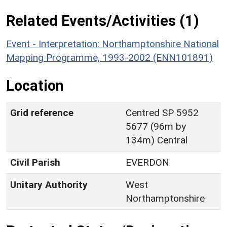
Related Events/Activities (1)
Event - Interpretation: Northamptonshire National
Mapping Programme, 1993-2002 (ENN101891)
Location
Grid reference
Centred SP 5952
5677 (96m by
134m) Central
Civil Parish
EVERDON
Unitary Authority
West
Northamptonshire