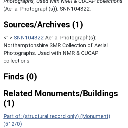
Photographs, Used with NMR & CUCAP collections
(Aerial Photograph(s)). SNN104822.
Sources/Archives (1)
<1>
SNN104822
Aerial Photograph(s):
Northamptonshire SMR Collection of Aerial
Photographs. Used with NMR & CUCAP
collections.
Finds (0)
Related Monuments/Buildings
(1)
Part of: (structural record only) (Monument)
(512/0)