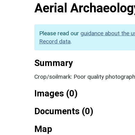
Aerial Archaeolog
Please read our
guidance about the u
Record data
.
Summary
Crop/soilmark: Poor quality photograp
Images (0)
Documents (0)
Map