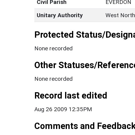
Civil Parish
EVERDON
Unitary Authority
West North
Protected Status/Design
None recorded
Other Statuses/Referenc
None recorded
Record last edited
Aug 26 2009 12:35PM
Comments and Feedbac