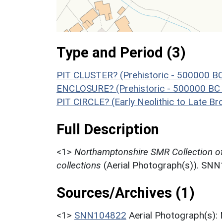
Type and Period (3)
PIT CLUSTER? (Prehistoric - 500000 B
ENCLOSURE? (Prehistoric - 500000 BC 
PIT CIRCLE? (Early Neolithic to Late B
Full Description
<1>
Northamptonshire SMR Collection o
collections
(Aerial Photograph(s)). SN
Sources/Archives (1)
<1>
SNN104822
Aerial Photograph(s):