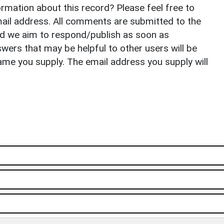
rmation about this record? Please feel free to
il address. All comments are submitted to the
nd we aim to respond/publish as soon as
ers that may be helpful to other users will be
ame you supply. The email address you supply will