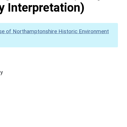
y Interpretation)
se of Northamptonshire Historic Environment
hy