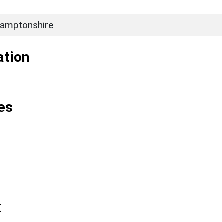
amptonshire
ation
es
k