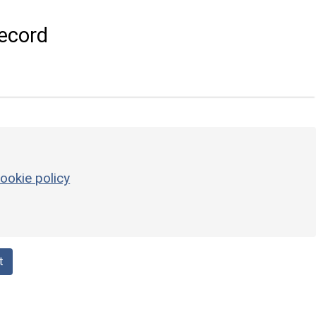
ecord
ookie policy
t