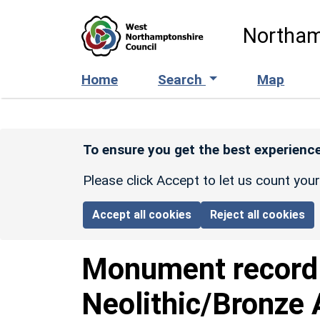
Skip to main content
Northam
Home
Search
Map
To ensure you get the best experience
Please click Accept to let us count you
Accept all cookies
Reject all cookies
Monument recor
Neolithic/Bronze 