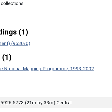
ollections.
ings (1)
ument) (9630/0)
 (1)
hire National Mapping Programme, 1993-2002
 5926 5773 (21m by 33m) Central