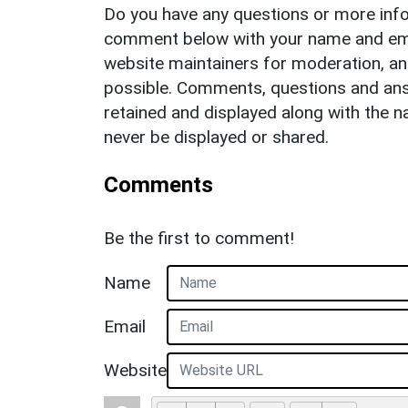
Do you have any questions or more info
comment below with your name and ema
website maintainers for moderation, a
possible. Comments, questions and answ
retained and displayed along with the n
never be displayed or shared.
Comments
Be the first to comment!
Name
Email
Website