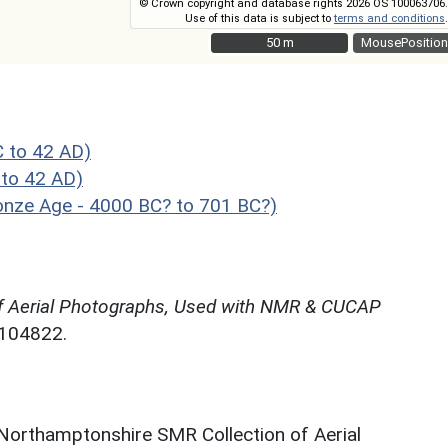
© Crown copyright and database rights 2026 OS 100063706.
Use of this data is subject to
terms and conditions
.
50 m
50 m
MousePosition
C to 42 AD)
to 42 AD)
ronze Age - 4000 BC? to 701 BC?)
f Aerial Photographs, Used with NMR & CUCAP
N104822.
 Northamptonshire SMR Collection of Aerial