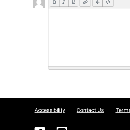
Accessibility
Contact Us
Terms