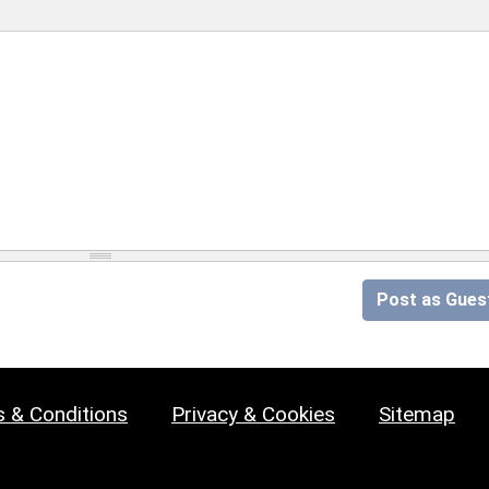
Post as Gues
 & Conditions
Privacy & Cookies
Sitemap