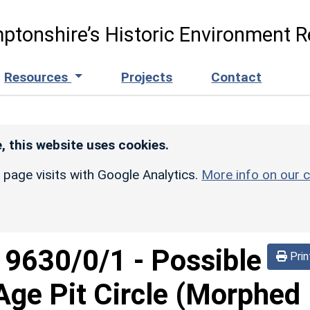
ptonshire’s Historic Environment R
Resources
Projects
Contact
, this website uses cookies.
r page visits with Google Analytics.
More info on our c
d
9630/0/1
-
Possible
Prin
Age Pit Circle (Morphed