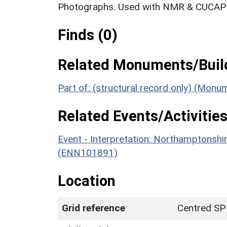
Photographs. Used with NMR & CUCAP c
Finds (0)
Related Monuments/Build
Part of: (structural record only) (Mon
Related Events/Activities
Event - Interpretation: Northamptons
(ENN101891)
Location
Grid reference
Centred SP