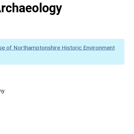
Archaeology
se of Northamptonshire Historic Environment
hy