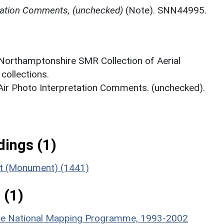
etation Comments, (unchecked)
(Note). SNN44995.
 Northamptonshire SMR Collection of Aerial
ollections.
 Air Photo Interpretation Comments. (unchecked).
ings (1)
ent (Monument) (1441)
 (1)
hire National Mapping Programme, 1993-2002