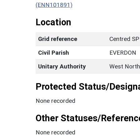
(ENN101891)
Location
Grid reference
Centred SP
Civil Parish
EVERDON
Unitary Authority
West North
Protected Status/Design
None recorded
Other Statuses/Referenc
None recorded