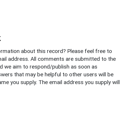
k
rmation about this record? Please feel free to
il address. All comments are submitted to the
nd we aim to respond/publish as soon as
ers that may be helpful to other users will be
ame you supply. The email address you supply will