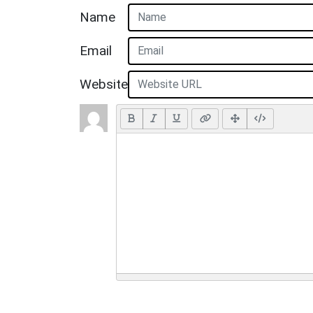
Name
Email
Website