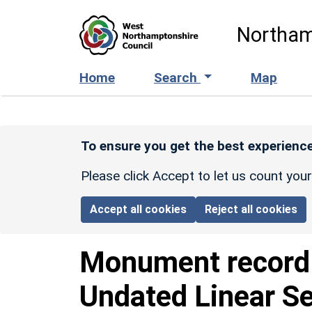
Skip to main content
Northam
Home
Search
Map
To ensure you get the best experience
Please click Accept to let us count you
Accept all cookies
Reject all cookies
Monument recor
Undated Linear S