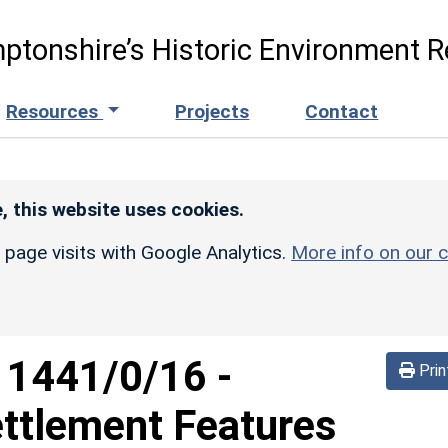
ptonshire’s Historic Environment R
Resources
Projects
Contact
, this website uses cookies.
r page visits with Google Analytics.
More info on our c
d
1441/0/16
-
Prin
ettlement Features