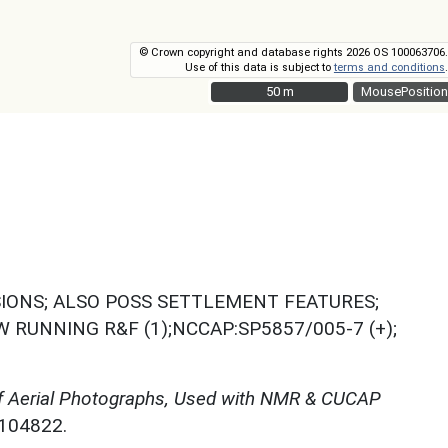
© Crown copyright and database rights 2026 OS 100063706.
Use of this data is subject to
terms and conditions
.
50 m
50 m
MousePosition
SIONS; ALSO POSS SETTLEMENT FEATURES;
RUNNING R&F (1);NCCAP:SP5857/005-7 (+);
f Aerial Photographs, Used with NMR & CUCAP
N104822.