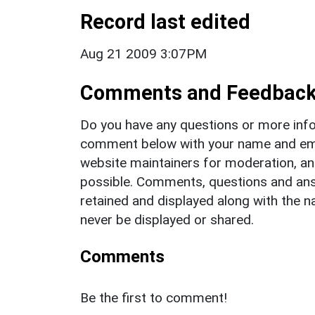
Record last edited
Aug 21 2009 3:07PM
Comments and Feedbac
Do you have any questions or more info
comment below with your name and ema
website maintainers for moderation, a
possible. Comments, questions and answ
retained and displayed along with the n
never be displayed or shared.
Comments
Be the first to comment!