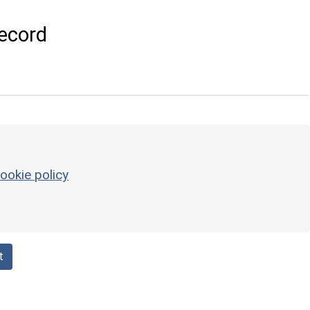
ecord
ookie policy
t