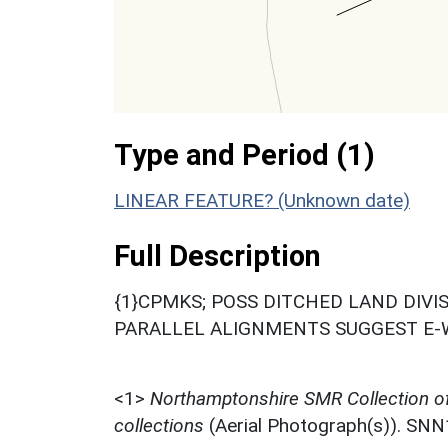
Type and Period (1)
LINEAR FEATURE? (Unknown date)
Full Description
{1}CPMKS; POSS DITCHED LAND DIVI
PARALLEL ALIGNMENTS SUGGEST E-W 
<1>
Northamptonshire SMR Collection o
collections
(Aerial Photograph(s)). SN