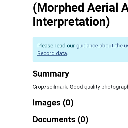
(Morphed Aerial 
Interpretation)
Please read our
guidance about the u
Record data
.
Summary
Crop/soilmark: Good quality photograp
Images (0)
Documents (0)