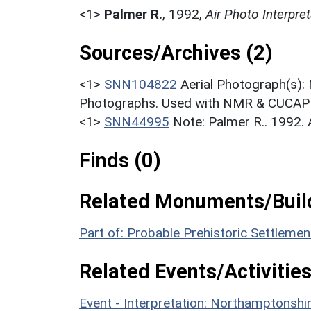
<1>
Palmer R.
,
1992,
Air Photo Interpr
Sources/Archives (2)
<1>
SNN104822
Aerial Photograph(s):
Photographs. Used with NMR & CUCAP c
<1>
SNN44995
Note: Palmer R.. 1992.
Finds (0)
Related Monuments/Build
Part of: Probable Prehistoric Settlem
Related Events/Activities
Event - Interpretation: Northamptons