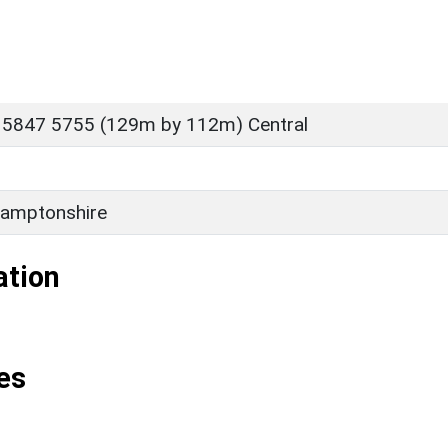
 5847 5755 (129m by 112m) Central
amptonshire
ation
es