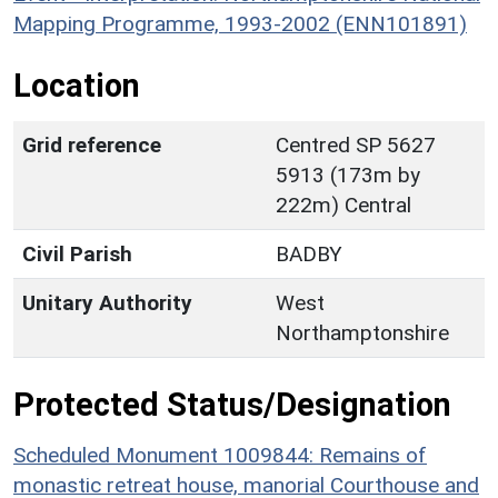
Mapping Programme, 1993-2002 (ENN101891)
Location
Grid reference
Centred SP 5627
5913 (173m by
222m) Central
Civil Parish
BADBY
Unitary Authority
West
Northamptonshire
Protected Status/Designation
Scheduled Monument 1009844: Remains of
monastic retreat house, manorial Courthouse and