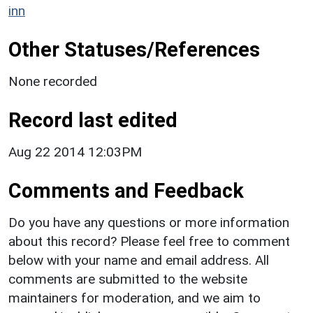
inn
Other Statuses/References
None recorded
Record last edited
Aug 22 2014 12:03PM
Comments and Feedback
Do you have any questions or more information
about this record? Please feel free to comment
below with your name and email address. All
comments are submitted to the website
maintainers for moderation, and we aim to