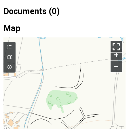
Documents (0)
Map
+
–