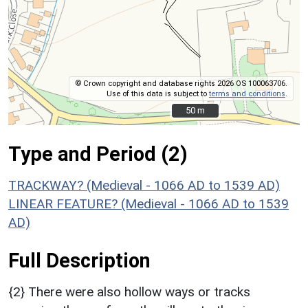
© Crown copyright and database rights 2026 OS 100063706.
Use of this data is subject to
terms and conditions
.
50 m
50 m
Type and Period (2)
TRACKWAY? (Medieval - 1066 AD to 1539 AD)
LINEAR FEATURE? (Medieval - 1066 AD to 1539
AD)
Full Description
{2} There were also hollow ways or tracks