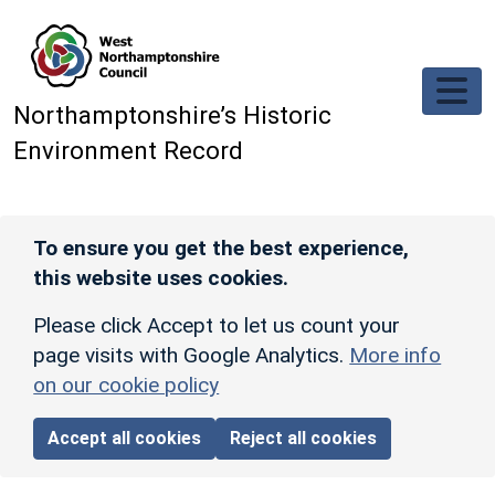
Skip to main content
Northamptonshire’s Historic
Environment Record
To ensure you get the best experience,
this website uses cookies.
Please click Accept to let us count your
page visits with Google Analytics.
More info
on our cookie policy
Accept all cookies
Reject all cookies