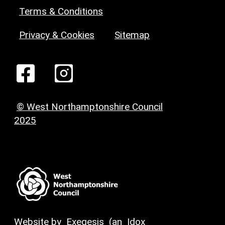
Terms & Conditions
Privacy & Cookies
Sitemap
© West Northamptonshire Council
2025
Website by
Exegesis
(an
Idox