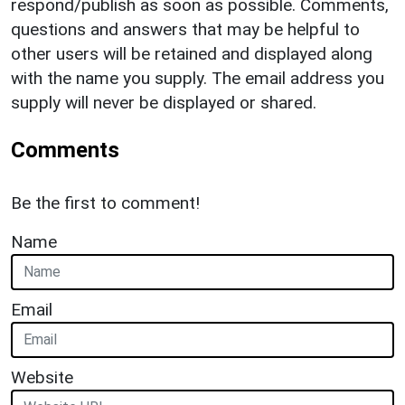
respond/publish as soon as possible. Comments,
questions and answers that may be helpful to
other users will be retained and displayed along
with the name you supply. The email address you
supply will never be displayed or shared.
Comments
Be the first to comment!
Name
Email
Website