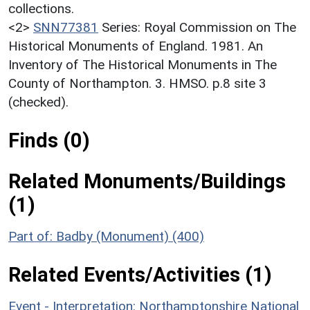
collections.
<2>
SNN77381
Series: Royal Commission on The
Historical Monuments of England. 1981. An
Inventory of The Historical Monuments in The
County of Northampton. 3. HMSO. p.8 site 3
(checked).
Finds (0)
Related Monuments/Buildings
(1)
Part of: Badby (Monument) (400)
Related Events/Activities (1)
Event - Interpretation: Northamptonshire National