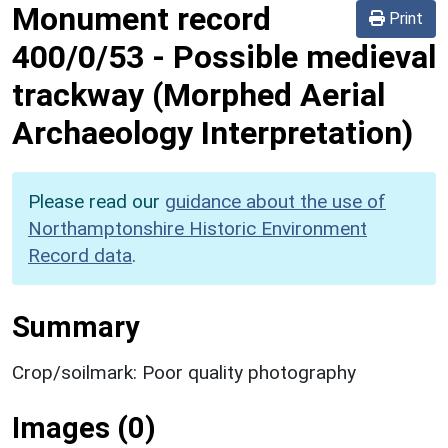
Monument record
Print
400/0/53
-
Possible medieval
trackway (Morphed Aerial
Archaeology Interpretation)
Please read our
guidance about the use of
Northamptonshire Historic Environment
Record data
.
Summary
Crop/soilmark: Poor quality photography
Images (0)