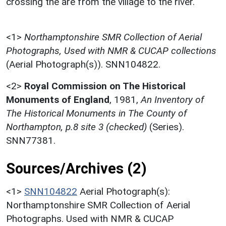
crossing the are from the village to the river.
<1>
Northamptonshire SMR Collection of Aerial
Photographs, Used with NMR & CUCAP collections
(Aerial Photograph(s)). SNN104822.
<2>
Royal Commission on The Historical
Monuments of England
,
1981,
An Inventory of
The Historical Monuments in The County of
Northampton, p.8 site 3 (checked)
(Series).
SNN77381.
Sources/Archives (2)
<1>
SNN104822
Aerial Photograph(s):
Northamptonshire SMR Collection of Aerial
Photographs. Used with NMR & CUCAP