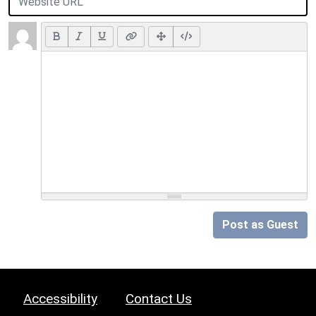
Post as Guest
Accessibility
Contact Us