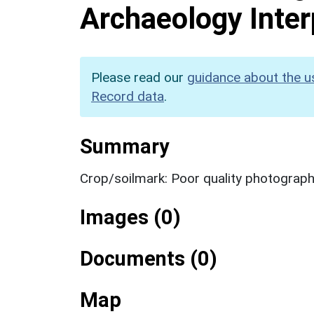
Archaeology Inter
Please read our
guidance about the u
Record data
.
Summary
Crop/soilmark: Poor quality photograp
Images (0)
Documents (0)
Map