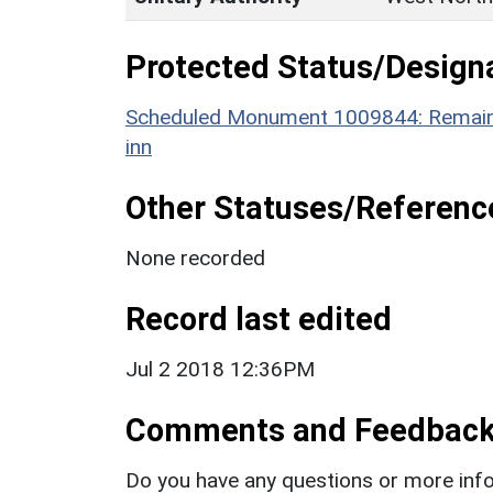
Protected Status/Design
Scheduled Monument 1009844: Remains 
inn
Other Statuses/Referenc
None recorded
Record last edited
Jul 2 2018 12:36PM
Comments and Feedbac
Do you have any questions or more info