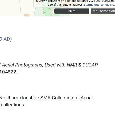
© Crown copyright and database rights 2026 OS 100063706.
Use of this data is subject to
terms and conditions
.
50 m
50 m
MousePosition
9 AD)
f Aerial Photographs, Used with NMR & CUCAP
N104822.
 Northamptonshire SMR Collection of Aerial
ollections.