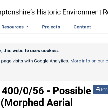
ptonshire’s Historic Environment R
Resources
Projects
Contact
, this website uses cookies.
r page visits with Google Analytics.
More info on our c
d
400/0/56
-
Possible
Prin
 (Morphed Aerial