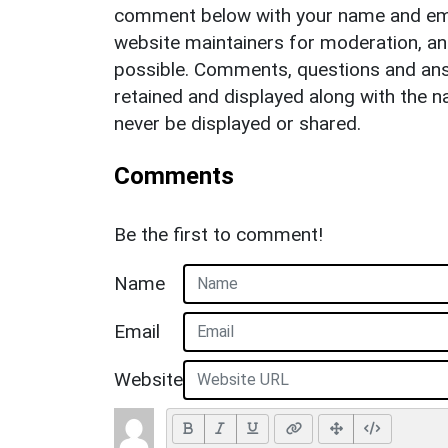
comment below with your name and ema
website maintainers for moderation, a
possible. Comments, questions and answ
retained and displayed along with the n
never be displayed or shared.
Comments
Be the first to comment!
Name
Email
Website