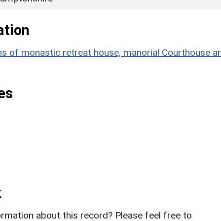
ation
of monastic retreat house, manorial Courthouse a
es
k
rmation about this record? Please feel free to