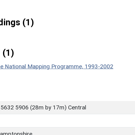
ings (1)
 (1)
hire National Mapping Programme, 1993-2002
 5632 5906 (28m by 17m) Central
amptonshire