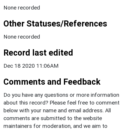
None recorded
Other Statuses/References
None recorded
Record last edited
Dec 18 2020 11:06AM
Comments and Feedback
Do you have any questions or more information
about this record? Please feel free to comment
below with your name and email address. All
comments are submitted to the website
maintainers for moderation, and we aim to