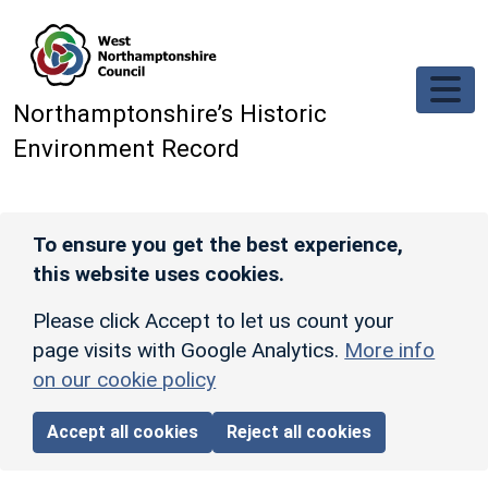
Skip to main content
Northamptonshire’s Historic
Environment Record
To ensure you get the best experience,
this website uses cookies.
Please click Accept to let us count your
page visits with Google Analytics.
More info
on our cookie policy
Accept all cookies
Reject all cookies