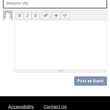
Post as Guest
Accessibility
Contact Us