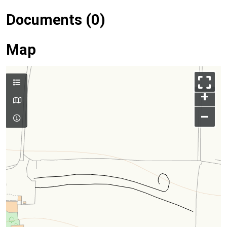
Documents (0)
Map
+
–