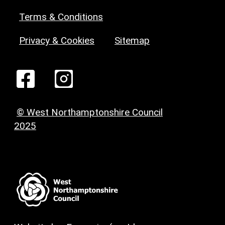
Terms & Conditions
Privacy & Cookies
Sitemap
© West Northamptonshire Council
2025