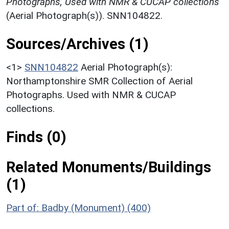
Photographs, Used with NMR & CUCAP collections
(Aerial Photograph(s)). SNN104822.
Sources/Archives (1)
<1>
SNN104822
Aerial Photograph(s):
Northamptonshire SMR Collection of Aerial
Photographs. Used with NMR & CUCAP
collections.
Finds (0)
Related Monuments/Buildings
(1)
Part of: Badby (Monument) (400)