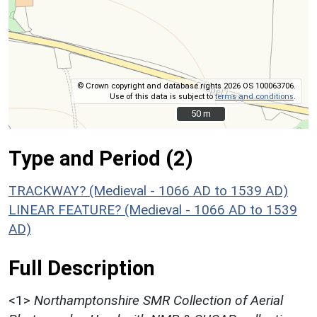
© Crown copyright and database rights 2026 OS 100063706.
Use of this data is subject to
terms and conditions
.
50 m
50 m
Type and Period (2)
TRACKWAY? (Medieval - 1066 AD to 1539 AD)
LINEAR FEATURE? (Medieval - 1066 AD to 1539
AD)
Full Description
<1>
Northamptonshire SMR Collection of Aerial