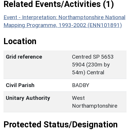
Related Events/Activities (1)
Event - Interpretation: Northamptonshire National
Mapping Programme, 1993-2002 (ENN101891)
Location
Grid reference
Centred SP 5653
5904 (230m by
54m) Central
Civil Parish
BADBY
Unitary Authority
West
Northamptonshire
Protected Status/Designation