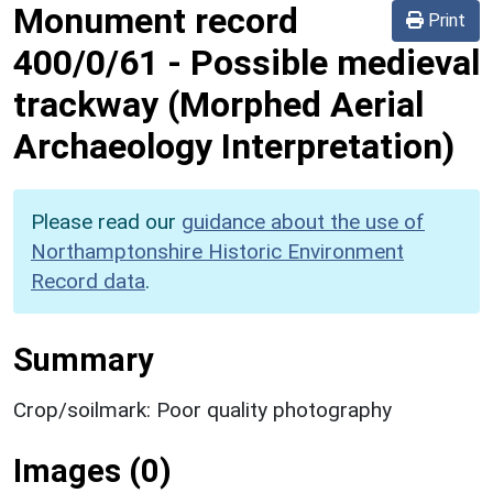
Monument record
Print
400/0/61
-
Possible medieval
trackway (Morphed Aerial
Archaeology Interpretation)
Please read our
guidance about the use of
Northamptonshire Historic Environment
Record data
.
Summary
Crop/soilmark: Poor quality photography
Images (0)