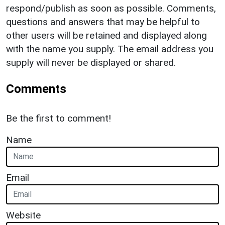
respond/publish as soon as possible. Comments,
questions and answers that may be helpful to
other users will be retained and displayed along
with the name you supply. The email address you
supply will never be displayed or shared.
Comments
Be the first to comment!
Name
Email
Website