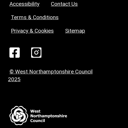
Accessibility
Contact Us
Terms & Conditions
Privacy & Cookies
Sitemap
© West Northamptonshire Council
2025