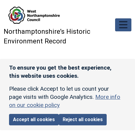
Skip to main content
Northamptonshire’s Historic
Environment Record
To ensure you get the best experience,
this website uses cookies.
Please click Accept to let us count your
page visits with Google Analytics.
More info
on our cookie policy
Accept all cookies
Reject all cookies