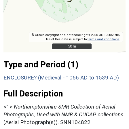
© Crown copyright and database rights 2026 OS 100063706.
Use of this data is subject to
terms and conditions
.
50 m
50 m
Type and Period (1)
ENCLOSURE? (Medieval - 1066 AD to 1539 AD)
Full Description
<1>
Northamptonshire SMR Collection of Aerial
Photographs, Used with NMR & CUCAP collections
(Aerial Photograph(s)). SNN104822.