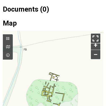
Documents (0)
Map
+
–