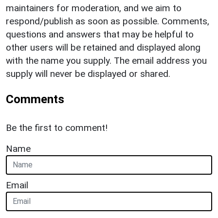
maintainers for moderation, and we aim to
respond/publish as soon as possible. Comments,
questions and answers that may be helpful to
other users will be retained and displayed along
with the name you supply. The email address you
supply will never be displayed or shared.
Comments
Be the first to comment!
Name
Email