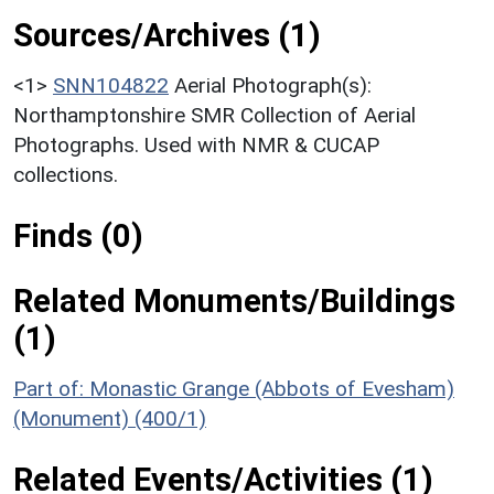
Sources/Archives (1)
<1>
SNN104822
Aerial Photograph(s):
Northamptonshire SMR Collection of Aerial
Photographs. Used with NMR & CUCAP
collections.
Finds (0)
Related Monuments/Buildings
(1)
Part of: Monastic Grange (Abbots of Evesham)
(Monument) (400/1)
Related Events/Activities (1)