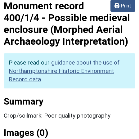
Monument record
Print
400/1/4
-
Possible medieval
enclosure (Morphed Aerial
Archaeology Interpretation)
Please read our
guidance about the use of
Northamptonshire Historic Environment
Record data
.
Summary
Crop/soilmark: Poor quality photography
Images (0)