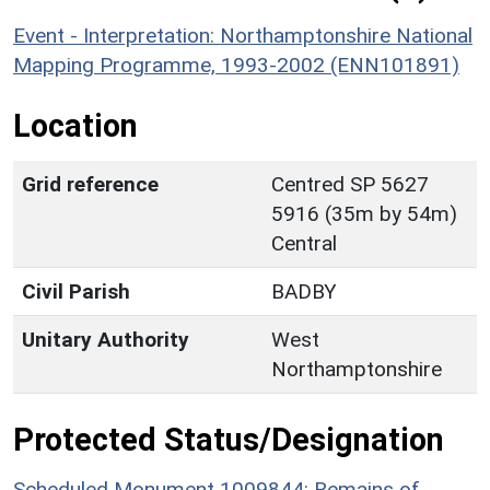
Event - Interpretation: Northamptonshire National
Mapping Programme, 1993-2002 (ENN101891)
Location
Grid reference
Centred SP 5627
5916 (35m by 54m)
Central
Civil Parish
BADBY
Unitary Authority
West
Northamptonshire
Protected Status/Designation
Scheduled Monument 1009844: Remains of