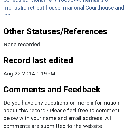
monastic retreat house, manorial Courthouse and
inn
Other Statuses/References
None recorded
Record last edited
Aug 22 2014 1:19PM
Comments and Feedback
Do you have any questions or more information
about this record? Please feel free to comment
below with your name and email address. All
comments are submitted to the website