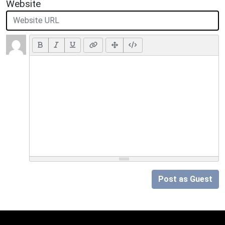
Website
Post as Guest