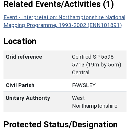
Related Events/Activities (1)
Event - Interpretation: Northamptonshire National
Mapping Programme, 1993-2002 (ENN101891)
Location
Grid reference
Centred SP 5598
5713 (19m by 56m)
Central
Civil Parish
FAWSLEY
Unitary Authority
West
Northamptonshire
Protected Status/Designation