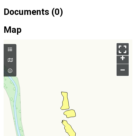
Documents (0)
Map
+
–