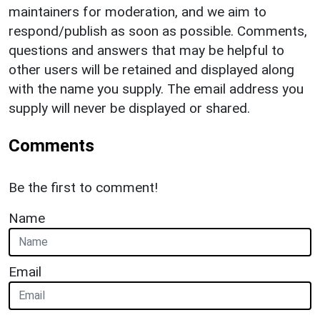
maintainers for moderation, and we aim to
respond/publish as soon as possible. Comments,
questions and answers that may be helpful to
other users will be retained and displayed along
with the name you supply. The email address you
supply will never be displayed or shared.
Comments
Be the first to comment!
Name
Email