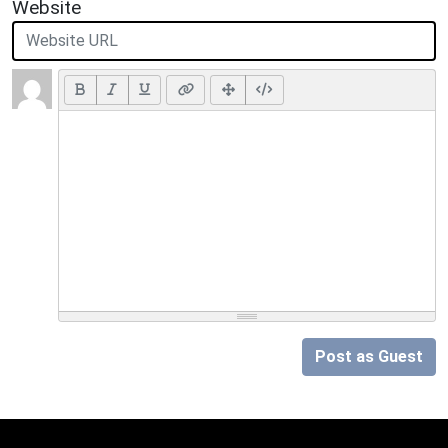
Website
Post as Guest