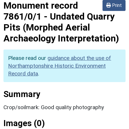
Monument record
Print
7861/0/1
-
Undated Quarry
Pits (Morphed Aerial
Archaeology Interpretation)
Please read our
guidance about the use of
Northamptonshire Historic Environment
Record data
.
Summary
Crop/soilmark: Good quality photography
Images (0)