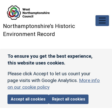
Skip to main content
Northamptonshire’s Historic
Environment Record
To ensure you get the best experience,
this website uses cookies.
Please click Accept to let us count your
page visits with Google Analytics.
More info
on our cookie policy
Accept all cookies
Reject all cookies