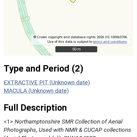
© Crown copyright and database rights 2026 OS 100063706.
Use of this data is subject to
terms and conditions
.
50 m
50 m
Type and Period (2)
EXTRACTIVE PIT (Unknown date)
MACULA (Unknown date)
Full Description
<1>
Northamptonshire SMR Collection of Aerial
Photographs, Used with NMR & CUCAP collections