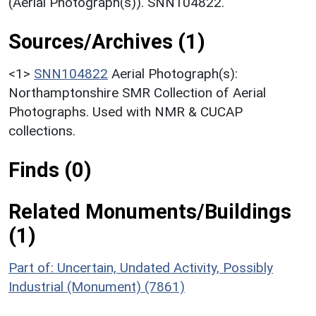
(Aerial Photograph(s)). SNN104822.
Sources/Archives (1)
<1>
SNN104822
Aerial Photograph(s):
Northamptonshire SMR Collection of Aerial
Photographs. Used with NMR & CUCAP
collections.
Finds (0)
Related Monuments/Buildings
(1)
Part of: Uncertain, Undated Activity, Possibly
Industrial (Monument) (7861)