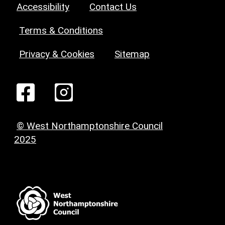
Accessibility
Contact Us
Terms & Conditions
Privacy & Cookies
Sitemap
© West Northamptonshire Council
2025