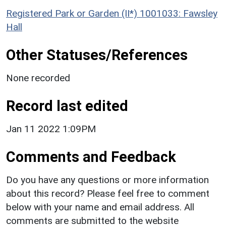
Registered Park or Garden (II*) 1001033: Fawsley
Hall
Other Statuses/References
None recorded
Record last edited
Jan 11 2022 1:09PM
Comments and Feedback
Do you have any questions or more information
about this record? Please feel free to comment
below with your name and email address. All
comments are submitted to the website