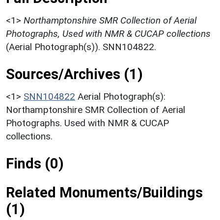
<1>
Northamptonshire SMR Collection of Aerial
Photographs, Used with NMR & CUCAP collections
(Aerial Photograph(s)). SNN104822.
Sources/Archives (1)
<1>
SNN104822
Aerial Photograph(s):
Northamptonshire SMR Collection of Aerial
Photographs. Used with NMR & CUCAP
collections.
Finds (0)
Related Monuments/Buildings
(1)