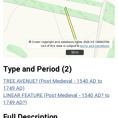
© Crown copyright and database rights 2026 OS 100063706.
Use of this data is subject to
terms and conditions
.
50 m
50 m
Type and Period (2)
TREE AVENUE? (Post Medieval - 1540 AD to
1749 AD)
LINEAR FEATURE (Post Medieval - 1540 AD? to
1749 AD?)
Full Description