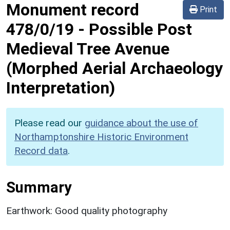
Monument record
Print
478/0/19
-
Possible Post
Medieval Tree Avenue
(Morphed Aerial Archaeology
Interpretation)
Please read our
guidance about the use of
Northamptonshire Historic Environment
Record data
.
Summary
Earthwork: Good quality photography