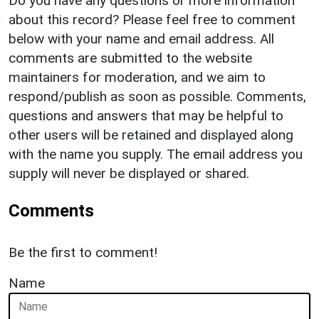
Do you have any questions or more information
about this record? Please feel free to comment
below with your name and email address. All
comments are submitted to the website
maintainers for moderation, and we aim to
respond/publish as soon as possible. Comments,
questions and answers that may be helpful to
other users will be retained and displayed along
with the name you supply. The email address you
supply will never be displayed or shared.
Comments
Be the first to comment!
Name