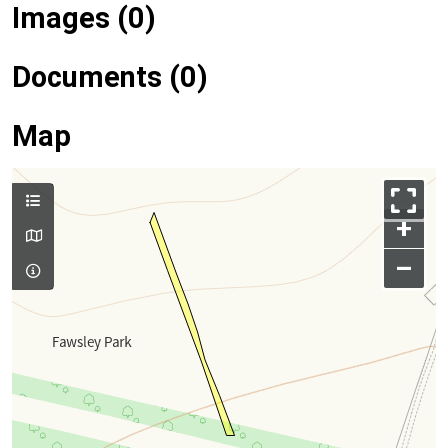
Images (0)
Documents (0)
Map
+
–