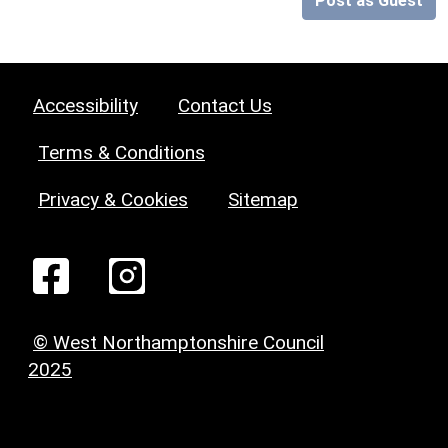
Post as Guest
Accessibility
Contact Us
Terms & Conditions
Privacy & Cookies
Sitemap
© West Northamptonshire Council
2025