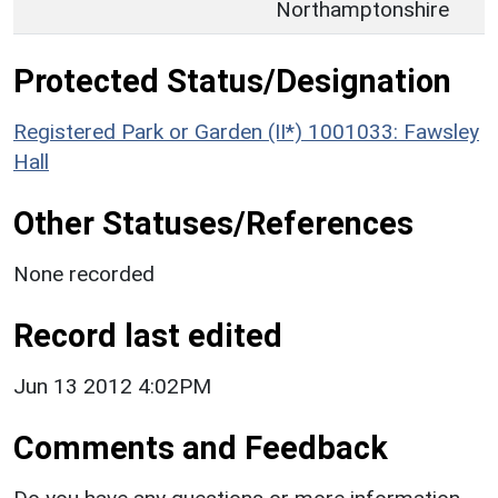
Northamptonshire
Protected Status/Designation
Registered Park or Garden (II*) 1001033: Fawsley
Hall
Other Statuses/References
None recorded
Record last edited
Jun 13 2012 4:02PM
Comments and Feedback