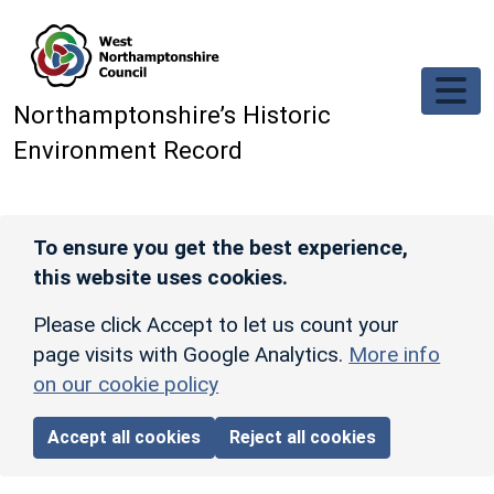
Skip to main content
Northamptonshire’s Historic
Environment Record
To ensure you get the best experience,
this website uses cookies.
Please click Accept to let us count your
page visits with Google Analytics.
More info
on our cookie policy
Accept all cookies
Reject all cookies