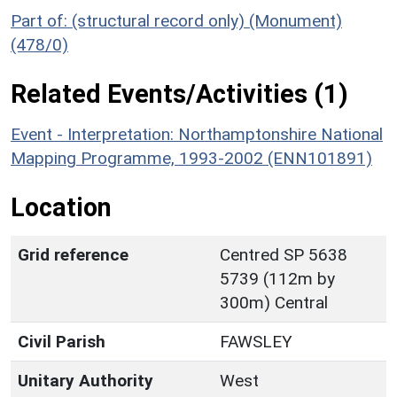
Part of: (structural record only) (Monument)
(478/0)
Related Events/Activities (1)
Event - Interpretation: Northamptonshire National
Mapping Programme, 1993-2002 (ENN101891)
Location
Grid reference
Centred SP 5638
5739 (112m by
300m) Central
Civil Parish
FAWSLEY
Unitary Authority
West