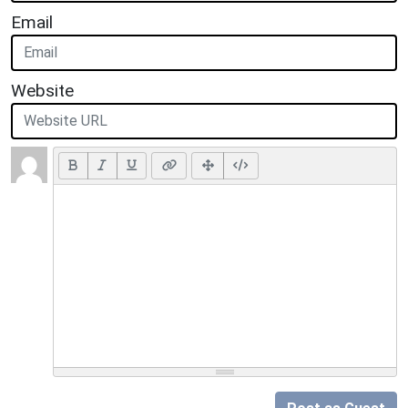
Email
Website