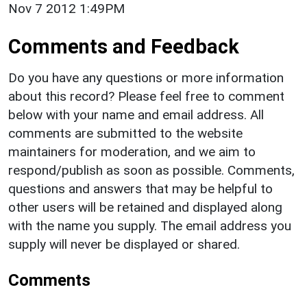
Nov 7 2012 1:49PM
Comments and Feedback
Do you have any questions or more information
about this record? Please feel free to comment
below with your name and email address. All
comments are submitted to the website
maintainers for moderation, and we aim to
respond/publish as soon as possible. Comments,
questions and answers that may be helpful to
other users will be retained and displayed along
with the name you supply. The email address you
supply will never be displayed or shared.
Comments