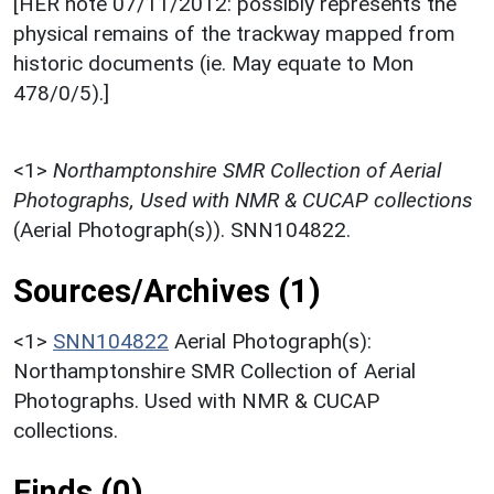
[HER note 07/11/2012: possibly represents the
physical remains of the trackway mapped from
historic documents (ie. May equate to Mon
478/0/5).]
<1>
Northamptonshire SMR Collection of Aerial
Photographs, Used with NMR & CUCAP collections
(Aerial Photograph(s)). SNN104822.
Sources/Archives (1)
<1>
SNN104822
Aerial Photograph(s):
Northamptonshire SMR Collection of Aerial
Photographs. Used with NMR & CUCAP
collections.
Finds (0)