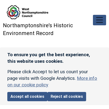
Skip to main content
Northamptonshire’s Historic
Environment Record
To ensure you get the best experience,
this website uses cookies.
Please click Accept to let us count your
page visits with Google Analytics.
More info
on our cookie policy
Accept all cookies
Reject all cookies