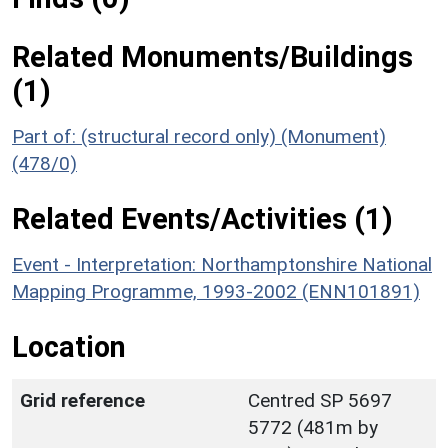
Related Monuments/Buildings
(1)
Part of: (structural record only) (Monument)
(478/0)
Related Events/Activities (1)
Event - Interpretation: Northamptonshire National
Mapping Programme, 1993-2002 (ENN101891)
Location
Grid reference
Centred SP 5697
5772 (481m by