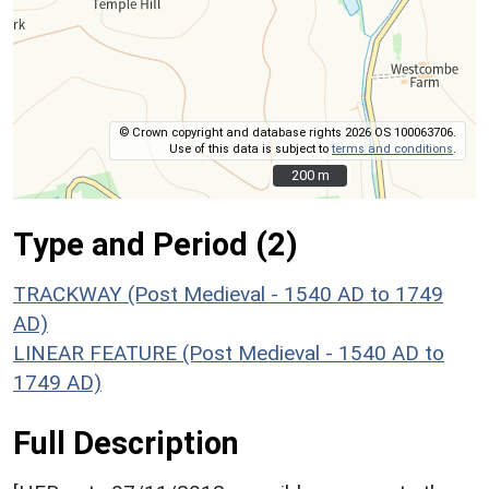
© Crown copyright and database rights 2026 OS 100063706.
Use of this data is subject to
terms and conditions
.
200 m
200 m
Type and Period (2)
TRACKWAY (Post Medieval - 1540 AD to 1749
AD)
LINEAR FEATURE (Post Medieval - 1540 AD to
1749 AD)
Full Description