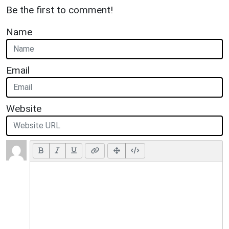
Be the first to comment!
Name
Email
Website