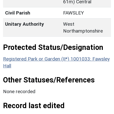
61m) Central
Civil Parish
FAWSLEY
Unitary Authority
West
Northamptonshire
Protected Status/Designation
Registered Park or Garden (II*) 1001033: Fawsley
Hall
Other Statuses/References
None recorded
Record last edited