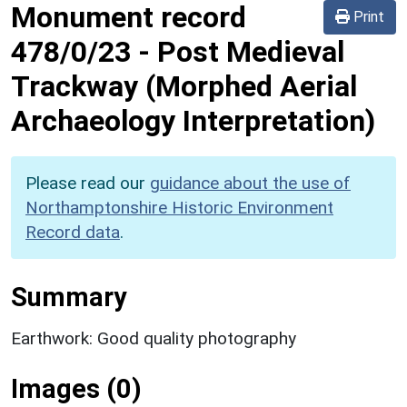
Monument record
Print
478/0/23
-
Post Medieval
Trackway (Morphed Aerial
Archaeology Interpretation)
Please read our
guidance about the use of
Northamptonshire Historic Environment
Record data
.
Summary
Earthwork: Good quality photography
Images (0)