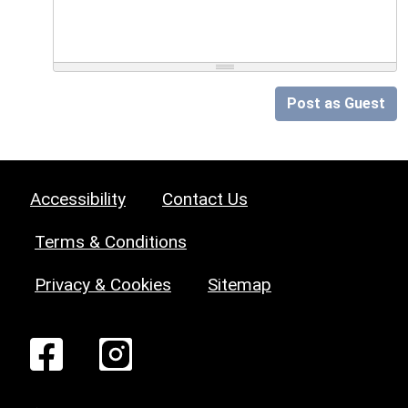
Post as Guest
Accessibility
Contact Us
Terms & Conditions
Privacy & Cookies
Sitemap