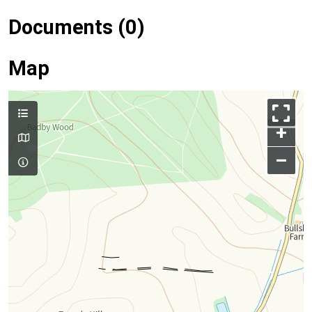
Documents (0)
Map
+
–