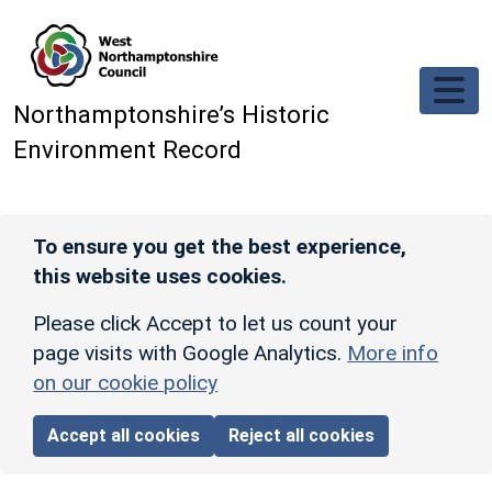
Skip to main content
Northamptonshire’s Historic
Environment Record
To ensure you get the best experience,
this website uses cookies.
Please click Accept to let us count your
page visits with Google Analytics.
More info
on our cookie policy
Accept all cookies
Reject all cookies