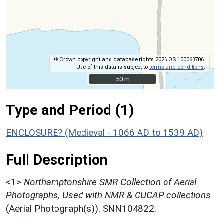
© Crown copyright and database rights 2026 OS 100063706.
Use of this data is subject to
terms and conditions
.
50 m
50 m
Type and Period (1)
ENCLOSURE? (Medieval - 1066 AD to 1539 AD)
Full Description
<1>
Northamptonshire SMR Collection of Aerial
Photographs, Used with NMR & CUCAP collections
(Aerial Photograph(s)). SNN104822.