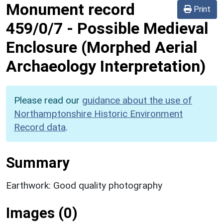
Monument record
Print
459/0/7
-
Possible Medieval
Enclosure (Morphed Aerial
Archaeology Interpretation)
Please read our
guidance about the use of
Northamptonshire Historic Environment
Record data
.
Summary
Earthwork: Good quality photography
Images (0)