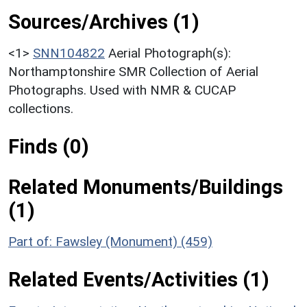
Sources/Archives (1)
<1>
SNN104822
Aerial Photograph(s):
Northamptonshire SMR Collection of Aerial
Photographs. Used with NMR & CUCAP
collections.
Finds (0)
Related Monuments/Buildings
(1)
Part of: Fawsley (Monument) (459)
Related Events/Activities (1)