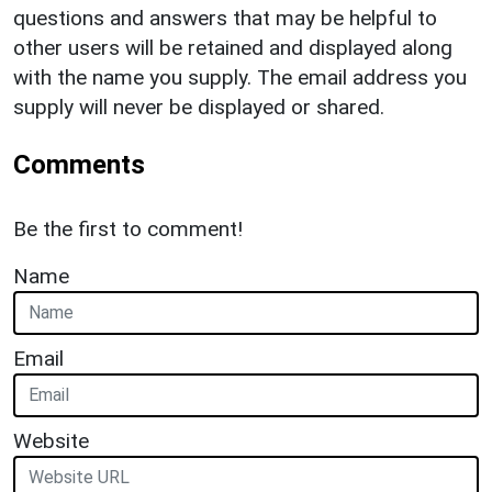
questions and answers that may be helpful to
other users will be retained and displayed along
with the name you supply. The email address you
supply will never be displayed or shared.
Comments
Be the first to comment!
Name
Email
Website