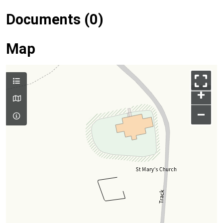
Documents (0)
Map
+
–