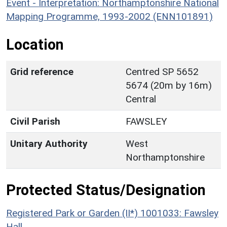
Event - Interpretation: Northamptonshire National
Mapping Programme, 1993-2002 (ENN101891)
Location
Grid reference
Centred SP 5652
5674 (20m by 16m)
Central
Civil Parish
FAWSLEY
Unitary Authority
West
Northamptonshire
Protected Status/Designation
Registered Park or Garden (II*) 1001033: Fawsley
Hall