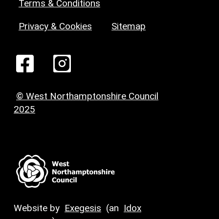
Terms & Conditions
Privacy & Cookies
Sitemap
© West Northamptonshire Council
2025
Website by
Exegesis
(an
Idox