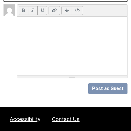
Post as Guest
Accessibility
Contact Us