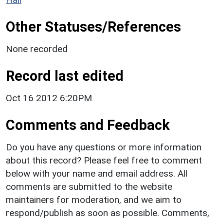
Other Statuses/References
None recorded
Record last edited
Oct 16 2012 6:20PM
Comments and Feedback
Do you have any questions or more information
about this record? Please feel free to comment
below with your name and email address. All
comments are submitted to the website
maintainers for moderation, and we aim to
respond/publish as soon as possible. Comments,