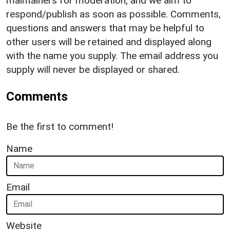
maintainers for moderation, and we aim to
respond/publish as soon as possible. Comments,
questions and answers that may be helpful to
other users will be retained and displayed along
with the name you supply. The email address you
supply will never be displayed or shared.
Comments
Be the first to comment!
Name
Email
Website