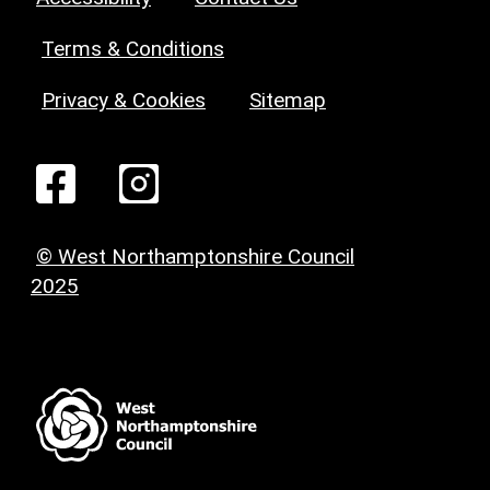
Terms & Conditions
Privacy & Cookies
Sitemap
© West Northamptonshire Council
2025