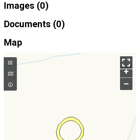
Images (0)
Documents (0)
Map
+
–