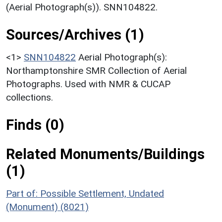
(Aerial Photograph(s)). SNN104822.
Sources/Archives (1)
<1>
SNN104822
Aerial Photograph(s):
Northamptonshire SMR Collection of Aerial
Photographs. Used with NMR & CUCAP
collections.
Finds (0)
Related Monuments/Buildings
(1)
Part of: Possible Settlement, Undated
(Monument) (8021)