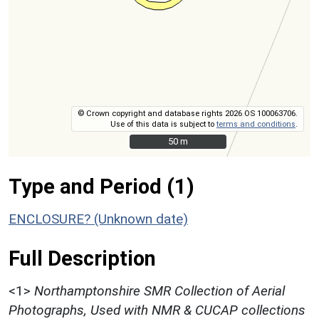
© Crown copyright and database rights 2026 OS 100063706.
Use of this data is subject to
terms and conditions
.
50 m
50 m
Type and Period (1)
ENCLOSURE? (Unknown date)
Full Description
<1>
Northamptonshire SMR Collection of Aerial
Photographs, Used with NMR & CUCAP collections