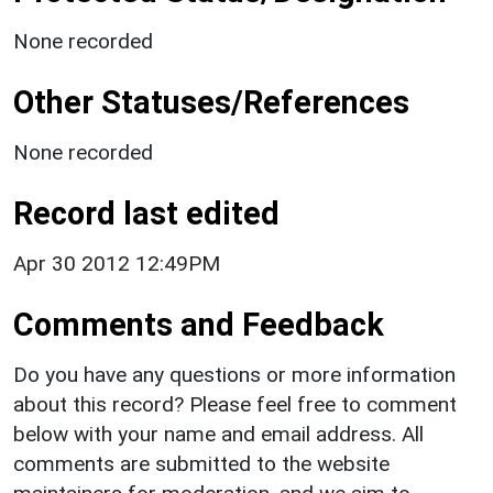
None recorded
Other Statuses/References
None recorded
Record last edited
Apr 30 2012 12:49PM
Comments and Feedback
Do you have any questions or more information
about this record? Please feel free to comment
below with your name and email address. All
comments are submitted to the website