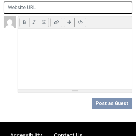
Post as Guest
Accessibility
Contact Us