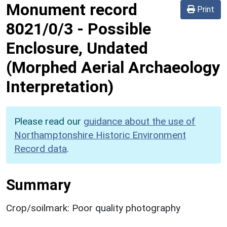
Monument record
Print
8021/0/3
-
Possible
Enclosure, Undated
(Morphed Aerial Archaeology
Interpretation)
Please read our
guidance about the use of
Northamptonshire Historic Environment
Record data
.
Summary
Crop/soilmark: Poor quality photography