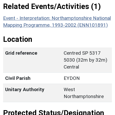
Related Events/Activities (1)
Event - Interpretation: Northamptonshire National
Mapping Programme, 1993-2002 (ENN101891)
Location
Grid reference
Centred SP 5317
5030 (32m by 32m)
Central
Civil Parish
EYDON
Unitary Authority
West
Northamptonshire
Protected Status/Designation