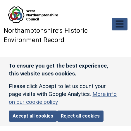
Skip to main content
Northamptonshire’s Historic
Environment Record
To ensure you get the best experience,
this website uses cookies.
Please click Accept to let us count your
page visits with Google Analytics.
More info
on our cookie policy
Accept all cookies
Reject all cookies