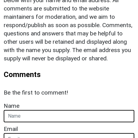
below with your name and email address. All
comments are submitted to the website
maintainers for moderation, and we aim to
respond/publish as soon as possible. Comments,
questions and answers that may be helpful to
other users will be retained and displayed along
with the name you supply. The email address you
supply will never be displayed or shared.
Comments
Be the first to comment!
Name
Email