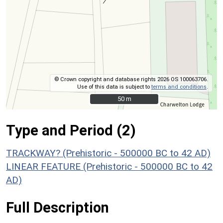
© Crown copyright and database rights 2026 OS 100063706.
Use of this data is subject to
terms and conditions
.
50 m
50 m
Type and Period (2)
TRACKWAY? (Prehistoric - 500000 BC to 42 AD)
LINEAR FEATURE (Prehistoric - 500000 BC to 42
AD)
Full Description