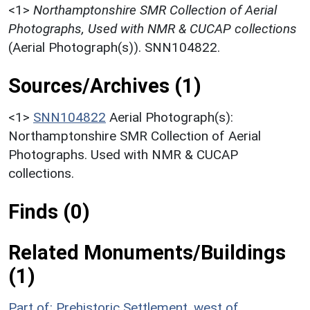
<1>
Northamptonshire SMR Collection of Aerial
Photographs, Used with NMR & CUCAP collections
(Aerial Photograph(s)). SNN104822.
Sources/Archives (1)
<1>
SNN104822
Aerial Photograph(s):
Northamptonshire SMR Collection of Aerial
Photographs. Used with NMR & CUCAP
collections.
Finds (0)
Related Monuments/Buildings
(1)
Part of: Prehistoric Settlement, west of