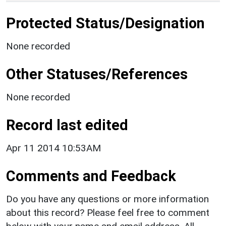
Protected Status/Designation
None recorded
Other Statuses/References
None recorded
Record last edited
Apr 11 2014 10:53AM
Comments and Feedback
Do you have any questions or more information
about this record? Please feel free to comment