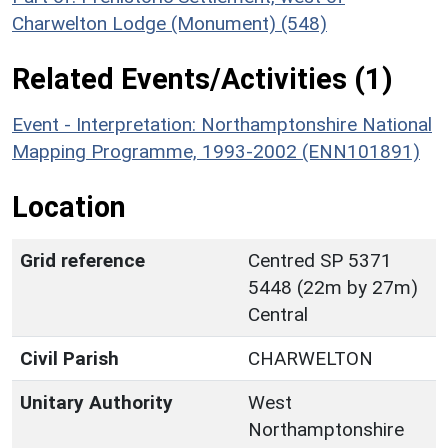
Charwelton Lodge (Monument) (548)
Related Events/Activities (1)
Event - Interpretation: Northamptonshire National
Mapping Programme, 1993-2002 (ENN101891)
Location
Grid reference
Centred SP 5371
5448 (22m by 27m)
Central
Civil Parish
CHARWELTON
Unitary Authority
West
Northamptonshire