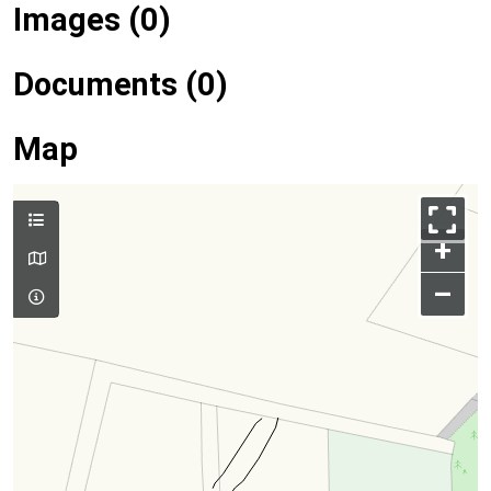
Images (0)
Documents (0)
Map
+
–