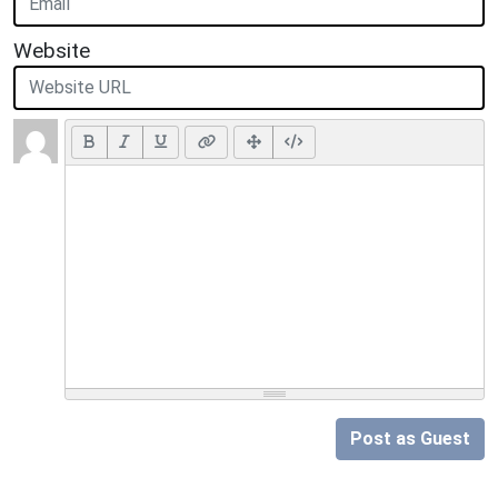
Website
Post as Guest