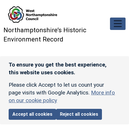
Skip to main content
Northamptonshire’s Historic
Environment Record
To ensure you get the best experience,
this website uses cookies.
Please click Accept to let us count your
page visits with Google Analytics.
More info
on our cookie policy
Accept all cookies
Reject all cookies