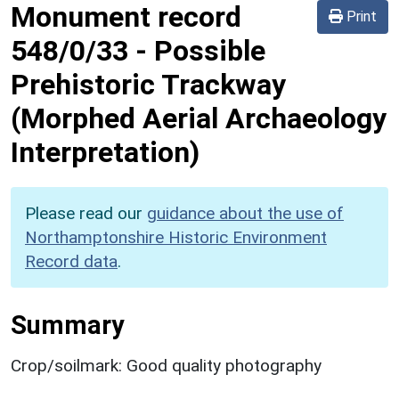
Monument record
Print
548/0/33
-
Possible
Prehistoric Trackway
(Morphed Aerial Archaeology
Interpretation)
Please read our
guidance about the use of
Northamptonshire Historic Environment
Record data
.
Summary
Crop/soilmark: Good quality photography