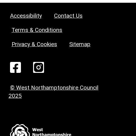
Accessibility
Contact Us
Terms & Conditions
Privacy & Cookies
Sitemap
© West Northamptonshire Council
2025