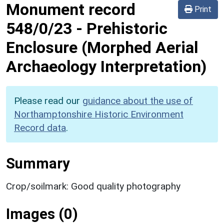
Monument record
Print
548/0/23
-
Prehistoric
Enclosure (Morphed Aerial
Archaeology Interpretation)
Please read our
guidance about the use of
Northamptonshire Historic Environment
Record data
.
Summary
Crop/soilmark: Good quality photography
Images (0)