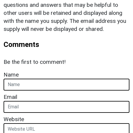
questions and answers that may be helpful to
other users will be retained and displayed along
with the name you supply. The email address you
supply will never be displayed or shared.
Comments
Be the first to comment!
Name
Email
Website