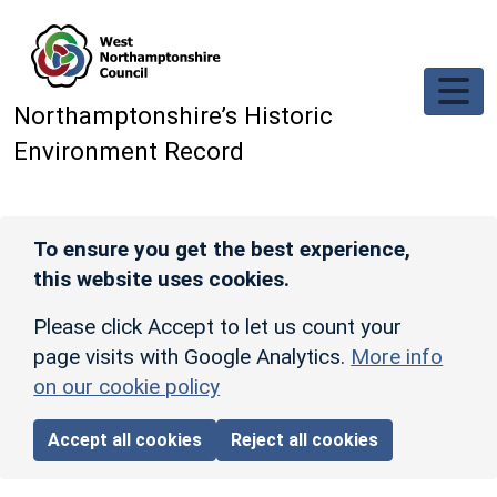
Skip to main content
Northamptonshire’s Historic
Environment Record
To ensure you get the best experience,
this website uses cookies.
Please click Accept to let us count your
page visits with Google Analytics.
More info
on our cookie policy
Accept all cookies
Reject all cookies