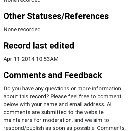
Other Statuses/References
None recorded
Record last edited
Apr 11 2014 10:53AM
Comments and Feedback
Do you have any questions or more information
about this record? Please feel free to comment
below with your name and email address. All
comments are submitted to the website
maintainers for moderation, and we aim to
respond/publish as soon as possible. Comments,