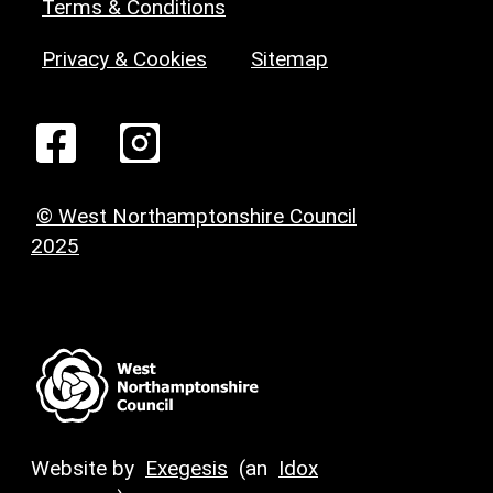
Terms & Conditions
Privacy & Cookies
Sitemap
© West Northamptonshire Council
2025
Website by
Exegesis
(an
Idox