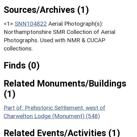
Sources/Archives (1)
<1>
SNN104822
Aerial Photograph(s):
Northamptonshire SMR Collection of Aerial
Photographs. Used with NMR & CUCAP
collections.
Finds (0)
Related Monuments/Buildings
(1)
Part of: Prehistoric Settlement, west of
Charwelton Lodge (Monument) (548)
Related Events/Activities (1)