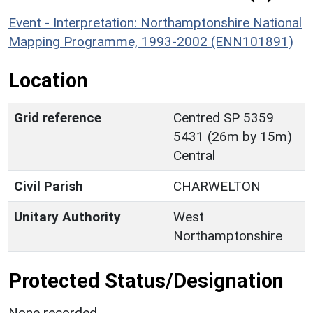
Event - Interpretation: Northamptonshire National
Mapping Programme, 1993-2002 (ENN101891)
Location
Grid reference
Centred SP 5359
5431 (26m by 15m)
Central
Civil Parish
CHARWELTON
Unitary Authority
West
Northamptonshire
Protected Status/Designation
None recorded