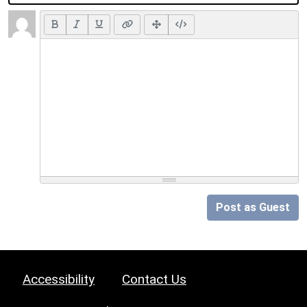
Post as Guest
Accessibility
Contact Us