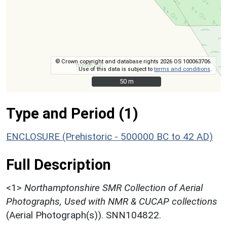
© Crown copyright and database rights 2026 OS 100063706.
Use of this data is subject to
terms and conditions
.
50 m
50 m
Type and Period (1)
ENCLOSURE (Prehistoric - 500000 BC to 42 AD)
Full Description
<1>
Northamptonshire SMR Collection of Aerial
Photographs, Used with NMR & CUCAP collections
(Aerial Photograph(s)). SNN104822.