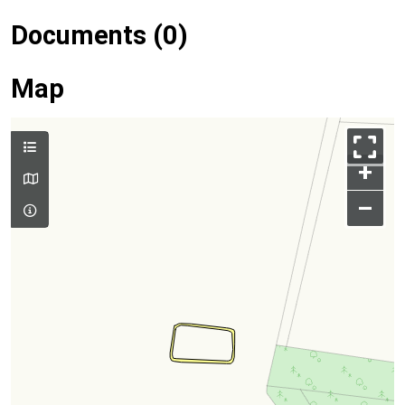
Documents (0)
Map
+
–