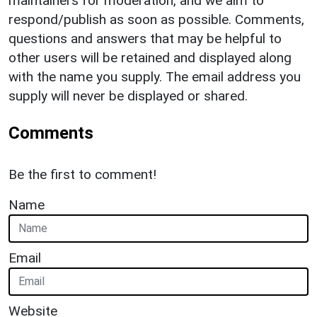
maintainers for moderation, and we aim to
respond/publish as soon as possible. Comments,
questions and answers that may be helpful to
other users will be retained and displayed along
with the name you supply. The email address you
supply will never be displayed or shared.
Comments
Be the first to comment!
Name
Email
Website