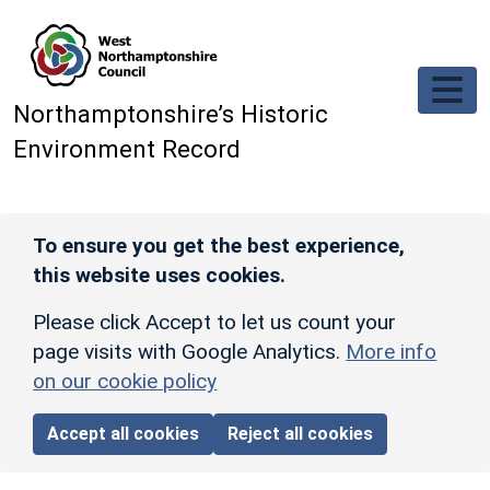
Skip to main content
Northamptonshire’s Historic
Environment Record
To ensure you get the best experience,
this website uses cookies.
Please click Accept to let us count your
page visits with Google Analytics.
More info
on our cookie policy
Accept all cookies
Reject all cookies