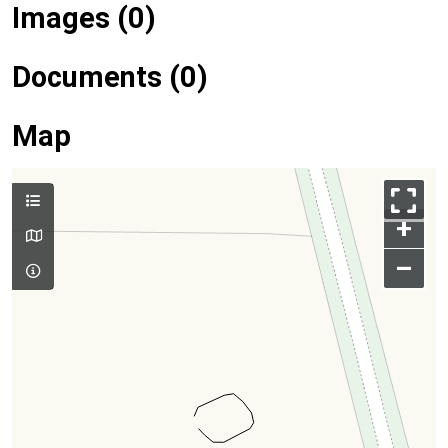
Images (0)
Documents (0)
Map
+
–