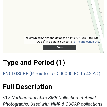
© Crown copyright and database rights 2026 OS 100063706.
Use of this data is subject to
terms and conditions
.
50 m
50 m
Type and Period (1)
ENCLOSURE (Prehistoric - 500000 BC to 42 AD)
Full Description
<1>
Northamptonshire SMR Collection of Aerial
Photographs, Used with NMR & CUCAP collections