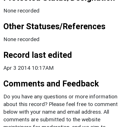
None recorded
Other Statuses/References
None recorded
Record last edited
Apr 3 2014 10:17AM
Comments and Feedback
Do you have any questions or more information
about this record? Please feel free to comment
below with your name and email address. All
comments are submitted to the website