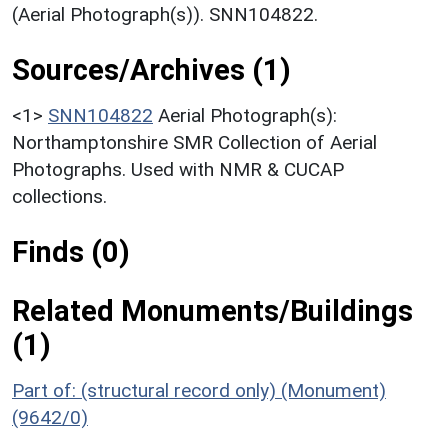
(Aerial Photograph(s)). SNN104822.
Sources/Archives (1)
<1>
SNN104822
Aerial Photograph(s):
Northamptonshire SMR Collection of Aerial
Photographs. Used with NMR & CUCAP
collections.
Finds (0)
Related Monuments/Buildings
(1)
Part of: (structural record only) (Monument)
(9642/0)