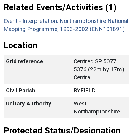
Related Events/Activities (1)
Event - Interpretation: Northamptonshire National
Mapping Programme, 1993-2002 (ENN101891)
Location
Grid reference
Centred SP 5077
5376 (22m by 17m)
Central
Civil Parish
BYFIELD
Unitary Authority
West
Northamptonshire
Protected Status/Designation