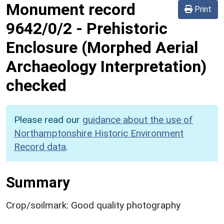
Monument record
Print
9642/0/2
-
Prehistoric
Enclosure (Morphed Aerial
Archaeology Interpretation)
checked
Please read our
guidance about the use of
Northamptonshire Historic Environment
Record data
.
Summary
Crop/soilmark: Good quality photography