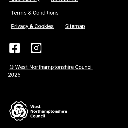
Terms & Conditions
Privacy & Cookies
Sitemap
© West Northamptonshire Council
2025