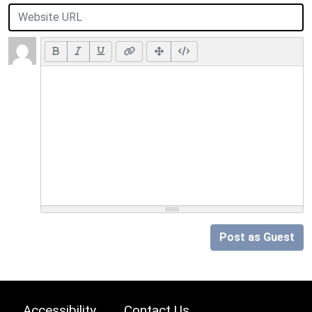
Post as Guest
Accessibility
Contact Us