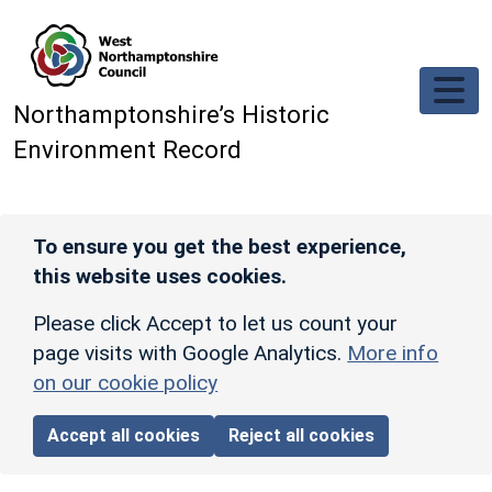
Skip to main content
Northamptonshire’s Historic
Environment Record
To ensure you get the best experience,
this website uses cookies.
Please click Accept to let us count your
page visits with Google Analytics.
More info
on our cookie policy
Accept all cookies
Reject all cookies