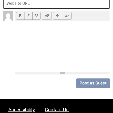
Post as Guest
Accessibility
Contact Us