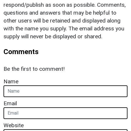
respond/publish as soon as possible. Comments,
questions and answers that may be helpful to
other users will be retained and displayed along
with the name you supply. The email address you
supply will never be displayed or shared.
Comments
Be the first to comment!
Name
Email
Website