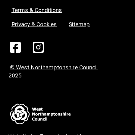
Terms & Conditions
Privacy & Cookies
Sitemap
© West Northamptonshire Council
2025