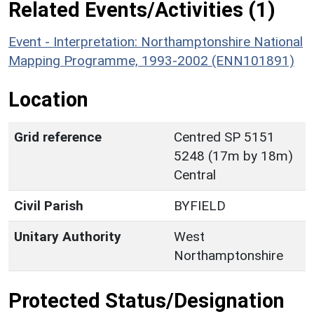
Related Events/Activities (1)
Event - Interpretation: Northamptonshire National
Mapping Programme, 1993-2002 (ENN101891)
Location
Grid reference
Centred SP 5151
5248 (17m by 18m)
Central
Civil Parish
BYFIELD
Unitary Authority
West
Northamptonshire
Protected Status/Designation