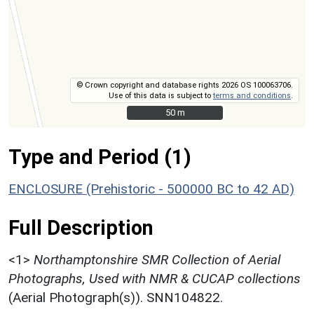
© Crown copyright and database rights 2026 OS 100063706.
Use of this data is subject to
terms and conditions
.
50 m
50 m
Type and Period (1)
ENCLOSURE (Prehistoric - 500000 BC to 42 AD)
Full Description
<1>
Northamptonshire SMR Collection of Aerial
Photographs, Used with NMR & CUCAP collections
(Aerial Photograph(s)). SNN104822.