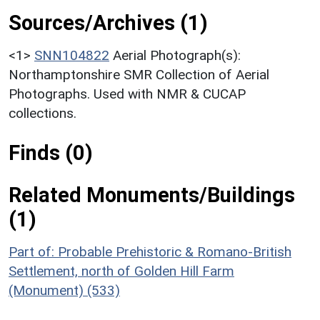
Sources/Archives (1)
<1>
SNN104822
Aerial Photograph(s):
Northamptonshire SMR Collection of Aerial
Photographs. Used with NMR & CUCAP
collections.
Finds (0)
Related Monuments/Buildings
(1)
Part of: Probable Prehistoric & Romano-British
Settlement, north of Golden Hill Farm
(Monument) (533)