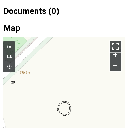
Documents (0)
Map
+
–