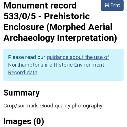
Monument record
Print
533/0/5
-
Prehistoric
Enclosure (Morphed Aerial
Archaeology Interpretation)
Please read our
guidance about the use of
Northamptonshire Historic Environment
Record data
.
Summary
Crop/soilmark: Good quality photography
Images (0)