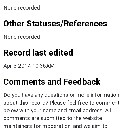
None recorded
Other Statuses/References
None recorded
Record last edited
Apr 3 2014 10:36AM
Comments and Feedback
Do you have any questions or more information
about this record? Please feel free to comment
below with your name and email address. All
comments are submitted to the website
maintainers for moderation, and we aim to