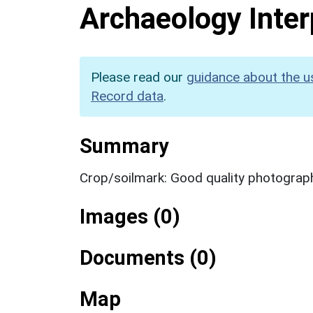
Archaeology Inter
Please read our
guidance about the u
Record data
.
Summary
Crop/soilmark: Good quality photograp
Images (0)
Documents (0)
Map