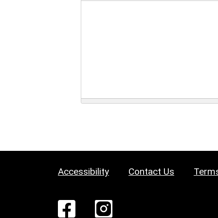
Accessibility
Contact Us
Terms