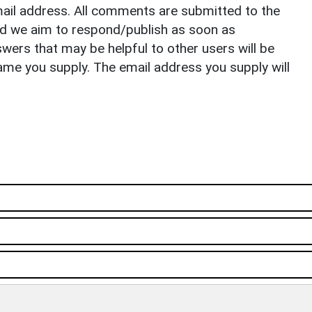
il address. All comments are submitted to the
nd we aim to respond/publish as soon as
ers that may be helpful to other users will be
ame you supply. The email address you supply will