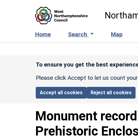
Skip to main content
Northam
Home
Search
Map
To ensure you get the best experience
Please click Accept to let us count you
Accept all cookies
Reject all cookies
Monument recor
Prehistoric Enclo