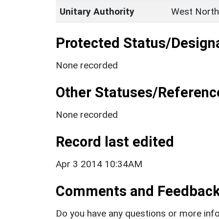
Unitary Authority
West North
Protected Status/Design
None recorded
Other Statuses/Referenc
None recorded
Record last edited
Apr 3 2014 10:34AM
Comments and Feedbac
Do you have any questions or more info