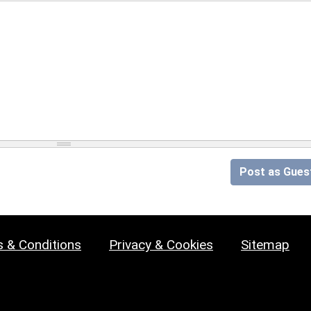
Post as Gues
 & Conditions
Privacy & Cookies
Sitemap