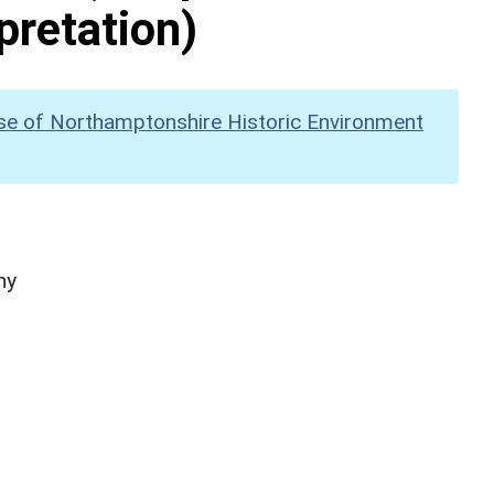
pretation)
se of Northamptonshire Historic Environment
hy