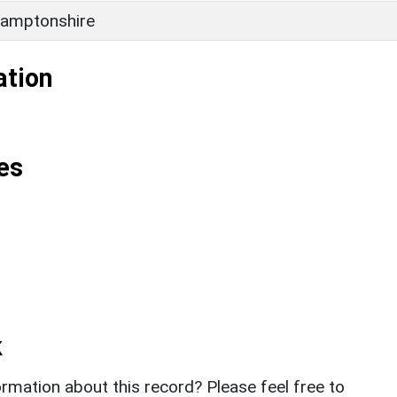
amptonshire
ation
es
k
rmation about this record? Please feel free to