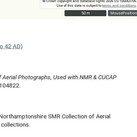
© Crown copyright and database rights 2026 OS 100063706.
Use of this data is subject to
terms and conditions
.
50 m
50 m
MousePosition
o 42 AD)
f Aerial Photographs, Used with NMR & CUCAP
N104822.
 Northamptonshire SMR Collection of Aerial
ollections.