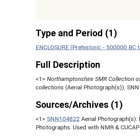
Type and Period (1)
ENCLOSURE (Prehistoric - 500000 BC t
Full Description
<1>
Northamptonshire SMR Collection o
collections
(Aerial Photograph(s)). SN
Sources/Archives (1)
<1>
SNN104822
Aerial Photograph(s):
Photographs. Used with NMR & CUCAP c