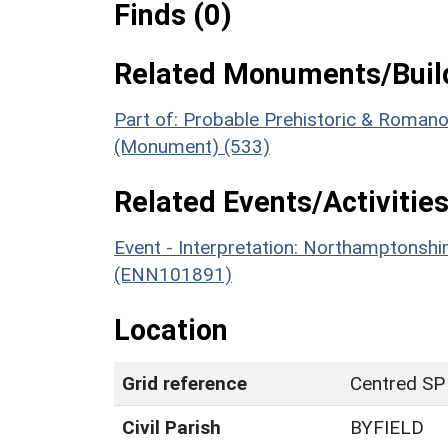
Finds (0)
Related Monuments/Build
Part of: Probable Prehistoric & Romano-
(Monument) (533)
Related Events/Activities
Event - Interpretation: Northamptons
(ENN101891)
Location
Grid reference
Centred SP
Civil Parish
BYFIELD