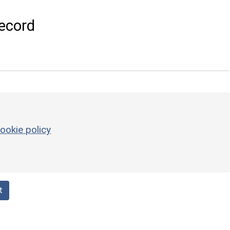
ecord
ookie policy
t