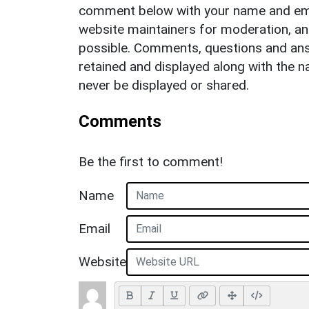
comment below with your name and ema
website maintainers for moderation, a
possible. Comments, questions and answ
retained and displayed along with the n
never be displayed or shared.
Comments
Be the first to comment!
Name
Email
Website