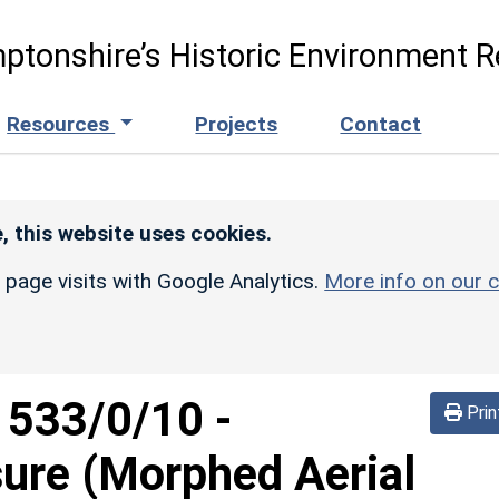
ptonshire’s Historic Environment R
Resources
Projects
Contact
, this website uses cookies.
r page visits with Google Analytics.
More info on our c
d
533/0/10
-
Prin
sure (Morphed Aerial