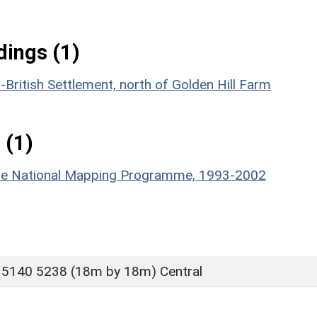
ings (1)
British Settlement, north of Golden Hill Farm
 (1)
hire National Mapping Programme, 1993-2002
 5140 5238 (18m by 18m) Central