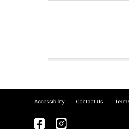
Accessibility
Contact Us
Terms