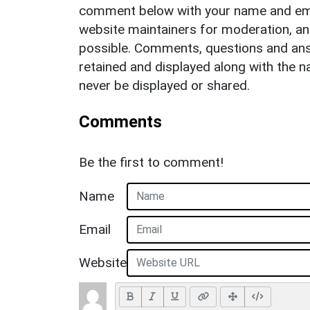
comment below with your name and ema
website maintainers for moderation, a
possible. Comments, questions and answ
retained and displayed along with the n
never be displayed or shared.
Comments
Be the first to comment!
Name
Email
Website