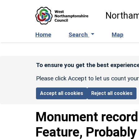
Skip to main content
Northam
Home
Search
Map
To ensure you get the best experience
Please click Accept to let us count you
Accept all cookies
Reject all cookies
Monument recor
Feature, Probably