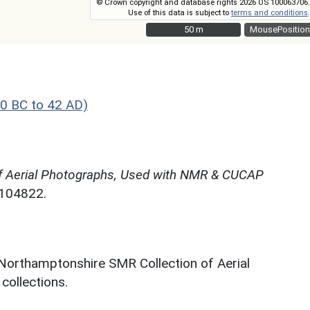
© Crown copyright and database rights 2026 OS 100063706.
Use of this data is subject to
terms and conditions
.
50 m
50 m
MousePosition
0 BC to 42 AD)
f Aerial Photographs, Used with NMR & CUCAP
N104822.
 Northamptonshire SMR Collection of Aerial
ollections.