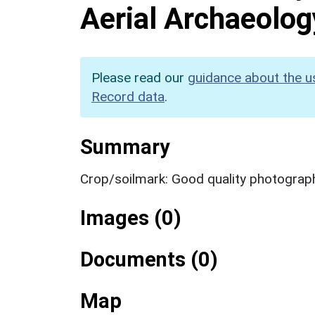
Aerial Archaeolog
Please read our
guidance about the u
Record data
.
Summary
Crop/soilmark: Good quality photograp
Images (0)
Documents (0)
Map