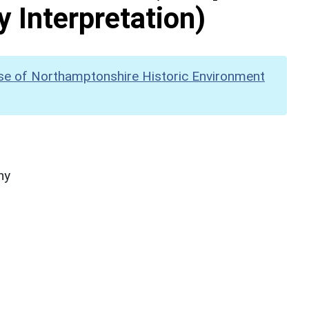
y Interpretation)
se of Northamptonshire Historic Environment
hy