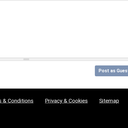
Post as Gues
 & Conditions
Privacy & Cookies
Sitemap