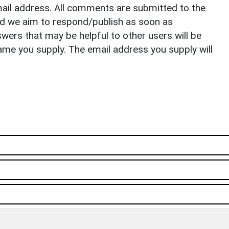
il address. All comments are submitted to the
nd we aim to respond/publish as soon as
ers that may be helpful to other users will be
ame you supply. The email address you supply will