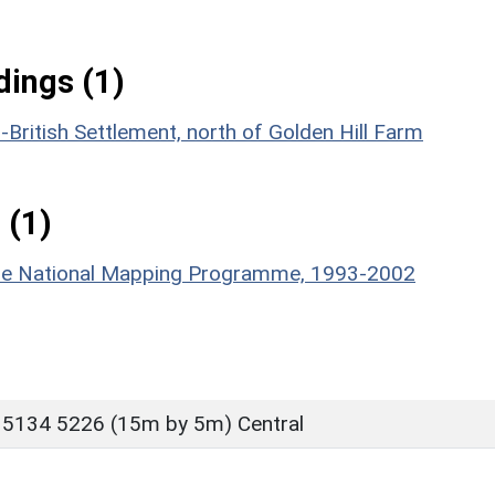
ings (1)
British Settlement, north of Golden Hill Farm
 (1)
hire National Mapping Programme, 1993-2002
 5134 5226 (15m by 5m) Central