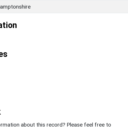
amptonshire
ation
es
k
rmation about this record? Please feel free to