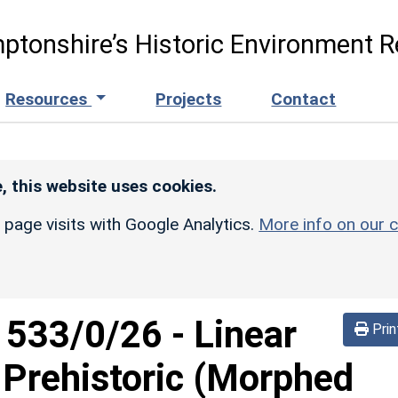
ptonshire’s Historic Environment R
Resources
Projects
Contact
, this website uses cookies.
r page visits with Google Analytics.
More info on our c
d
533/0/26
-
Linear
Prin
 Prehistoric (Morphed