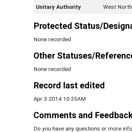
Unitary Authority
West North
Protected Status/Design
None recorded
Other Statuses/Referenc
None recorded
Record last edited
Apr 3 2014 10:35AM
Comments and Feedbac
Do you have any questions or more info