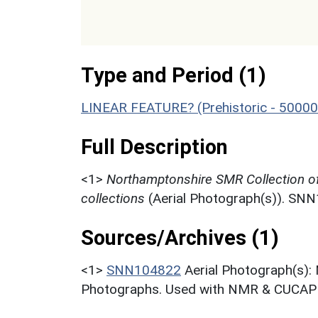
Type and Period (1)
LINEAR FEATURE? (Prehistoric - 50000
Full Description
<1>
Northamptonshire SMR Collection o
collections
(Aerial Photograph(s)). SN
Sources/Archives (1)
<1>
SNN104822
Aerial Photograph(s):
Photographs. Used with NMR & CUCAP c