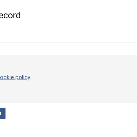
ecord
ookie policy
t