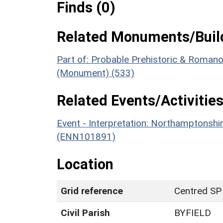
Finds (0)
Related Monuments/Build
Part of: Probable Prehistoric & Romano-
(Monument) (533)
Related Events/Activities
Event - Interpretation: Northamptons
(ENN101891)
Location
Grid reference
Centred SP
Civil Parish
BYFIELD