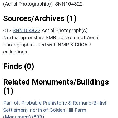
(Aerial Photograph(s)). SNN104822.
Sources/Archives (1)
<1>
SNN104822
Aerial Photograph(s):
Northamptonshire SMR Collection of Aerial
Photographs. Used with NMR & CUCAP
collections.
Finds (0)
Related Monuments/Buildings
(1)
Part of: Probable Prehistoric & Romano-British
Settlement, north of Golden Hill Farm
(Monument) (533)