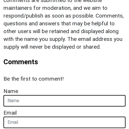
comments are submitted to the website
maintainers for moderation, and we aim to
respond/publish as soon as possible. Comments,
questions and answers that may be helpful to
other users will be retained and displayed along
with the name you supply. The email address you
supply will never be displayed or shared.
Comments
Be the first to comment!
Name
Email