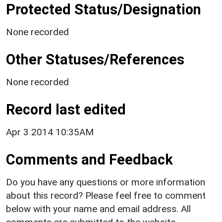
Protected Status/Designation
None recorded
Other Statuses/References
None recorded
Record last edited
Apr 3 2014 10:35AM
Comments and Feedback
Do you have any questions or more information
about this record? Please feel free to comment
below with your name and email address. All