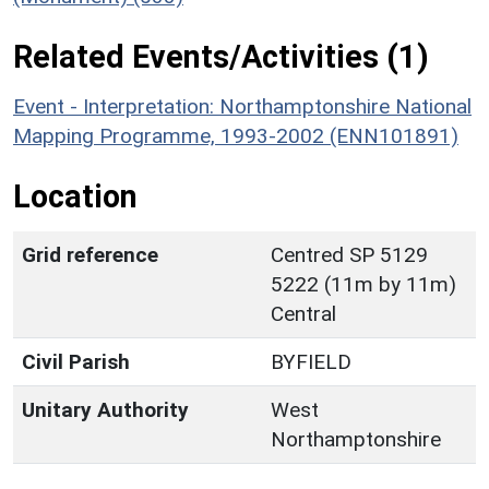
Related Events/Activities (1)
Event - Interpretation: Northamptonshire National
Mapping Programme, 1993-2002 (ENN101891)
Location
Grid reference
Centred SP 5129
5222 (11m by 11m)
Central
Civil Parish
BYFIELD
Unitary Authority
West
Northamptonshire