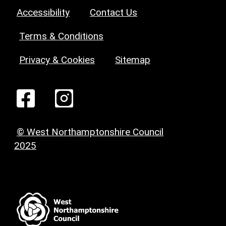
Accessibility
Contact Us
Terms & Conditions
Privacy & Cookies
Sitemap
© West Northamptonshire Council
2025