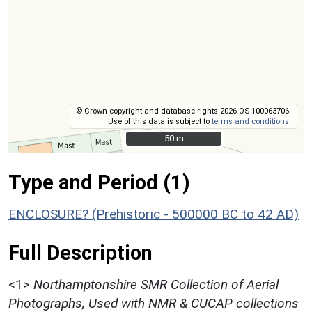
© Crown copyright and database rights 2026 OS 100063706.
Use of this data is subject to
terms and conditions
.
50 m
50 m
Type and Period (1)
ENCLOSURE? (Prehistoric - 500000 BC to 42 AD)
Full Description
<1>
Northamptonshire SMR Collection of Aerial
Photographs, Used with NMR & CUCAP collections