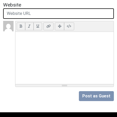
Website
Post as Guest