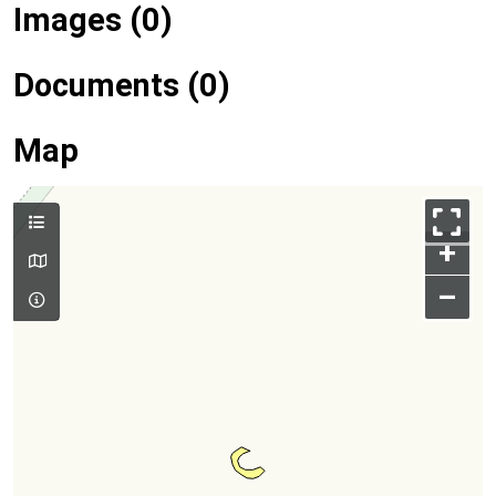
Images (0)
Documents (0)
Map
+
–