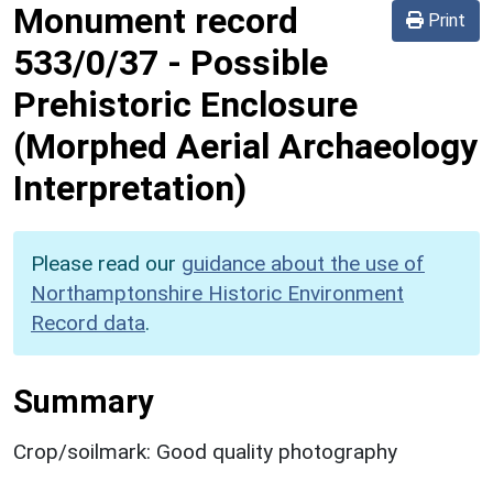
Monument record
Print
533/0/37
-
Possible
Prehistoric Enclosure
(Morphed Aerial Archaeology
Interpretation)
Please read our
guidance about the use of
Northamptonshire Historic Environment
Record data
.
Summary
Crop/soilmark: Good quality photography