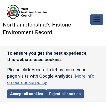
Skip to main content
Northamptonshire’s Historic
Environment Record
To ensure you get the best experience,
this website uses cookies.
Please click Accept to let us count your
page visits with Google Analytics.
More info
on our cookie policy
Accept all cookies
Reject all cookies