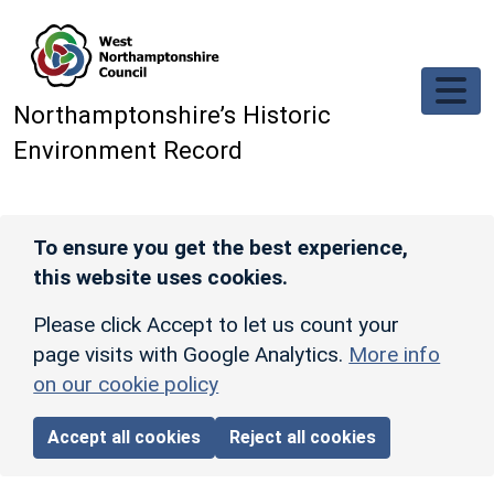
Skip to main content
Northamptonshire’s Historic
Environment Record
To ensure you get the best experience,
this website uses cookies.
Please click Accept to let us count your
page visits with Google Analytics.
More info
on our cookie policy
Accept all cookies
Reject all cookies