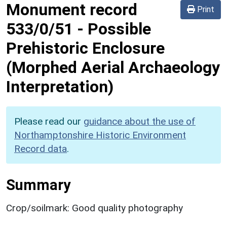
Monument record
Print
533/0/51
-
Possible
Prehistoric Enclosure
(Morphed Aerial Archaeology
Interpretation)
Please read our
guidance about the use of
Northamptonshire Historic Environment
Record data
.
Summary
Crop/soilmark: Good quality photography