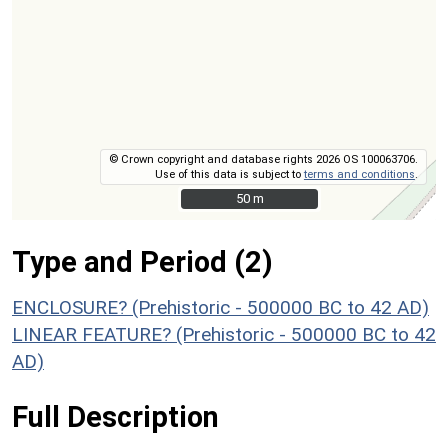
© Crown copyright and database rights 2026 OS 100063706.
Use of this data is subject to
terms and conditions
.
50 m
50 m
Type and Period (2)
ENCLOSURE? (Prehistoric - 500000 BC to 42 AD)
LINEAR FEATURE? (Prehistoric - 500000 BC to 42
AD)
Full Description