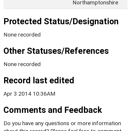
Northamptonshire
Protected Status/Designation
None recorded
Other Statuses/References
None recorded
Record last edited
Apr 3 2014 10:36AM
Comments and Feedback
Do you have any questions or more information