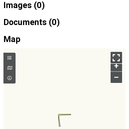
Images (0)
Documents (0)
Map
+
–