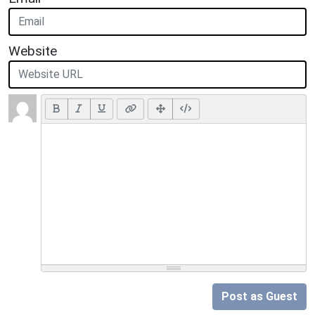
Website
Post as Guest