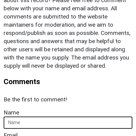
about this record? Please feel free to comment
below with your name and email address. All
comments are submitted to the website
maintainers for moderation, and we aim to
respond/publish as soon as possible. Comments,
questions and answers that may be helpful to
other users will be retained and displayed along
with the name you supply. The email address you
supply will never be displayed or shared.
Comments
Be the first to comment!
Name
Email