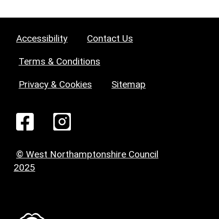
Accessibility
Contact Us
Terms & Conditions
Privacy & Cookies
Sitemap
© West Northamptonshire Council
2025