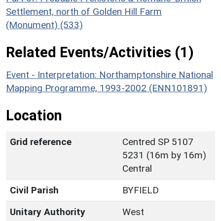
Settlement, north of Golden Hill Farm
(Monument) (533)
Related Events/Activities (1)
Event - Interpretation: Northamptonshire National
Mapping Programme, 1993-2002 (ENN101891)
Location
Grid reference
Centred SP 5107
5231 (16m by 16m)
Central
Civil Parish
BYFIELD
Unitary Authority
West