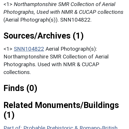
<1>
Northamptonshire SMR Collection of Aerial
Photographs, Used with NMR & CUCAP collections
(Aerial Photograph(s)). SNN104822.
Sources/Archives (1)
<1>
SNN104822
Aerial Photograph(s):
Northamptonshire SMR Collection of Aerial
Photographs. Used with NMR & CUCAP
collections.
Finds (0)
Related Monuments/Buildings
(1)
Part of: Probable Prehistoric & Romano-British