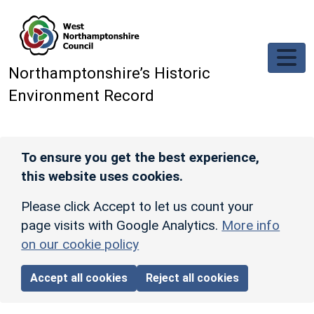
Skip to main content
Northamptonshire’s Historic
Environment Record
To ensure you get the best experience,
this website uses cookies.
Please click Accept to let us count your
page visits with Google Analytics.
More info
on our cookie policy
Accept all cookies
Reject all cookies