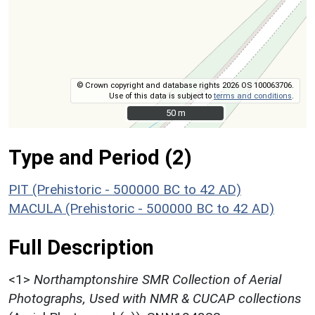
© Crown copyright and database rights 2026 OS 100063706.
Use of this data is subject to
terms and conditions
.
50 m
50 m
Type and Period (2)
PIT (Prehistoric - 500000 BC to 42 AD)
MACULA (Prehistoric - 500000 BC to 42 AD)
Full Description
<1>
Northamptonshire SMR Collection of Aerial
Photographs, Used with NMR & CUCAP collections