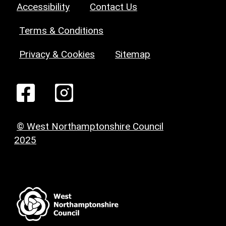
Accessibility
Contact Us
Terms & Conditions
Privacy & Cookies
Sitemap
© West Northamptonshire Council
2025