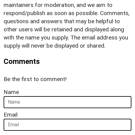
maintainers for moderation, and we aim to
respond/publish as soon as possible. Comments,
questions and answers that may be helpful to
other users will be retained and displayed along
with the name you supply. The email address you
supply will never be displayed or shared.
Comments
Be the first to comment!
Name
Email