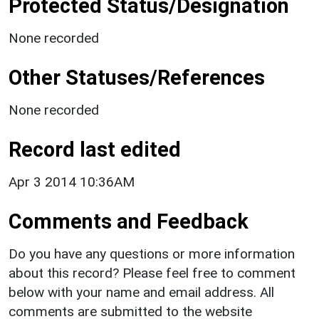
Protected Status/Designation
None recorded
Other Statuses/References
None recorded
Record last edited
Apr 3 2014 10:36AM
Comments and Feedback
Do you have any questions or more information
about this record? Please feel free to comment
below with your name and email address. All
comments are submitted to the website