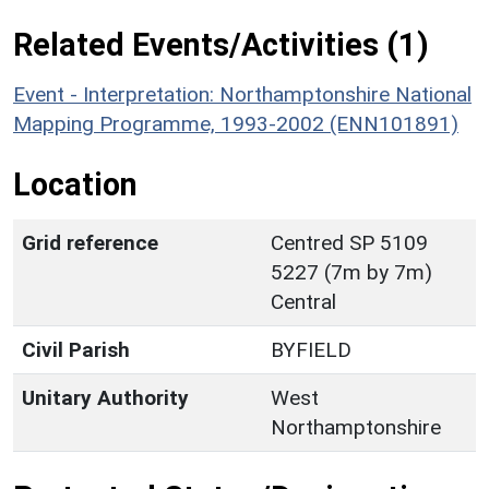
Related Events/Activities (1)
Event - Interpretation: Northamptonshire National
Mapping Programme, 1993-2002 (ENN101891)
Location
Grid reference
Centred SP 5109
5227 (7m by 7m)
Central
Civil Parish
BYFIELD
Unitary Authority
West
Northamptonshire