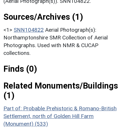
(Aerial Photograph(s)). SNN104822.
Sources/Archives (1)
<1>
SNN104822
Aerial Photograph(s):
Northamptonshire SMR Collection of Aerial
Photographs. Used with NMR & CUCAP
collections.
Finds (0)
Related Monuments/Buildings
(1)
Part of: Probable Prehistoric & Romano-British
Settlement, north of Golden Hill Farm
(Monument) (533)