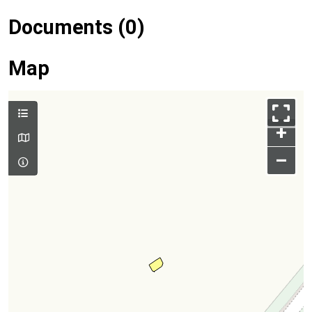
Documents (0)
Map
+
–