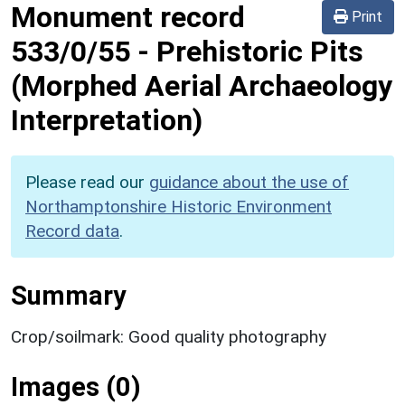
Monument record
Print
533/0/55
-
Prehistoric Pits
(Morphed Aerial Archaeology
Interpretation)
Please read our
guidance about the use of
Northamptonshire Historic Environment
Record data
.
Summary
Crop/soilmark: Good quality photography
Images (0)