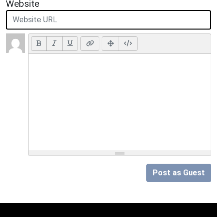
Website
Post as Guest