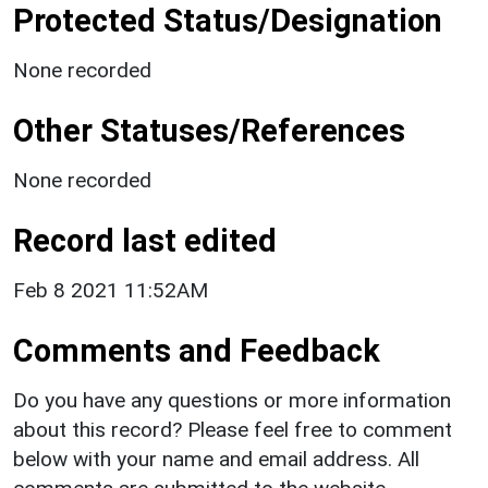
Protected Status/Designation
None recorded
Other Statuses/References
None recorded
Record last edited
Feb 8 2021 11:52AM
Comments and Feedback
Do you have any questions or more information
about this record? Please feel free to comment
below with your name and email address. All