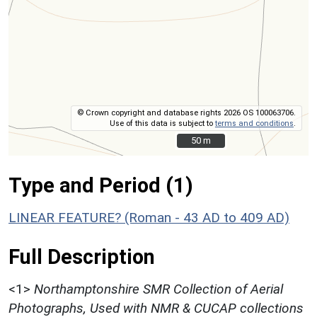
© Crown copyright and database rights 2026 OS 100063706.
Use of this data is subject to
terms and conditions
.
50 m
50 m
Type and Period (1)
LINEAR FEATURE? (Roman - 43 AD to 409 AD)
Full Description
<1>
Northamptonshire SMR Collection of Aerial
Photographs, Used with NMR & CUCAP collections