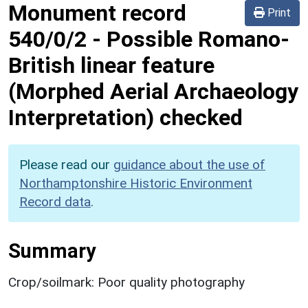
Monument record
Print
540/0/2
-
Possible Romano-
British linear feature
(Morphed Aerial Archaeology
Interpretation) checked
Please read our
guidance about the use of
Northamptonshire Historic Environment
Record data
.
Summary
Crop/soilmark: Poor quality photography