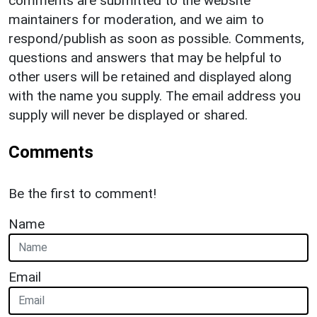
comments are submitted to the website
maintainers for moderation, and we aim to
respond/publish as soon as possible. Comments,
questions and answers that may be helpful to
other users will be retained and displayed along
with the name you supply. The email address you
supply will never be displayed or shared.
Comments
Be the first to comment!
Name
Email