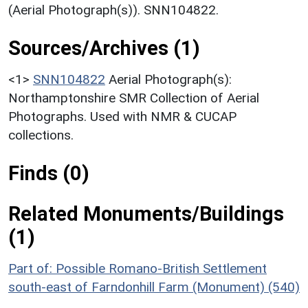
(Aerial Photograph(s)). SNN104822.
Sources/Archives (1)
<1>
SNN104822
Aerial Photograph(s):
Northamptonshire SMR Collection of Aerial
Photographs. Used with NMR & CUCAP
collections.
Finds (0)
Related Monuments/Buildings
(1)
Part of: Possible Romano-British Settlement
south-east of Farndonhill Farm (Monument) (540)