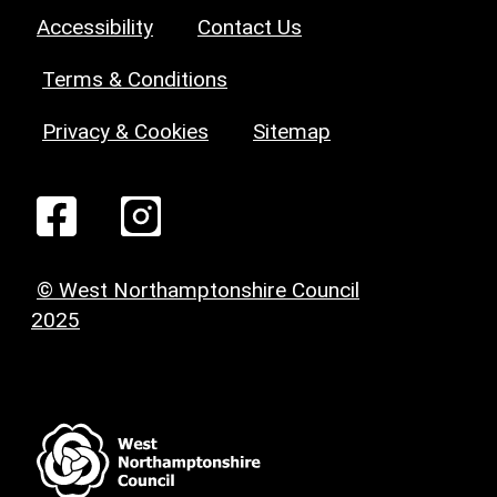
Accessibility
Contact Us
Terms & Conditions
Privacy & Cookies
Sitemap
© West Northamptonshire Council
2025