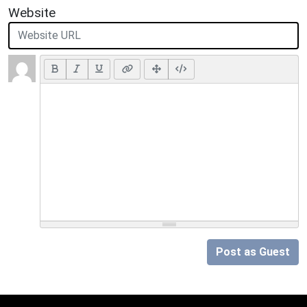
Website
Post as Guest