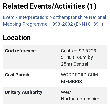
Related Events/Activities (1)
Event - Interpretation: Northamptonshire National
Mapping Programme, 1993-2002 (ENN101891)
Location
Grid reference
Centred SP 5223
5146 (160m by
25m) Central
Civil Parish
WOODFORD CUM
MEMBRIS
Unitary Authority
West
Northamptonshire