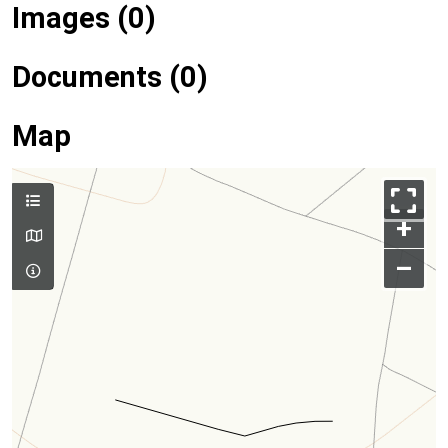
Images (0)
Documents (0)
Map
+
–