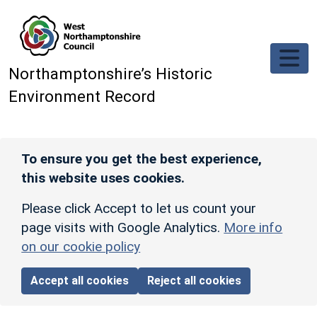
Skip to main content
Northamptonshire’s Historic
Environment Record
To ensure you get the best experience,
this website uses cookies.
Please click Accept to let us count your
page visits with Google Analytics.
More info
on our cookie policy
Accept all cookies
Reject all cookies