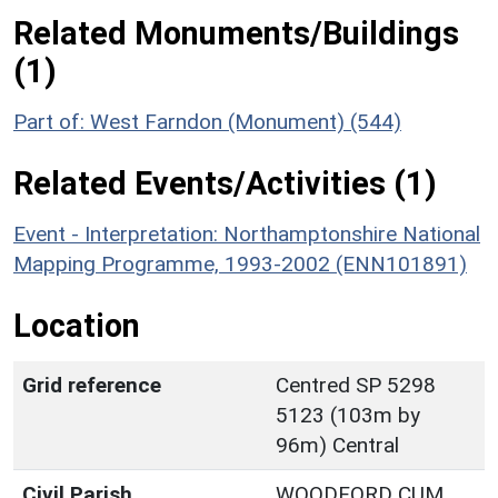
Related Monuments/Buildings
(1)
Part of: West Farndon (Monument) (544)
Related Events/Activities (1)
Event - Interpretation: Northamptonshire National
Mapping Programme, 1993-2002 (ENN101891)
Location
Grid reference
Centred SP 5298
5123 (103m by
96m) Central
Civil Parish
WOODFORD CUM