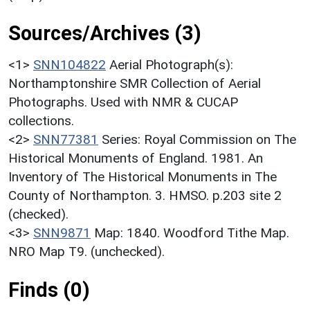
Sources/Archives (3)
<1>
SNN104822
Aerial Photograph(s):
Northamptonshire SMR Collection of Aerial
Photographs. Used with NMR & CUCAP
collections.
<2>
SNN77381
Series: Royal Commission on The
Historical Monuments of England. 1981. An
Inventory of The Historical Monuments in The
County of Northampton. 3. HMSO. p.203 site 2
(checked).
<3>
SNN9871
Map: 1840. Woodford Tithe Map.
NRO Map T9. (unchecked).
Finds (0)