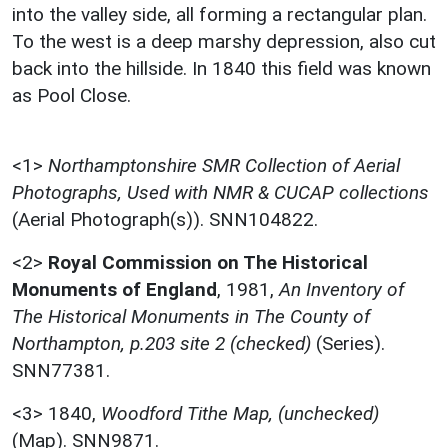
into the valley side, all forming a rectangular plan.
To the west is a deep marshy depression, also cut
back into the hillside. In 1840 this field was known
as Pool Close.
<1>
Northamptonshire SMR Collection of Aerial
Photographs, Used with NMR & CUCAP collections
(Aerial Photograph(s)). SNN104822.
<2>
Royal Commission on The Historical
Monuments of England
,
1981,
An Inventory of
The Historical Monuments in The County of
Northampton, p.203 site 2 (checked)
(Series).
SNN77381.
<3>
1840,
Woodford Tithe Map, (unchecked)
(Map). SNN9871.