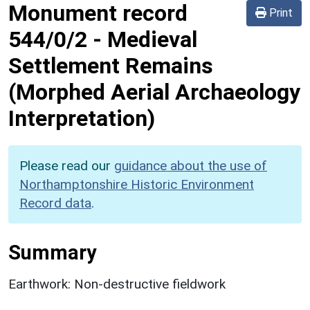
Monument record
Print
544/0/2
-
Medieval
Settlement Remains
(Morphed Aerial Archaeology
Interpretation)
Please read our
guidance about the use of
Northamptonshire Historic Environment
Record data
.
Summary
Earthwork: Non-destructive fieldwork