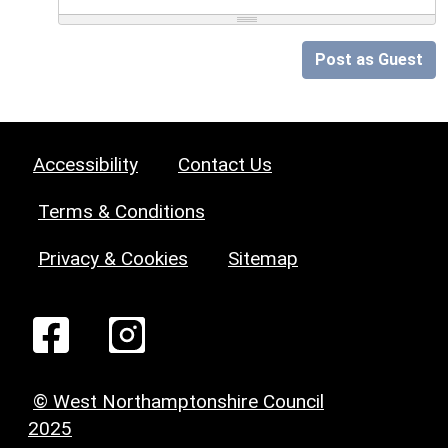
Post as Guest
Accessibility
Contact Us
Terms & Conditions
Privacy & Cookies
Sitemap
© West Northamptonshire Council
2025