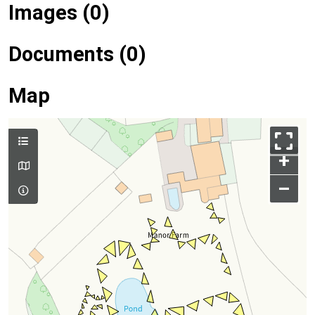
Images (0)
Documents (0)
Map
+
–