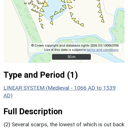
© Crown copyright and database rights 2026 OS 100063706.
Use of this data is subject to
terms and conditions
.
50 m
50 m
Type and Period (1)
LINEAR SYSTEM (Medieval - 1066 AD to 1539
AD)
Full Description
{2} Several scarps, the lowest of which is cut back