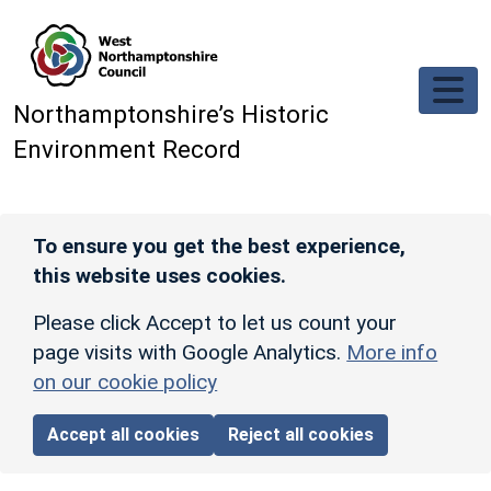
Skip to main content
Northamptonshire’s Historic
Environment Record
To ensure you get the best experience,
this website uses cookies.
Please click Accept to let us count your
page visits with Google Analytics.
More info
on our cookie policy
Accept all cookies
Reject all cookies