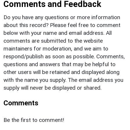
Comments and Feedback
Do you have any questions or more information
about this record? Please feel free to comment
below with your name and email address. All
comments are submitted to the website
maintainers for moderation, and we aim to
respond/publish as soon as possible. Comments,
questions and answers that may be helpful to
other users will be retained and displayed along
with the name you supply. The email address you
supply will never be displayed or shared.
Comments
Be the first to comment!