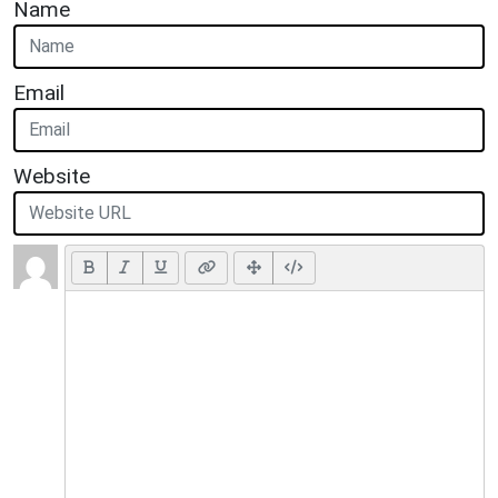
Name
Email
Website