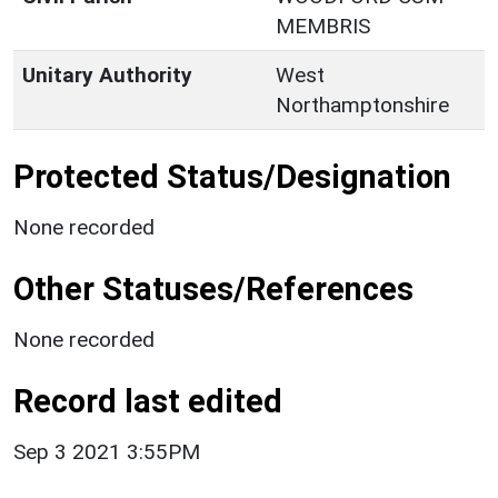
MEMBRIS
Unitary Authority
West
Northamptonshire
Protected Status/Designation
None recorded
Other Statuses/References
None recorded
Record last edited
Sep 3 2021 3:55PM