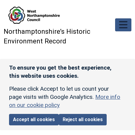
Skip to main content
Northamptonshire’s Historic
Environment Record
To ensure you get the best experience,
this website uses cookies.
Please click Accept to let us count your
page visits with Google Analytics.
More info
on our cookie policy
Accept all cookies
Reject all cookies