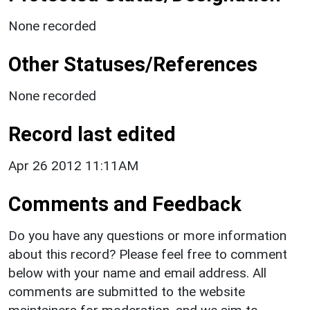
None recorded
Other Statuses/References
None recorded
Record last edited
Apr 26 2012 11:11AM
Comments and Feedback
Do you have any questions or more information
about this record? Please feel free to comment
below with your name and email address. All
comments are submitted to the website