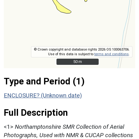
© Crown copyright and database rights 2026 OS 100063706.
Use of this data is subject to
terms and conditions
.
50 m
50 m
Type and Period (1)
ENCLOSURE? (Unknown date)
Full Description
<1>
Northamptonshire SMR Collection of Aerial
Photographs, Used with NMR & CUCAP collections