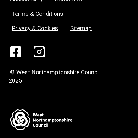
Terms & Conditions
Privacy & Cookies
Sitemap
© West Northamptonshire Council
2025