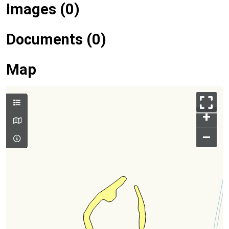
Images (0)
Documents (0)
Map
+
–