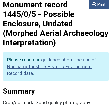
Monument record
Print
1445/0/5
-
Possible
Enclosure, Undated
(Morphed Aerial Archaeology
Interpretation)
Please read our
guidance about the use of
Northamptonshire Historic Environment
Record data
.
Summary
Crop/soilmark: Good quality photography