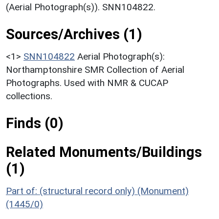
(Aerial Photograph(s)). SNN104822.
Sources/Archives (1)
<1>
SNN104822
Aerial Photograph(s):
Northamptonshire SMR Collection of Aerial
Photographs. Used with NMR & CUCAP
collections.
Finds (0)
Related Monuments/Buildings
(1)
Part of: (structural record only) (Monument)
(1445/0)