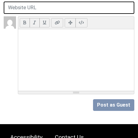
Post as Guest
Accessibility
Contact Us