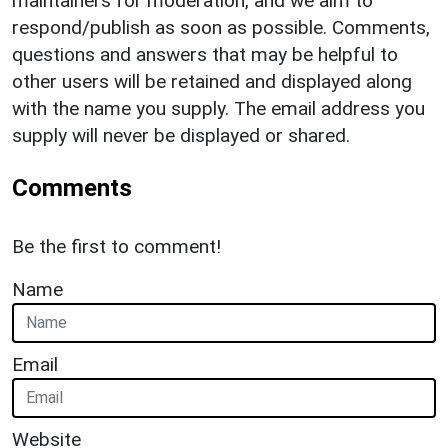
maintainers for moderation, and we aim to
respond/publish as soon as possible. Comments,
questions and answers that may be helpful to
other users will be retained and displayed along
with the name you supply. The email address you
supply will never be displayed or shared.
Comments
Be the first to comment!
Name
Email
Website