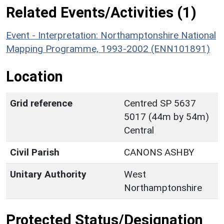
Related Events/Activities (1)
Event - Interpretation: Northamptonshire National
Mapping Programme, 1993-2002 (ENN101891)
Location
Grid reference
Centred SP 5637
5017 (44m by 54m)
Central
Civil Parish
CANONS ASHBY
Unitary Authority
West
Northamptonshire
Protected Status/Designation