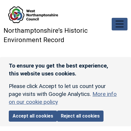
Skip to main content
Northamptonshire’s Historic
Environment Record
To ensure you get the best experience,
this website uses cookies.
Please click Accept to let us count your
page visits with Google Analytics.
More info
on our cookie policy
Accept all cookies
Reject all cookies