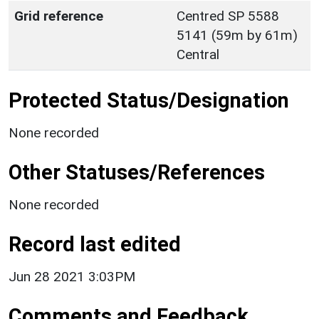
Grid reference
Centred SP 5588
5141 (59m by 61m)
Central
Protected Status/Designation
None recorded
Other Statuses/References
None recorded
Record last edited
Jun 28 2021 3:03PM
Comments and Feedback