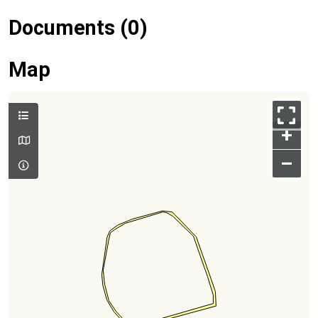
Documents (0)
Map
+
–