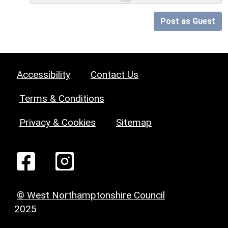
Post as Guest
Accessibility
Contact Us
Terms & Conditions
Privacy & Cookies
Sitemap
© West Northamptonshire Council
2025