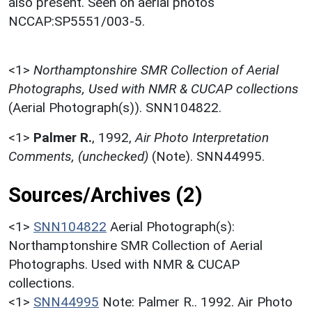
also present. Seen on aerial photos
NCCAP:SP5551/003-5.
<1>
Northamptonshire SMR Collection of Aerial
Photographs, Used with NMR & CUCAP collections
(Aerial Photograph(s)). SNN104822.
<1>
Palmer R.
,
1992,
Air Photo Interpretation
Comments, (unchecked)
(Note). SNN44995.
Sources/Archives (2)
<1>
SNN104822
Aerial Photograph(s):
Northamptonshire SMR Collection of Aerial
Photographs. Used with NMR & CUCAP
collections.
<1>
SNN44995
Note: Palmer R.. 1992. Air Photo