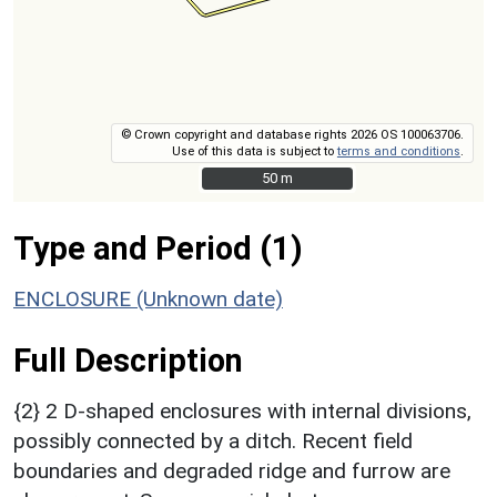
© Crown copyright and database rights 2026 OS 100063706.
Use of this data is subject to
terms and conditions
.
50 m
50 m
Type and Period (1)
ENCLOSURE (Unknown date)
Full Description
{2} 2 D-shaped enclosures with internal divisions,
possibly connected by a ditch. Recent field
boundaries and degraded ridge and furrow are