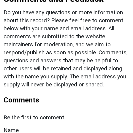
Do you have any questions or more information
about this record? Please feel free to comment
below with your name and email address. All
comments are submitted to the website
maintainers for moderation, and we aim to
respond/publish as soon as possible. Comments,
questions and answers that may be helpful to
other users will be retained and displayed along
with the name you supply. The email address you
supply will never be displayed or shared.
Comments
Be the first to comment!
Name