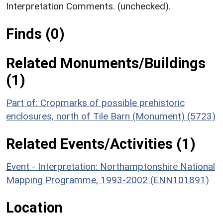
Interpretation Comments. (unchecked).
Finds (0)
Related Monuments/Buildings
(1)
Part of: Cropmarks of possible prehistoric
enclosures, north of Tile Barn (Monument) (5723)
Related Events/Activities (1)
Event - Interpretation: Northamptonshire National
Mapping Programme, 1993-2002 (ENN101891)
Location