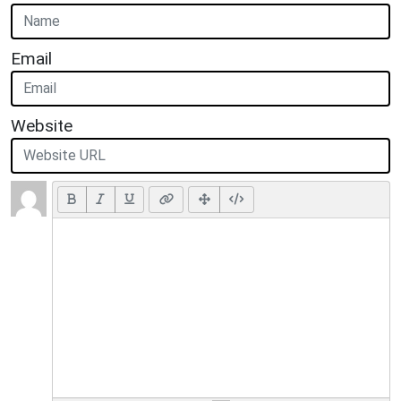
Email
Website