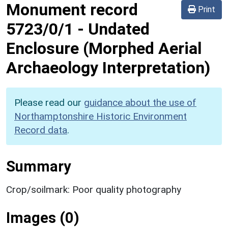
Monument record
Print
5723/0/1
-
Undated
Enclosure (Morphed Aerial
Archaeology Interpretation)
Please read our
guidance about the use of
Northamptonshire Historic Environment
Record data
.
Summary
Crop/soilmark: Poor quality photography
Images (0)