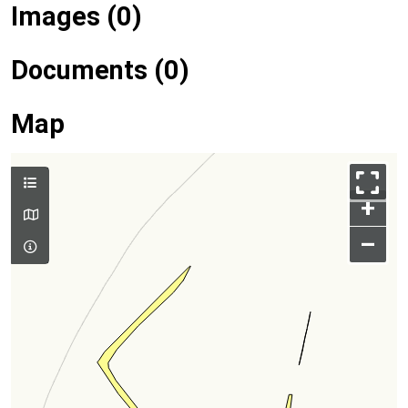
Images (0)
Documents (0)
Map
+
–