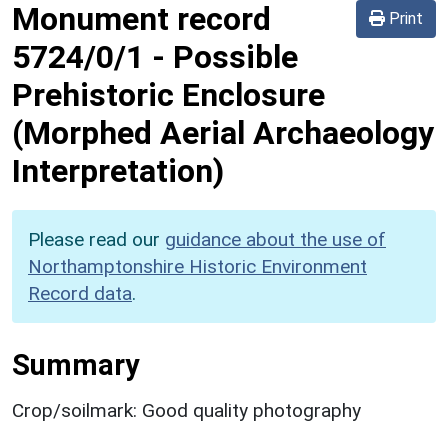
Monument record
Print
5724/0/1
-
Possible
Prehistoric Enclosure
(Morphed Aerial Archaeology
Interpretation)
Please read our
guidance about the use of
Northamptonshire Historic Environment
Record data
.
Summary
Crop/soilmark: Good quality photography