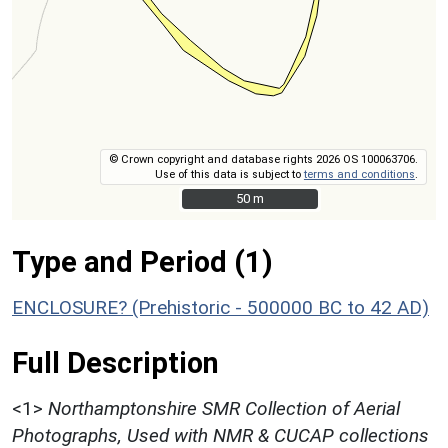
© Crown copyright and database rights 2026 OS 100063706.
Use of this data is subject to
terms and conditions
.
50 m
50 m
Type and Period (1)
ENCLOSURE? (Prehistoric - 500000 BC to 42 AD)
Full Description
<1>
Northamptonshire SMR Collection of Aerial
Photographs, Used with NMR & CUCAP collections