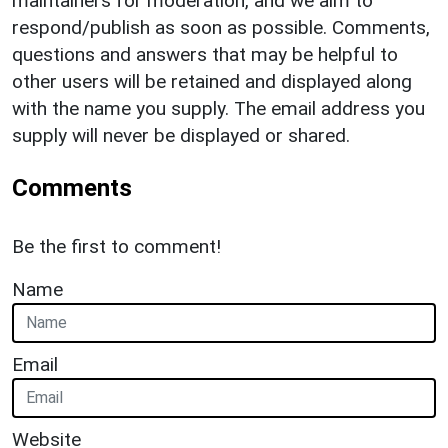
maintainers for moderation, and we aim to
respond/publish as soon as possible. Comments,
questions and answers that may be helpful to
other users will be retained and displayed along
with the name you supply. The email address you
supply will never be displayed or shared.
Comments
Be the first to comment!
Name
Email
Website