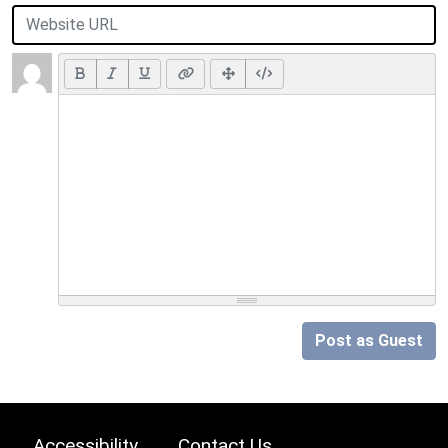
Post as Guest
Accessibility
Contact Us