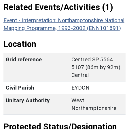
Related Events/Activities (1)
Event - Interpretation: Northamptonshire National
Mapping Programme, 1993-2002 (ENN101891)
Location
Grid reference
Centred SP 5564
5107 (86m by 92m)
Central
Civil Parish
EYDON
Unitary Authority
West
Northamptonshire
Protected Status/Designation