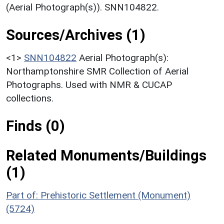
(Aerial Photograph(s)). SNN104822.
Sources/Archives (1)
<1>
SNN104822
Aerial Photograph(s):
Northamptonshire SMR Collection of Aerial
Photographs. Used with NMR & CUCAP
collections.
Finds (0)
Related Monuments/Buildings
(1)
Part of: Prehistoric Settlement (Monument)
(5724)