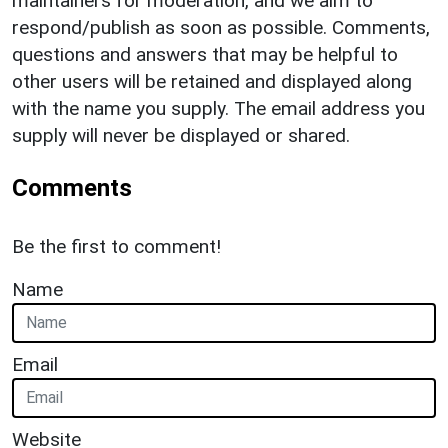
maintainers for moderation, and we aim to
respond/publish as soon as possible. Comments,
questions and answers that may be helpful to
other users will be retained and displayed along
with the name you supply. The email address you
supply will never be displayed or shared.
Comments
Be the first to comment!
Name
Email
Website