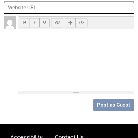
Post as Guest
Accessibility
Contact Us