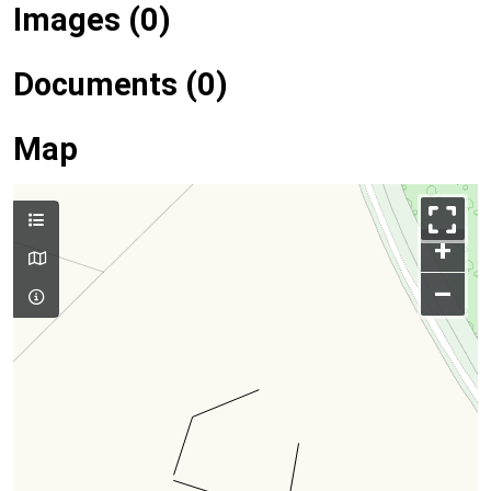
Images (0)
Documents (0)
Map
+
–