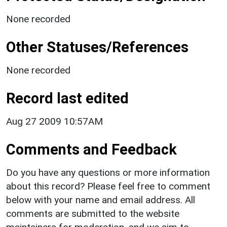
None recorded
Other Statuses/References
None recorded
Record last edited
Aug 27 2009 10:57AM
Comments and Feedback
Do you have any questions or more information
about this record? Please feel free to comment
below with your name and email address. All
comments are submitted to the website