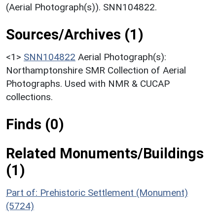
(Aerial Photograph(s)). SNN104822.
Sources/Archives (1)
<1>
SNN104822
Aerial Photograph(s):
Northamptonshire SMR Collection of Aerial
Photographs. Used with NMR & CUCAP
collections.
Finds (0)
Related Monuments/Buildings
(1)
Part of: Prehistoric Settlement (Monument)
(5724)