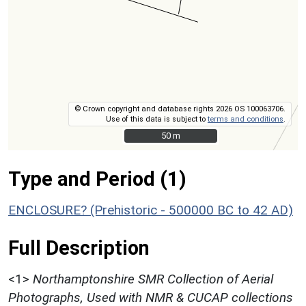
© Crown copyright and database rights 2026 OS 100063706.
Use of this data is subject to
terms and conditions
.
50 m
50 m
Type and Period (1)
ENCLOSURE? (Prehistoric - 500000 BC to 42 AD)
Full Description
<1>
Northamptonshire SMR Collection of Aerial
Photographs, Used with NMR & CUCAP collections