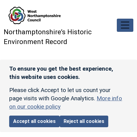
Skip to main content
Northamptonshire’s Historic
Environment Record
To ensure you get the best experience,
this website uses cookies.
Please click Accept to let us count your
page visits with Google Analytics.
More info
on our cookie policy
Accept all cookies
Reject all cookies