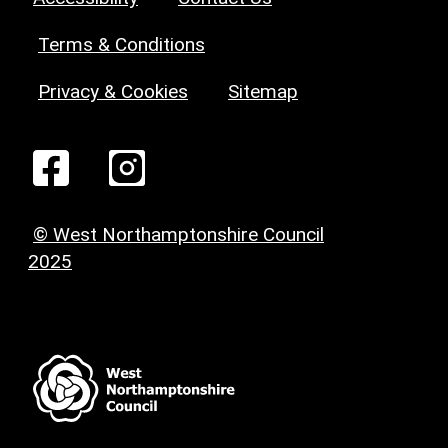
Terms & Conditions
Privacy & Cookies
Sitemap
© West Northamptonshire Council
2025