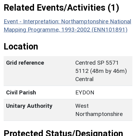
Related Events/Activities (1)
Event - Interpretation: Northamptonshire National
Mapping Programme, 1993-2002 (ENN101891)
Location
Grid reference
Centred SP 5571
5112 (48m by 46m)
Central
Civil Parish
EYDON
Unitary Authority
West
Northamptonshire
Protected Status/Designation