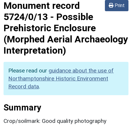
Monument record
Print
5724/0/13
-
Possible
Prehistoric Enclosure
(Morphed Aerial Archaeology
Interpretation)
Please read our
guidance about the use of
Northamptonshire Historic Environment
Record data
.
Summary
Crop/soilmark: Good quality photography