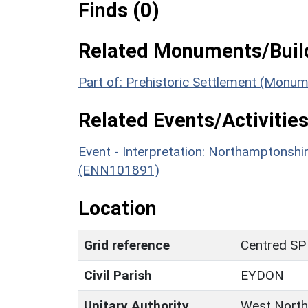
Finds (0)
Related Monuments/Build
Part of: Prehistoric Settlement (Monu
Related Events/Activities
Event - Interpretation: Northamptons
(ENN101891)
Location
Grid reference
Centred SP
Civil Parish
EYDON
Unitary Authority
West North