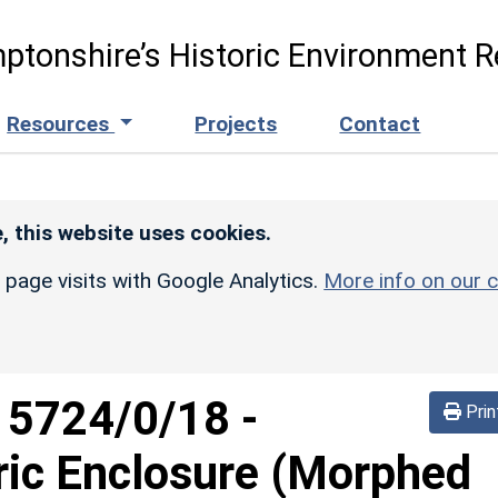
ptonshire’s Historic Environment R
Resources
Projects
Contact
, this website uses cookies.
r page visits with Google Analytics.
More info on our c
d
5724/0/18
-
Prin
ric Enclosure (Morphed