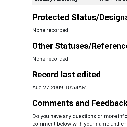
Protected Status/Design
None recorded
Other Statuses/Referenc
None recorded
Record last edited
Aug 27 2009 10:54AM
Comments and Feedbac
Do you have any questions or more info
comment below with your name and ema