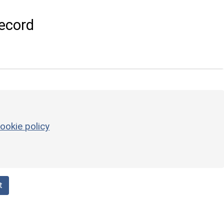
ecord
ookie policy
t