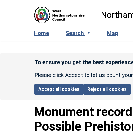
Skip to main content
Northam
Home
Search
Map
To ensure you get the best experience
Please click Accept to let us count you
Accept all cookies
Reject all cookies
Monument recor
Possible Prehisto