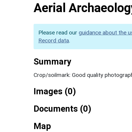
Aerial Archaeolog
Please read our
guidance about the u
Record data
.
Summary
Crop/soilmark: Good quality photograp
Images (0)
Documents (0)
Map