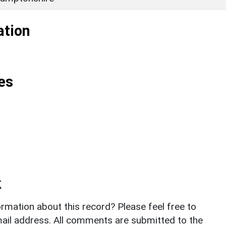
ation
es
k
rmation about this record? Please feel free to
il address. All comments are submitted to the