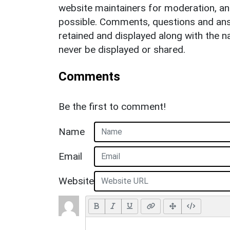
website maintainers for moderation, a
possible. Comments, questions and answ
retained and displayed along with the n
never be displayed or shared.
Comments
Be the first to comment!
Name
Email
Website