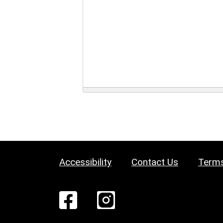
Accessibility
Contact Us
Terms