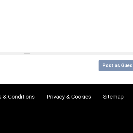
Post as Gues
 & Conditions
Privacy & Cookies
Sitemap