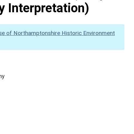
y Interpretation)
se of Northamptonshire Historic Environment
hy