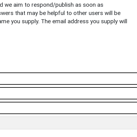
nd we aim to respond/publish as soon as
ers that may be helpful to other users will be
ame you supply. The email address you supply will