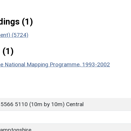
ings (1)
ment) (5724)
 (1)
hire National Mapping Programme, 1993-2002
 5566 5110 (10m by 10m) Central
amptonshire