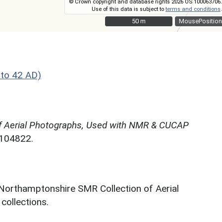
© Crown copyright and database rights 2026 OS 100063706.
Use of this data is subject to
terms and conditions
.
50 m
50 m
MousePosition
to 42 AD)
f Aerial Photographs, Used with NMR & CUCAP
N104822.
 Northamptonshire SMR Collection of Aerial
ollections.