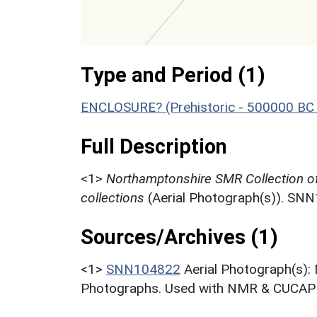
Type and Period (1)
ENCLOSURE? (Prehistoric - 500000 BC 
Full Description
<1>
Northamptonshire SMR Collection o
collections
(Aerial Photograph(s)). SN
Sources/Archives (1)
<1>
SNN104822
Aerial Photograph(s):
Photographs. Used with NMR & CUCAP c