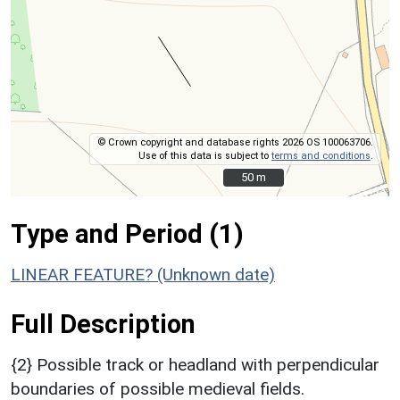
© Crown copyright and database rights 2026 OS 100063706.
Use of this data is subject to
terms and conditions
.
50 m
50 m
Type and Period (1)
LINEAR FEATURE? (Unknown date)
Full Description
{2} Possible track or headland with perpendicular
boundaries of possible medieval fields.