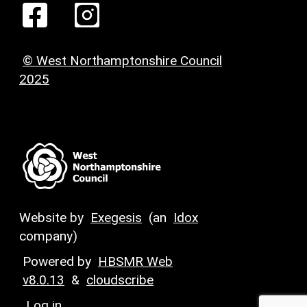
© West Northamptonshire Council
2025
Website by
Exegesis
(an
Idox
company)
Powered by
HBSMR Web
v8.0.13
&
cloudscribe
Log in