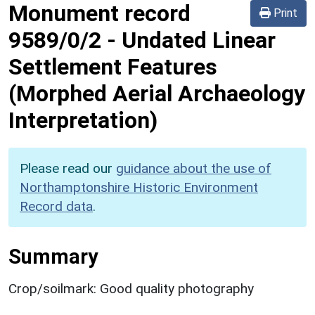
Monument record
Print
9589/0/2
-
Undated Linear
Settlement Features
(Morphed Aerial Archaeology
Interpretation)
Please read our
guidance about the use of
Northamptonshire Historic Environment
Record data
.
Summary
Crop/soilmark: Good quality photography