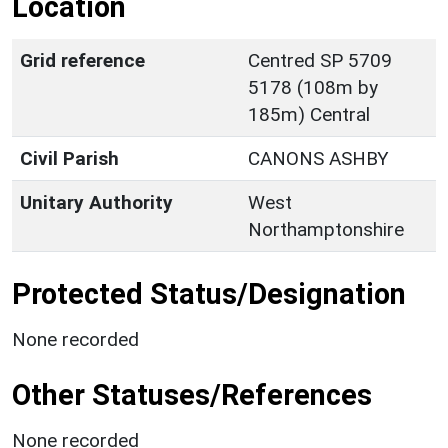
Location
Grid reference
Centred SP 5709
5178 (108m by
185m) Central
Civil Parish
CANONS ASHBY
Unitary Authority
West
Northamptonshire
Protected Status/Designation
None recorded
Other Statuses/References
None recorded