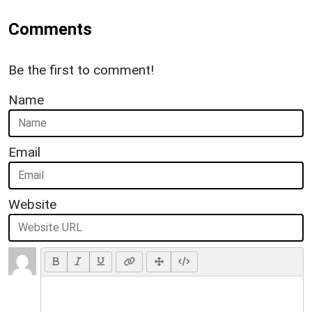
Comments
Be the first to comment!
Name
Email
Website