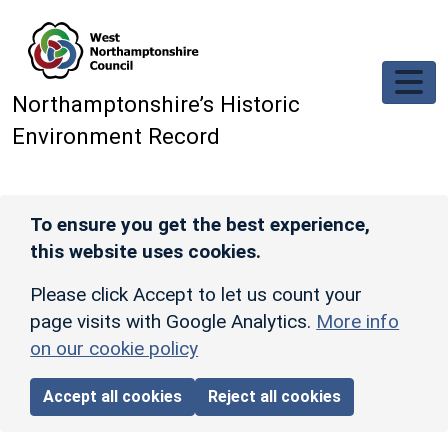
Skip to main content
Northamptonshire’s Historic
Environment Record
To ensure you get the best experience,
this website uses cookies.
Please click Accept to let us count your
page visits with Google Analytics.
More info
on our cookie policy
Accept all cookies
Reject all cookies