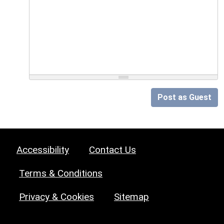
Post as Guest
Accessibility
Contact Us
Terms & Conditions
Privacy & Cookies
Sitemap