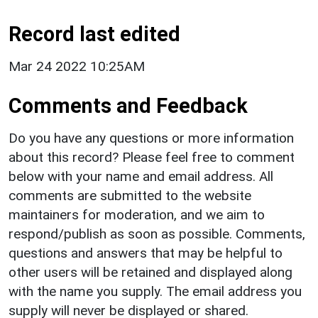
Record last edited
Mar 24 2022 10:25AM
Comments and Feedback
Do you have any questions or more information
about this record? Please feel free to comment
below with your name and email address. All
comments are submitted to the website
maintainers for moderation, and we aim to
respond/publish as soon as possible. Comments,
questions and answers that may be helpful to
other users will be retained and displayed along
with the name you supply. The email address you
supply will never be displayed or shared.