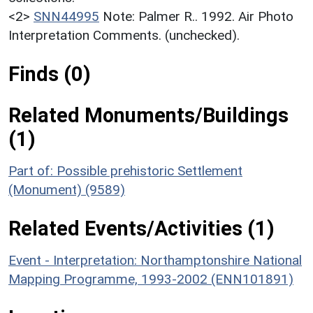
<2>
SNN44995
Note: Palmer R.. 1992. Air Photo
Interpretation Comments. (unchecked).
Finds (0)
Related Monuments/Buildings
(1)
Part of: Possible prehistoric Settlement
(Monument) (9589)
Related Events/Activities (1)
Event - Interpretation: Northamptonshire National
Mapping Programme, 1993-2002 (ENN101891)