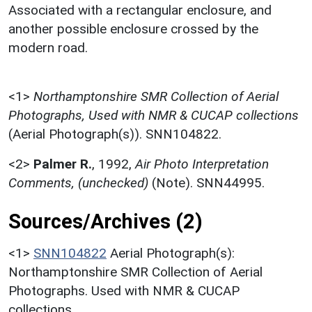
Associated with a rectangular enclosure, and
another possible enclosure crossed by the
modern road.
<1>
Northamptonshire SMR Collection of Aerial
Photographs, Used with NMR & CUCAP collections
(Aerial Photograph(s)). SNN104822.
<2>
Palmer R.
,
1992,
Air Photo Interpretation
Comments, (unchecked)
(Note). SNN44995.
Sources/Archives (2)
<1>
SNN104822
Aerial Photograph(s):
Northamptonshire SMR Collection of Aerial
Photographs. Used with NMR & CUCAP
collections.