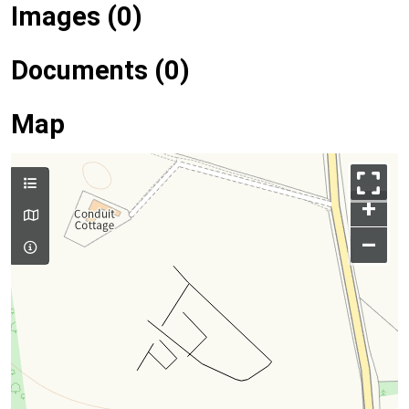
Images (0)
Documents (0)
Map
+
–