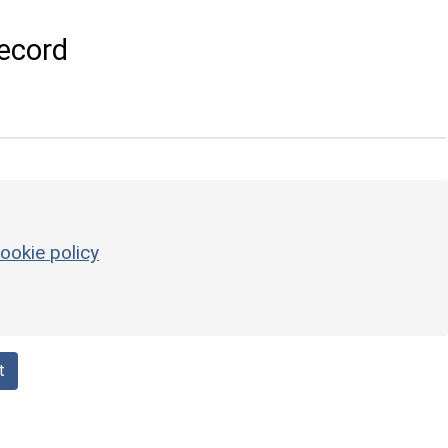
ecord
ookie policy
t