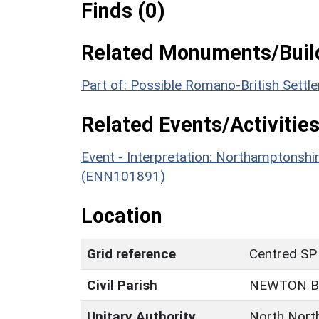
Finds (0)
Related Monuments/Build
Part of: Possible Romano-British Sett
Related Events/Activities
Event - Interpretation: Northamptons
(ENN101891)
Location
Grid reference
Centred SP
Civil Parish
NEWTON 
Unitary Authority
North Nort