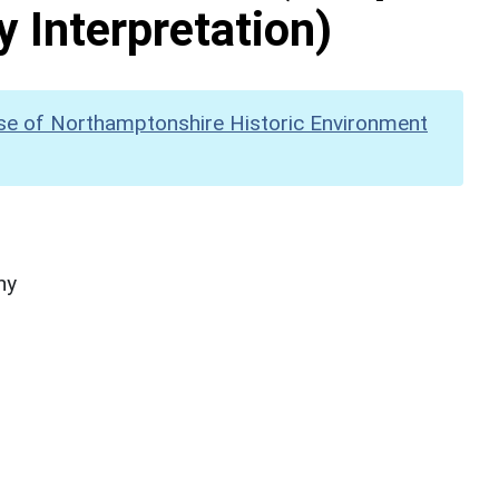
y Interpretation)
se of Northamptonshire Historic Environment
hy