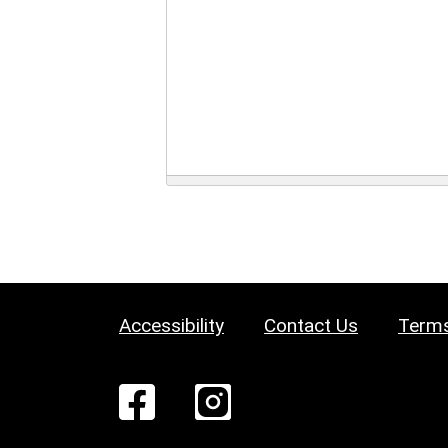
Accessibility
Contact Us
Terms