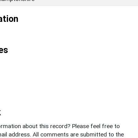
ation
es
k
rmation about this record? Please feel free to
il address. All comments are submitted to the