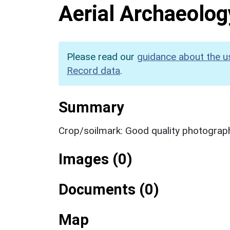
Aerial Archaeolog
Please read our
guidance about the u
Record data
.
Summary
Crop/soilmark: Good quality photograp
Images (0)
Documents (0)
Map