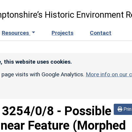
ptonshire’s Historic Environment R
Resources
Projects
Contact
, this website uses cookies.
r page visits with Google Analytics.
More info on our c
d
3254/0/8
-
Possible
Prin
inear Feature (Morphed