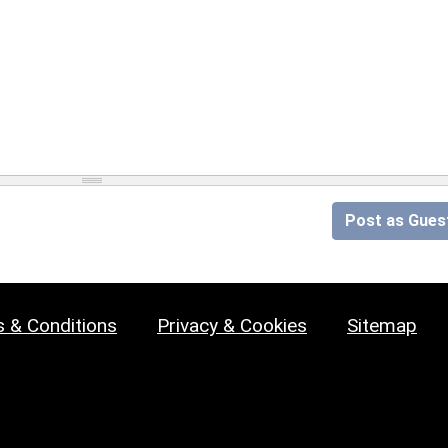
Post as Gues
 & Conditions
Privacy & Cookies
Sitemap