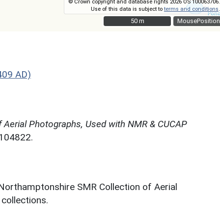
© Crown copyright and database rights 2026 OS 100063706.
Use of this data is subject to
terms and conditions
.
50 m
50 m
MousePosition
409 AD)
f Aerial Photographs, Used with NMR & CUCAP
N104822.
 Northamptonshire SMR Collection of Aerial
ollections.