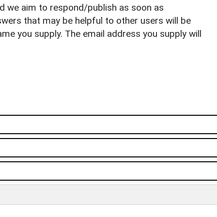
nd we aim to respond/publish as soon as
ers that may be helpful to other users will be
ame you supply. The email address you supply will