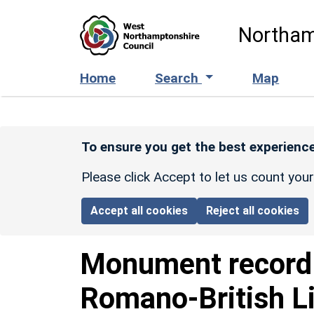
Skip to main content
Northam
Home
Search
Map
To ensure you get the best experience
Please click Accept to let us count you
Accept all cookies
Reject all cookies
Monument recor
Romano-British L