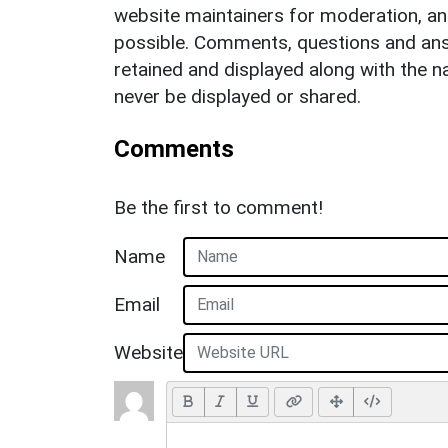
website maintainers for moderation, a
possible. Comments, questions and answ
retained and displayed along with the n
never be displayed or shared.
Comments
Be the first to comment!
Name
Email
Website