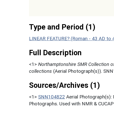
Type and Period (1)
LINEAR FEATURE? (Roman - 43 AD to 
Full Description
<1>
Northamptonshire SMR Collection o
collections
(Aerial Photograph(s)). SN
Sources/Archives (1)
<1>
SNN104822
Aerial Photograph(s):
Photographs. Used with NMR & CUCAP c