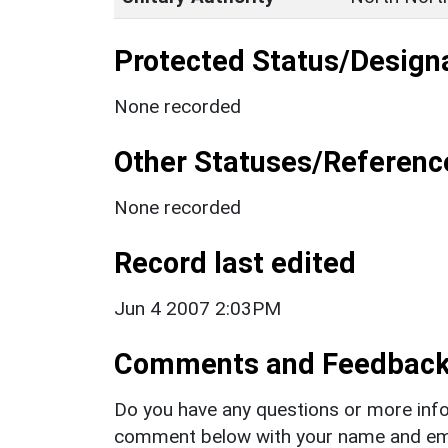
Protected Status/Design
None recorded
Other Statuses/Referenc
None recorded
Record last edited
Jun 4 2007 2:03PM
Comments and Feedbac
Do you have any questions or more info
comment below with your name and ema