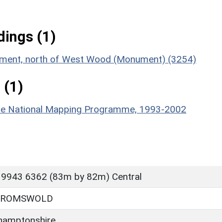
ings (1)
lement, north of West Wood (Monument) (3254)
 (1)
hire National Mapping Programme, 1993-2002
 9943 6362 (83m by 82m) Central
BROMSWOLD
hamptonshire