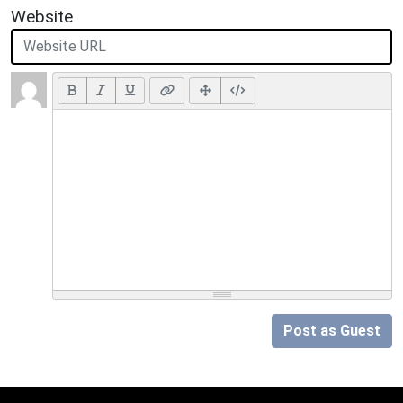
Website
Post as Guest