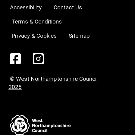
Accessibility
Contact Us
Terms & Conditions
Privacy & Cookies
Sitemap
© West Northamptonshire Council
2025