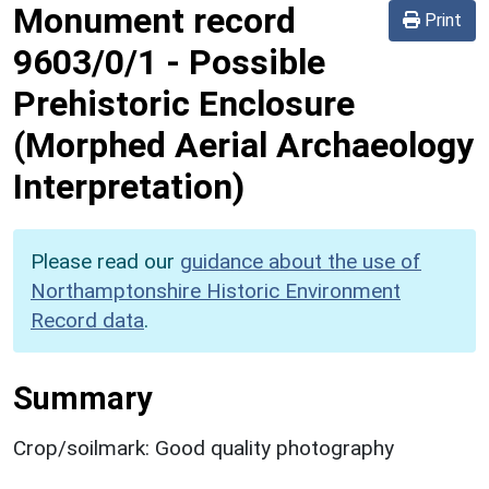
Monument record
Print
9603/0/1
-
Possible
Prehistoric Enclosure
(Morphed Aerial Archaeology
Interpretation)
Please read our
guidance about the use of
Northamptonshire Historic Environment
Record data
.
Summary
Crop/soilmark: Good quality photography