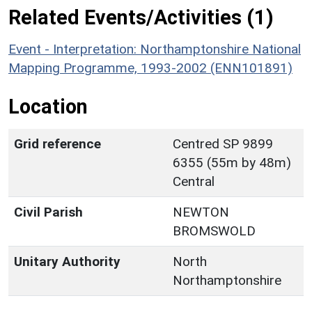
Related Events/Activities (1)
Event - Interpretation: Northamptonshire National
Mapping Programme, 1993-2002 (ENN101891)
Location
Grid reference
Centred SP 9899
6355 (55m by 48m)
Central
Civil Parish
NEWTON
BROMSWOLD
Unitary Authority
North
Northamptonshire