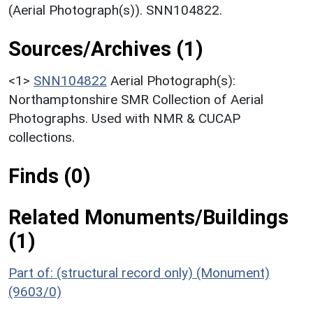
(Aerial Photograph(s)). SNN104822.
Sources/Archives (1)
<1>
SNN104822
Aerial Photograph(s):
Northamptonshire SMR Collection of Aerial
Photographs. Used with NMR & CUCAP
collections.
Finds (0)
Related Monuments/Buildings
(1)
Part of: (structural record only) (Monument)
(9603/0)