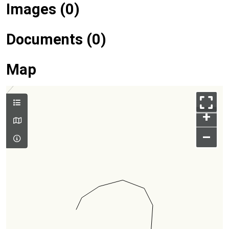
Images (0)
Documents (0)
Map
+
–