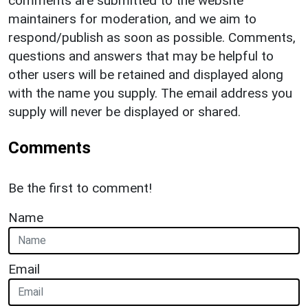
comments are submitted to the website
maintainers for moderation, and we aim to
respond/publish as soon as possible. Comments,
questions and answers that may be helpful to
other users will be retained and displayed along
with the name you supply. The email address you
supply will never be displayed or shared.
Comments
Be the first to comment!
Name
Email