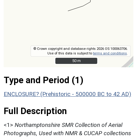
© Crown copyright and database rights 2026 OS 100063706.
Use of this data is subject to
terms and conditions
.
50 m
50 m
Type and Period (1)
ENCLOSURE? (Prehistoric - 500000 BC to 42 AD)
Full Description
<1>
Northamptonshire SMR Collection of Aerial
Photographs, Used with NMR & CUCAP collections