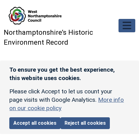
Skip to main content
Northamptonshire’s Historic
Environment Record
To ensure you get the best experience,
this website uses cookies.
Please click Accept to let us count your
page visits with Google Analytics.
More info
on our cookie policy
Accept all cookies
Reject all cookies