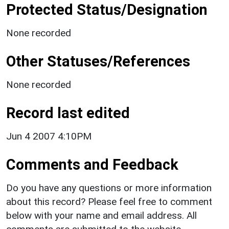
Protected Status/Designation
None recorded
Other Statuses/References
None recorded
Record last edited
Jun 4 2007 4:10PM
Comments and Feedback
Do you have any questions or more information
about this record? Please feel free to comment
below with your name and email address. All