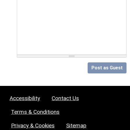
Post as Guest
Accessibility
Contact Us
Terms & Conditions
Privacy & Cookies
Sitemap