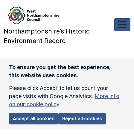
Skip to main content
Northamptonshire’s Historic
Environment Record
To ensure you get the best experience,
this website uses cookies.
Please click Accept to let us count your
page visits with Google Analytics.
More info
on our cookie policy
Accept all cookies
Reject all cookies