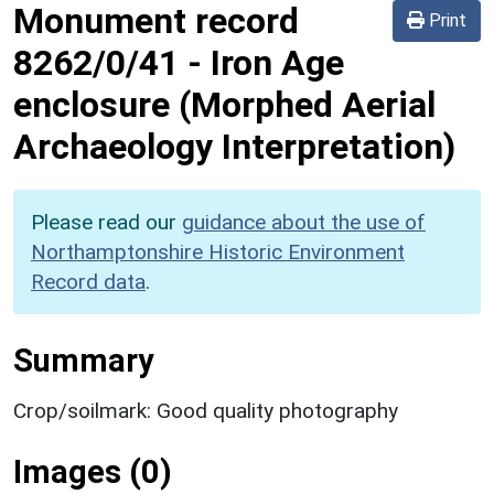
Monument record
Print
8262/0/41
-
Iron Age
enclosure (Morphed Aerial
Archaeology Interpretation)
Please read our
guidance about the use of
Northamptonshire Historic Environment
Record data
.
Summary
Crop/soilmark: Good quality photography
Images (0)