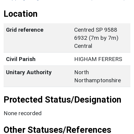
Location
Grid reference
Centred SP 9588
6932 (7m by 7m)
Central
Civil Parish
HIGHAM FERRERS
Unitary Authority
North
Northamptonshire
Protected Status/Designation
None recorded
Other Statuses/References