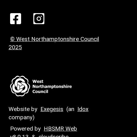
© West Northamptonshire Council
2025
Website by
Exegesis
(an
Idox
company)
Powered by
HBSMR Web
v8.0.13
&
cloudscribe