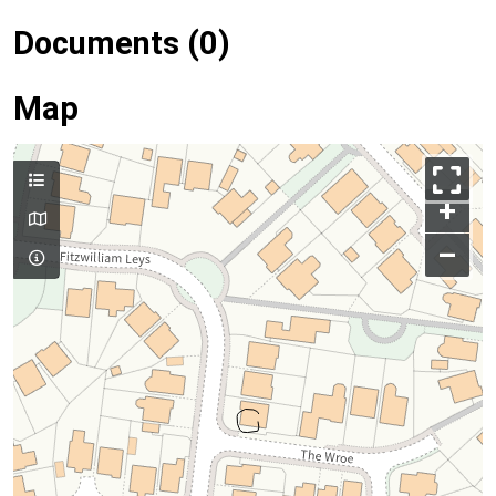
Documents (0)
Map
+
–