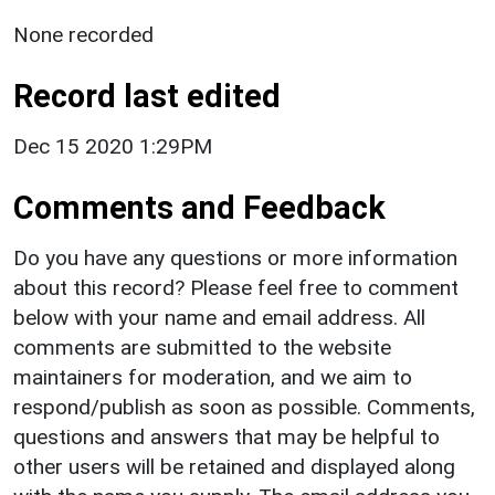
None recorded
Record last edited
Dec 15 2020 1:29PM
Comments and Feedback
Do you have any questions or more information
about this record? Please feel free to comment
below with your name and email address. All
comments are submitted to the website
maintainers for moderation, and we aim to
respond/publish as soon as possible. Comments,
questions and answers that may be helpful to
other users will be retained and displayed along