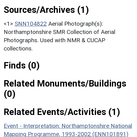
Sources/Archives (1)
<1>
SNN104822
Aerial Photograph(s):
Northamptonshire SMR Collection of Aerial
Photographs. Used with NMR & CUCAP
collections.
Finds (0)
Related Monuments/Buildings
(0)
Related Events/Activities (1)
Event - Interpretation: Northamptonshire National
Mapping Programme, 1993-2002 (ENN101891)