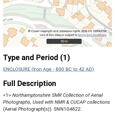
© Crown copyright and database rights 2026 OS 100063706.
Use of this data is subject to
terms and conditions
.
50 m
50 m
Type and Period (1)
ENCLOSURE (Iron Age - 800 BC to 42 AD)
Full Description
<1>
Northamptonshire SMR Collection of Aerial
Photographs, Used with NMR & CUCAP collections
(Aerial Photograph(s)). SNN104822.