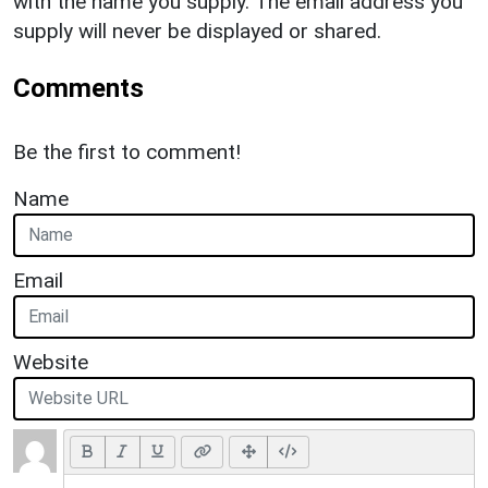
with the name you supply. The email address you
supply will never be displayed or shared.
Comments
Be the first to comment!
Name
Email
Website