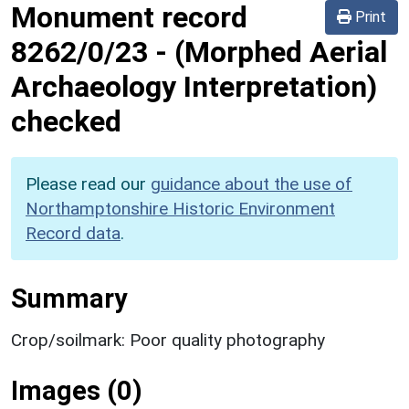
Monument record
Print
8262/0/23
-
(Morphed Aerial
Archaeology Interpretation)
checked
Please read our
guidance about the use of
Northamptonshire Historic Environment
Record data
.
Summary
Crop/soilmark: Poor quality photography
Images (0)