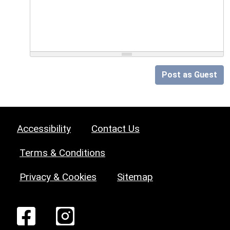
Post as Guest
Accessibility
Contact Us
Terms & Conditions
Privacy & Cookies
Sitemap