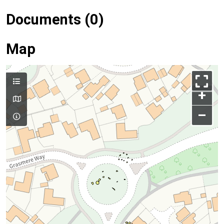
Documents (0)
Map
+
–