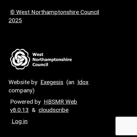
© West Northamptonshire Council
2025
Website by
Exegesis
(an
Idox
company)
Powered by
HBSMR Web
v8.0.13
&
cloudscribe
Log in