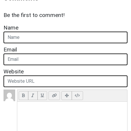
Be the first to comment!
Name
Email
Website