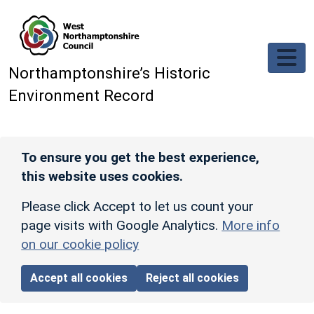
Skip to main content
Northamptonshire’s Historic
Environment Record
To ensure you get the best experience,
this website uses cookies.
Please click Accept to let us count your
page visits with Google Analytics.
More info
on our cookie policy
Accept all cookies
Reject all cookies