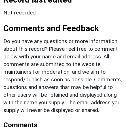
Not recorded
Comments and Feedback
Do you have any questions or more information
about this record? Please feel free to comment
below with your name and email address. All
comments are submitted to the website
maintainers for moderation, and we aim to
respond/publish as soon as possible. Comments,
questions and answers that may be helpful to
other users will be retained and displayed along
with the name you supply. The email address you
supply will never be displayed or shared.
Comments