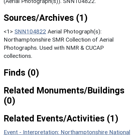
(Aerial Photograph(s)). SNN104822.
Sources/Archives (1)
<1>
SNN104822
Aerial Photograph(s):
Northamptonshire SMR Collection of Aerial
Photographs. Used with NMR & CUCAP
collections.
Finds (0)
Related Monuments/Buildings
(0)
Related Events/Activities (1)
Event - Interpretation: Northamptonshire National