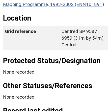
Mapping Programme, 1993-2002 (ENN101891)
Location
Grid reference
Centred SP 9587
6959 (31m by 54m)
Central
Protected Status/Designation
None recorded
Other Statuses/References
None recorded
Record last edited