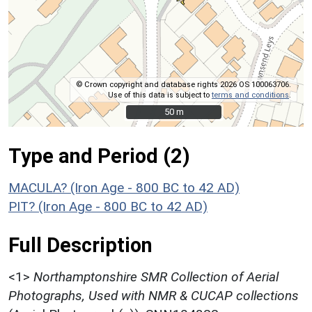
© Crown copyright and database rights 2026 OS 100063706.
Use of this data is subject to
terms and conditions
.
50 m
50 m
Type and Period (2)
MACULA? (Iron Age - 800 BC to 42 AD)
PIT? (Iron Age - 800 BC to 42 AD)
Full Description
<1>
Northamptonshire SMR Collection of Aerial
Photographs, Used with NMR & CUCAP collections