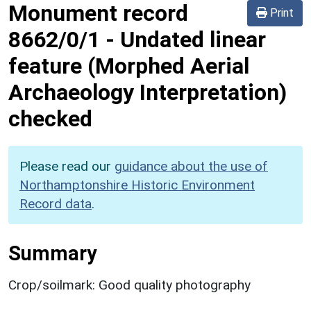
Monument record
Print
8662/0/1
-
Undated linear
feature (Morphed Aerial
Archaeology Interpretation)
checked
Please read our
guidance about the use of
Northamptonshire Historic Environment
Record data
.
Summary
Crop/soilmark: Good quality photography