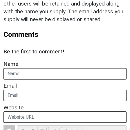
other users will be retained and displayed along
with the name you supply. The email address you
supply will never be displayed or shared.
Comments
Be the first to comment!
Name
Email
Website