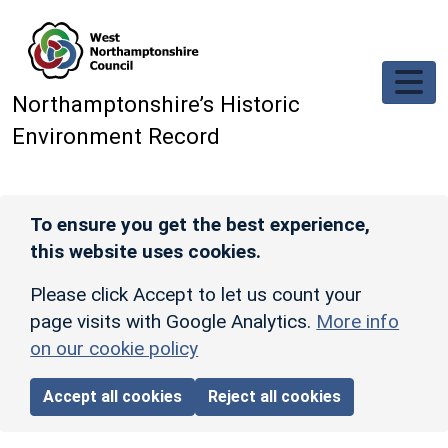
Skip to main content
Northamptonshire’s Historic
Environment Record
To ensure you get the best experience,
this website uses cookies.
Please click Accept to let us count your
page visits with Google Analytics.
More info
on our cookie policy
Accept all cookies
Reject all cookies