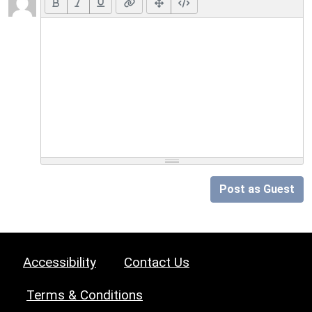
Post as Guest
Accessibility
Contact Us
Terms & Conditions