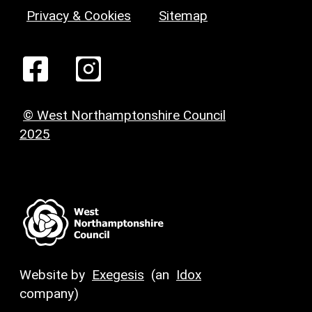
Privacy & Cookies
Sitemap
© West Northamptonshire Council
2025
Website by
Exegesis
(an
Idox
company)