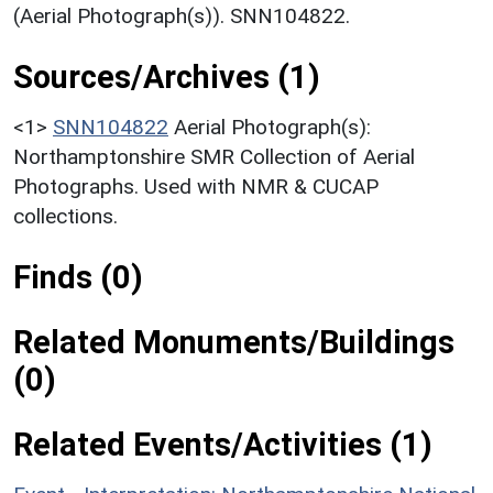
(Aerial Photograph(s)). SNN104822.
Sources/Archives (1)
<1>
SNN104822
Aerial Photograph(s):
Northamptonshire SMR Collection of Aerial
Photographs. Used with NMR & CUCAP
collections.
Finds (0)
Related Monuments/Buildings
(0)
Related Events/Activities (1)