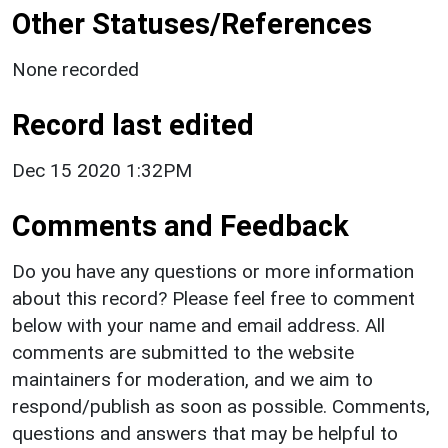
Other Statuses/References
None recorded
Record last edited
Dec 15 2020 1:32PM
Comments and Feedback
Do you have any questions or more information
about this record? Please feel free to comment
below with your name and email address. All
comments are submitted to the website
maintainers for moderation, and we aim to
respond/publish as soon as possible. Comments,
questions and answers that may be helpful to