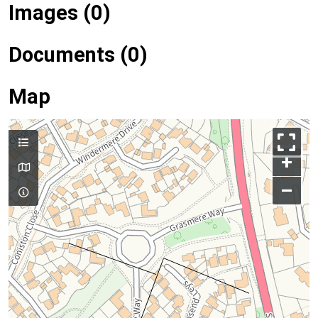
Images (0)
Documents (0)
Map
+
–