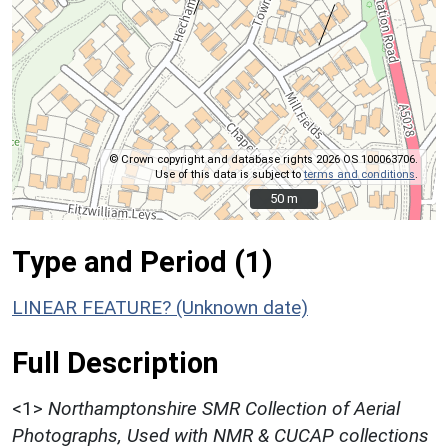
© Crown copyright and database rights 2026 OS 100063706.
Use of this data is subject to
terms and conditions
.
50 m
50 m
Type and Period (1)
LINEAR FEATURE? (Unknown date)
Full Description
<1>
Northamptonshire SMR Collection of Aerial
Photographs, Used with NMR & CUCAP collections