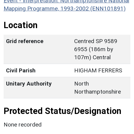
Event - Interpretation: Northamptonshire National
Mapping Programme, 1993-2002 (ENN101891)
Location
Grid reference
Centred SP 9589
6955 (186m by
107m) Central
Civil Parish
HIGHAM FERRERS
Unitary Authority
North
Northamptonshire
Protected Status/Designation
None recorded