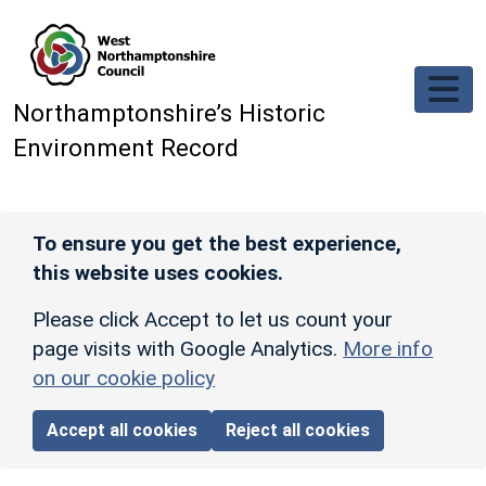
Skip to main content
Northamptonshire’s Historic
Environment Record
To ensure you get the best experience,
this website uses cookies.
Please click Accept to let us count your
page visits with Google Analytics.
More info
on our cookie policy
Accept all cookies
Reject all cookies