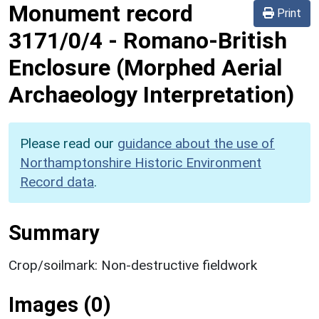
Monument record
Print
3171/0/4
-
Romano-British
Enclosure (Morphed Aerial
Archaeology Interpretation)
Please read our
guidance about the use of
Northamptonshire Historic Environment
Record data
.
Summary
Crop/soilmark: Non-destructive fieldwork
Images (0)