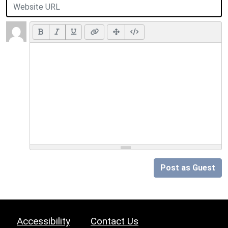
Post as Guest
Accessibility
Contact Us