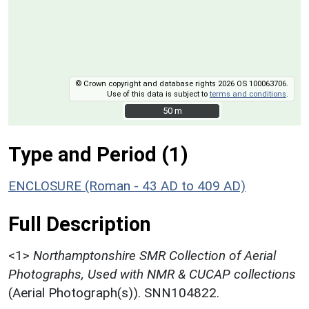
© Crown copyright and database rights 2026 OS 100063706.
Use of this data is subject to
terms and conditions
.
50 m
50 m
Type and Period (1)
ENCLOSURE (Roman - 43 AD to 409 AD)
Full Description
<1>
Northamptonshire SMR Collection of Aerial
Photographs, Used with NMR & CUCAP collections
(Aerial Photograph(s)). SNN104822.