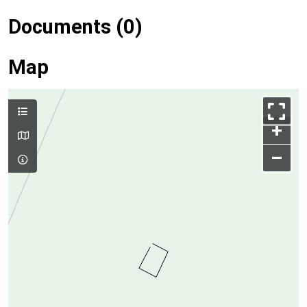
Documents (0)
Map
+
–