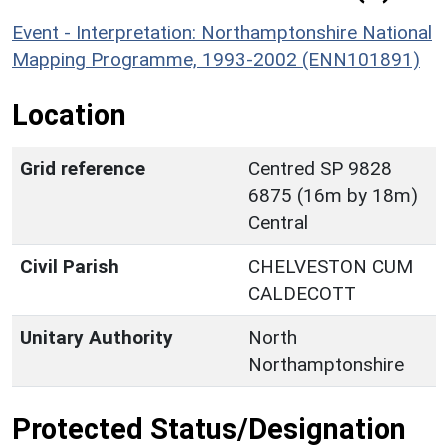
Event - Interpretation: Northamptonshire National
Mapping Programme, 1993-2002 (ENN101891)
Location
Grid reference
Centred SP 9828
6875 (16m by 18m)
Central
Civil Parish
CHELVESTON CUM
CALDECOTT
Unitary Authority
North
Northamptonshire
Protected Status/Designation