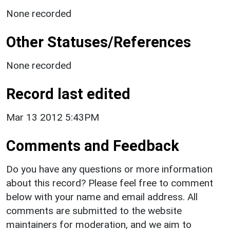
None recorded
Other Statuses/References
None recorded
Record last edited
Mar 13 2012 5:43PM
Comments and Feedback
Do you have any questions or more information
about this record? Please feel free to comment
below with your name and email address. All
comments are submitted to the website
maintainers for moderation, and we aim to