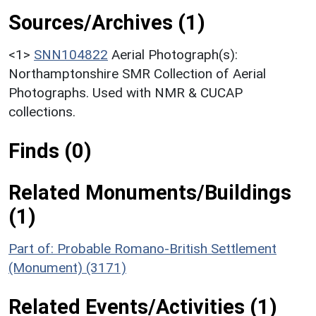
Sources/Archives (1)
<1>
SNN104822
Aerial Photograph(s):
Northamptonshire SMR Collection of Aerial
Photographs. Used with NMR & CUCAP
collections.
Finds (0)
Related Monuments/Buildings
(1)
Part of: Probable Romano-British Settlement
(Monument) (3171)
Related Events/Activities (1)