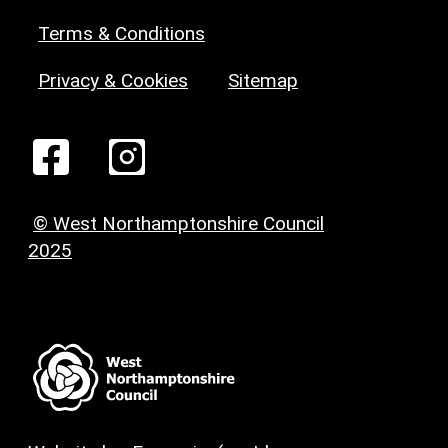
Terms & Conditions
Privacy & Cookies
Sitemap
© West Northamptonshire Council
2025