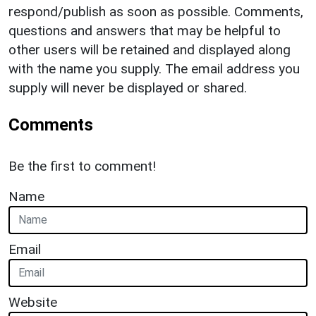
respond/publish as soon as possible. Comments,
questions and answers that may be helpful to
other users will be retained and displayed along
with the name you supply. The email address you
supply will never be displayed or shared.
Comments
Be the first to comment!
Name
Email
Website