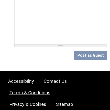
Post as Guest
Accessibility
Contact Us
Terms & Conditions
Privacy & Cookies
Sitemap