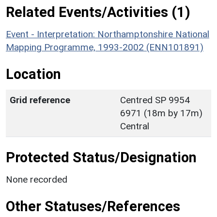
Related Events/Activities (1)
Event - Interpretation: Northamptonshire National
Mapping Programme, 1993-2002 (ENN101891)
Location
Grid reference
Centred SP 9954
6971 (18m by 17m)
Central
Protected Status/Designation
None recorded
Other Statuses/References