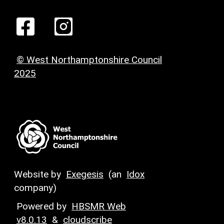
© West Northamptonshire Council
2025
Website by
Exegesis
(an
Idox
company)
Powered by
HBSMR Web
v8.0.13
&
cloudscribe