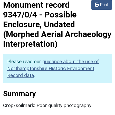
Monument record
Print
9347/0/4
-
Possible
Enclosure, Undated
(Morphed Aerial Archaeology
Interpretation)
Please read our
guidance about the use of
Northamptonshire Historic Environment
Record data
.
Summary
Crop/soilmark: Poor quality photography