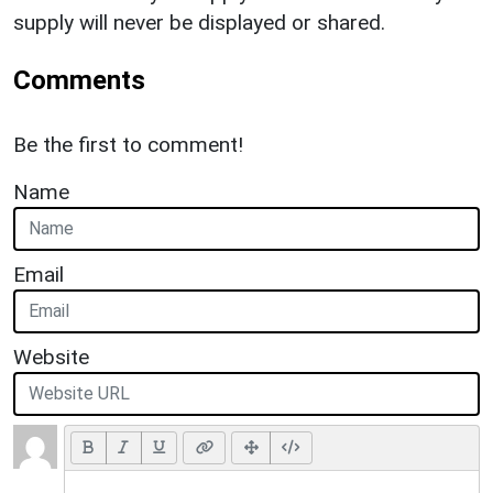
supply will never be displayed or shared.
Comments
Be the first to comment!
Name
Email
Website