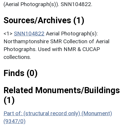
(Aerial Photograph(s)). SNN104822.
Sources/Archives (1)
<1>
SNN104822
Aerial Photograph(s):
Northamptonshire SMR Collection of Aerial
Photographs. Used with NMR & CUCAP
collections.
Finds (0)
Related Monuments/Buildings
(1)
Part of: (structural record only) (Monument)
(9347/0)