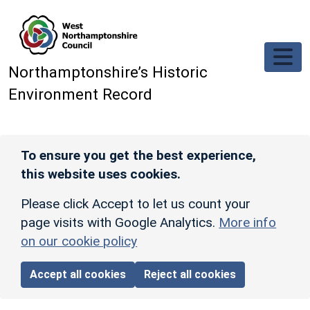
Skip to main content
Northamptonshire’s Historic
Environment Record
To ensure you get the best experience,
this website uses cookies.
Please click Accept to let us count your
page visits with Google Analytics.
More info
on our cookie policy
Accept all cookies
Reject all cookies