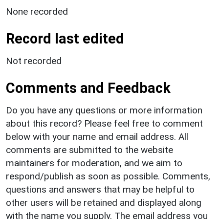
None recorded
Record last edited
Not recorded
Comments and Feedback
Do you have any questions or more information
about this record? Please feel free to comment
below with your name and email address. All
comments are submitted to the website
maintainers for moderation, and we aim to
respond/publish as soon as possible. Comments,
questions and answers that may be helpful to
other users will be retained and displayed along
with the name you supply. The email address you