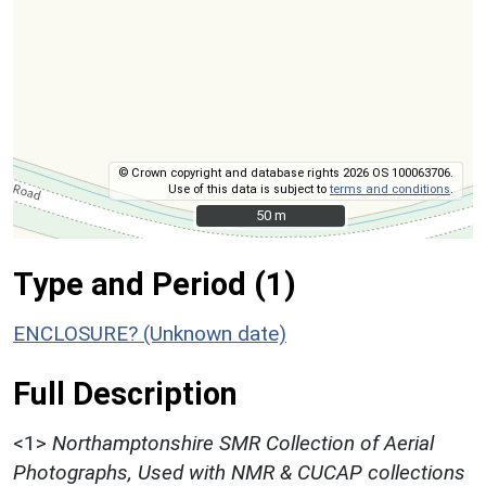
© Crown copyright and database rights 2026 OS 100063706.
Use of this data is subject to
terms and conditions
.
50 m
50 m
Type and Period (1)
ENCLOSURE? (Unknown date)
Full Description
<1>
Northamptonshire SMR Collection of Aerial
Photographs, Used with NMR & CUCAP collections