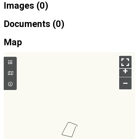
Images (0)
Documents (0)
Map
+
–