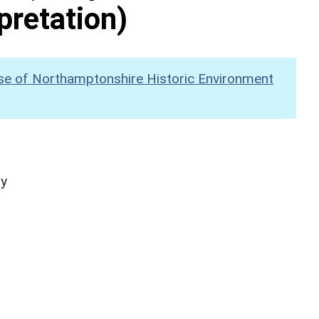
pretation)
se of Northamptonshire Historic Environment
hy