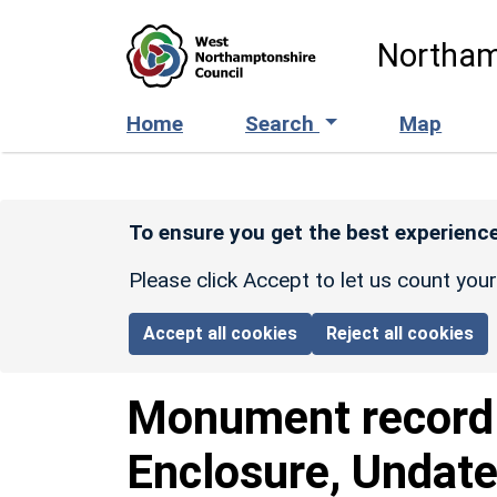
Skip to main content
Northam
Home
Search
Map
To ensure you get the best experience
Please click Accept to let us count you
Accept all cookies
Reject all cookies
Monument recor
Enclosure, Undate