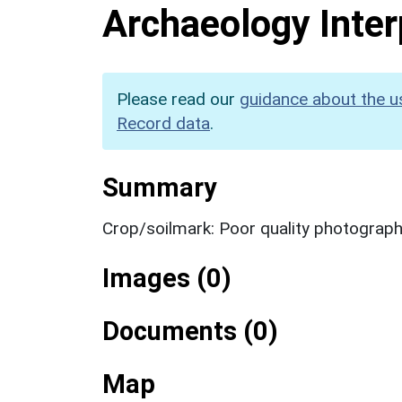
Archaeology Inter
Please read our
guidance about the u
Record data
.
Summary
Crop/soilmark: Poor quality photograp
Images (0)
Documents (0)
Map