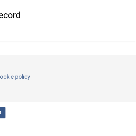
ecord
ookie policy
t