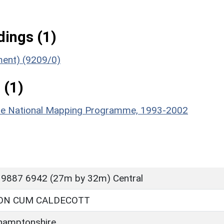
ings (1)
ument) (9209/0)
 (1)
hire National Mapping Programme, 1993-2002
 9887 6942 (27m by 32m) Central
ON CUM CALDECOTT
hamptonshire