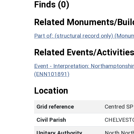
Finds (0)
Related Monuments/Build
Part of: (structural record only) (Mon
Related Events/Activities
Event - Interpretation: Northamptons
(ENN101891)
Location
Grid reference
Centred SP
Civil Parish
CHELVEST
Unitary Authority
North Nort