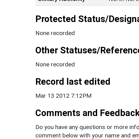
Protected Status/Design
None recorded
Other Statuses/Referenc
None recorded
Record last edited
Mar 13 2012 7:12PM
Comments and Feedbac
Do you have any questions or more info
comment below with your name and ema