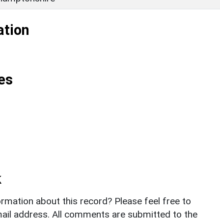
ation
es
k
rmation about this record? Please feel free to
il address. All comments are submitted to the