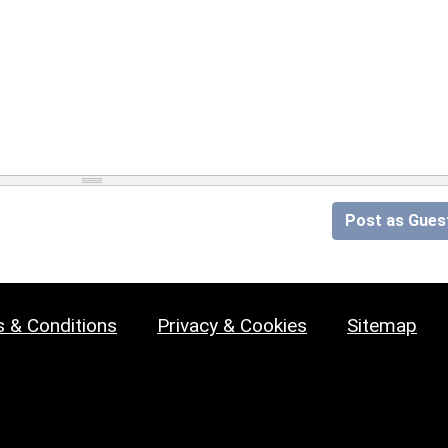
Post as Gues
 & Conditions
Privacy & Cookies
Sitemap