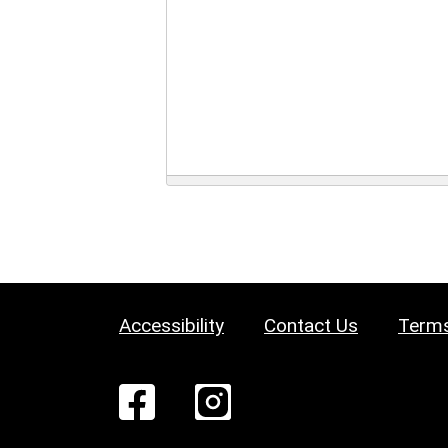
Accessibility
Contact Us
Terms