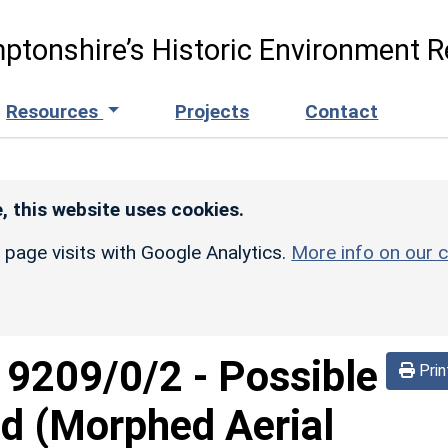
ptonshire’s Historic Environment R
Resources
Projects
Contact
, this website uses cookies.
r page visits with Google Analytics.
More info on our c
d
9209/0/2
-
Possible
Prin
d (Morphed Aerial