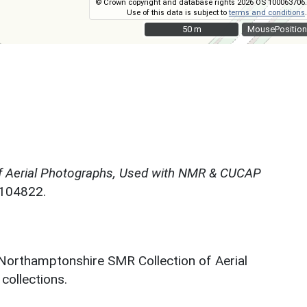
© Crown copyright and database rights 2026 OS 100063706.
Use of this data is subject to
terms and conditions
.
50 m
50 m
MousePosition
f Aerial Photographs, Used with NMR & CUCAP
N104822.
 Northamptonshire SMR Collection of Aerial
ollections.