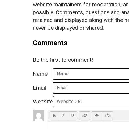
website maintainers for moderation, a
possible. Comments, questions and answ
retained and displayed along with the n
never be displayed or shared.
Comments
Be the first to comment!
Name
Email
Website