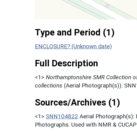
Type and Period (1)
ENCLOSURE? (Unknown date)
Full Description
<1>
Northamptonshire SMR Collection o
collections
(Aerial Photograph(s)). SN
Sources/Archives (1)
<1>
SNN104822
Aerial Photograph(s):
Photographs. Used with NMR & CUCAP c