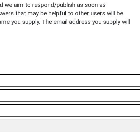
nd we aim to respond/publish as soon as
ers that may be helpful to other users will be
ame you supply. The email address you supply will