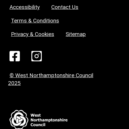
Accessibility
Contact Us
Terms & Conditions
Privacy & Cookies
Sitemap
© West Northamptonshire Council
2025