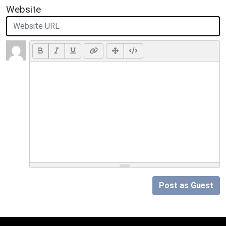
Website
Post as Guest