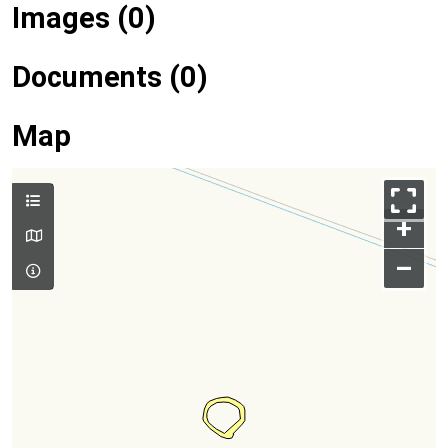
Images (0)
Documents (0)
Map
+
–