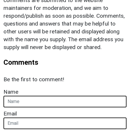
comments are submitted to the website
maintainers for moderation, and we aim to
respond/publish as soon as possible. Comments,
questions and answers that may be helpful to
other users will be retained and displayed along
with the name you supply. The email address you
supply will never be displayed or shared.
Comments
Be the first to comment!
Name
Email