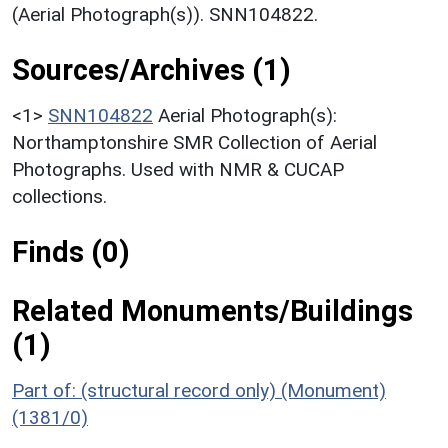
(Aerial Photograph(s)). SNN104822.
Sources/Archives (1)
<1>
SNN104822
Aerial Photograph(s):
Northamptonshire SMR Collection of Aerial
Photographs. Used with NMR & CUCAP
collections.
Finds (0)
Related Monuments/Buildings
(1)
Part of: (structural record only) (Monument)
(1381/0)