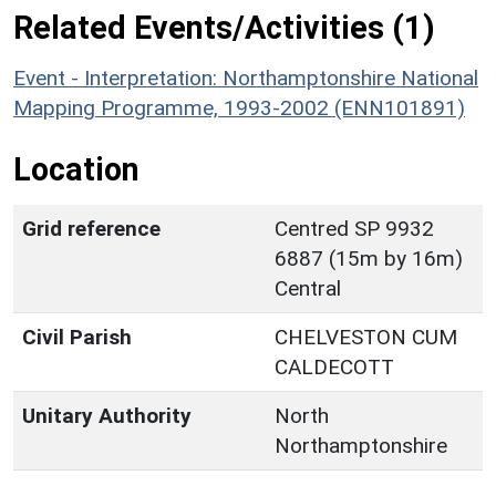
Related Events/Activities (1)
Event - Interpretation: Northamptonshire National
Mapping Programme, 1993-2002 (ENN101891)
Location
Grid reference
Centred SP 9932
6887 (15m by 16m)
Central
Civil Parish
CHELVESTON CUM
CALDECOTT
Unitary Authority
North
Northamptonshire