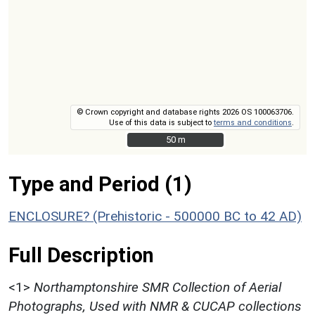
© Crown copyright and database rights 2026 OS 100063706.
Use of this data is subject to
terms and conditions
.
50 m
50 m
Type and Period (1)
ENCLOSURE? (Prehistoric - 500000 BC to 42 AD)
Full Description
<1>
Northamptonshire SMR Collection of Aerial
Photographs, Used with NMR & CUCAP collections