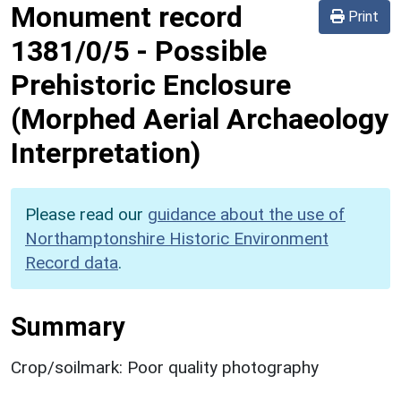
Monument record
Print
1381/0/5
-
Possible
Prehistoric Enclosure
(Morphed Aerial Archaeology
Interpretation)
Please read our
guidance about the use of
Northamptonshire Historic Environment
Record data
.
Summary
Crop/soilmark: Poor quality photography