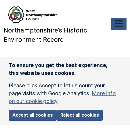
Skip to main content
Northamptonshire’s Historic
Environment Record
To ensure you get the best experience,
this website uses cookies.
Please click Accept to let us count your
page visits with Google Analytics.
More info
on our cookie policy
Accept all cookies
Reject all cookies