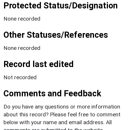
Protected Status/Designation
None recorded
Other Statuses/References
None recorded
Record last edited
Not recorded
Comments and Feedback
Do you have any questions or more information
about this record? Please feel free to comment
below with your name and email address. All