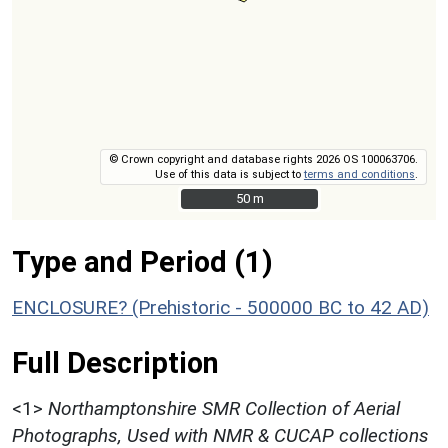
© Crown copyright and database rights 2026 OS 100063706.
Use of this data is subject to
terms and conditions
.
50 m
50 m
Type and Period (1)
ENCLOSURE? (Prehistoric - 500000 BC to 42 AD)
Full Description
<1>
Northamptonshire SMR Collection of Aerial
Photographs, Used with NMR & CUCAP collections