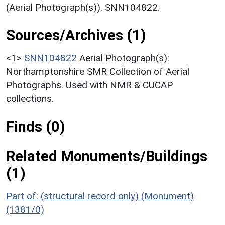
(Aerial Photograph(s)). SNN104822.
Sources/Archives (1)
<1>
SNN104822
Aerial Photograph(s):
Northamptonshire SMR Collection of Aerial
Photographs. Used with NMR & CUCAP
collections.
Finds (0)
Related Monuments/Buildings
(1)
Part of: (structural record only) (Monument)
(1381/0)