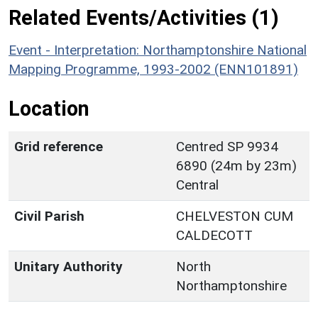
Related Events/Activities (1)
Event - Interpretation: Northamptonshire National
Mapping Programme, 1993-2002 (ENN101891)
Location
Grid reference
Centred SP 9934
6890 (24m by 23m)
Central
Civil Parish
CHELVESTON CUM
CALDECOTT
Unitary Authority
North
Northamptonshire