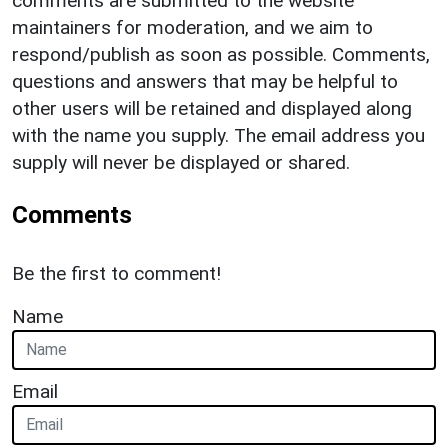
comments are submitted to the website
maintainers for moderation, and we aim to
respond/publish as soon as possible. Comments,
questions and answers that may be helpful to
other users will be retained and displayed along
with the name you supply. The email address you
supply will never be displayed or shared.
Comments
Be the first to comment!
Name
Email