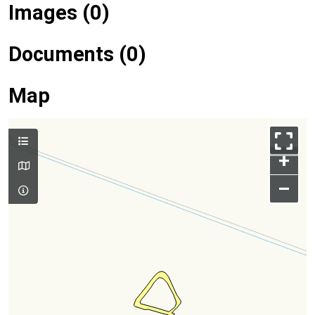
Images (0)
Documents (0)
Map
+
–