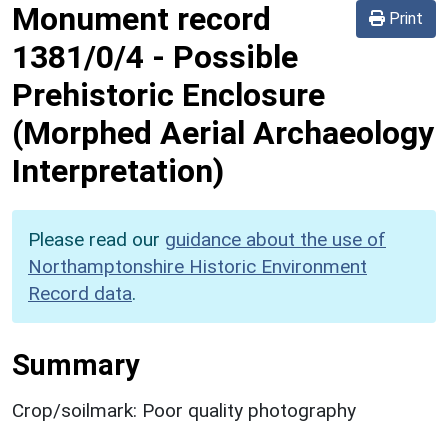
Monument record
Print
1381/0/4
-
Possible
Prehistoric Enclosure
(Morphed Aerial Archaeology
Interpretation)
Please read our
guidance about the use of
Northamptonshire Historic Environment
Record data
.
Summary
Crop/soilmark: Poor quality photography