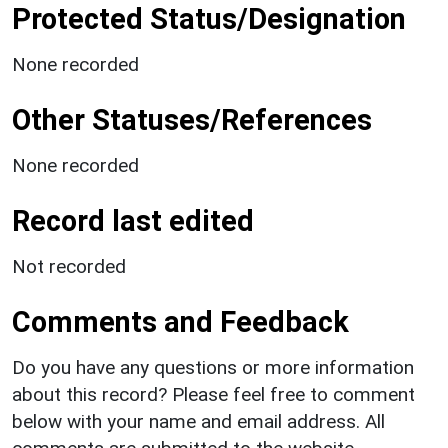
Protected Status/Designation
None recorded
Other Statuses/References
None recorded
Record last edited
Not recorded
Comments and Feedback
Do you have any questions or more information
about this record? Please feel free to comment
below with your name and email address. All