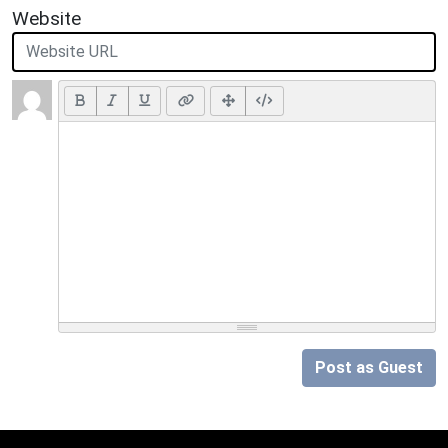
Website
Post as Guest