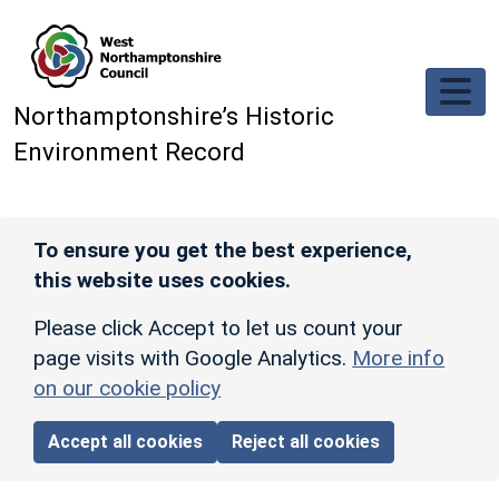
Skip to main content
Northamptonshire’s Historic
Environment Record
To ensure you get the best experience,
this website uses cookies.
Please click Accept to let us count your
page visits with Google Analytics.
More info
on our cookie policy
Accept all cookies
Reject all cookies