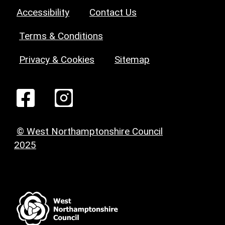
Accessibility
Contact Us
Terms & Conditions
Privacy & Cookies
Sitemap
© West Northamptonshire Council
2025