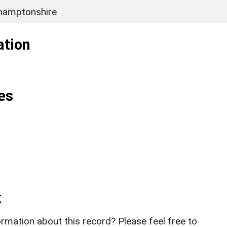
hamptonshire
ation
es
k
rmation about this record? Please feel free to