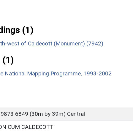
ings (1)
south-west of Caldecott (Monument) (7942)
 (1)
hire National Mapping Programme, 1993-2002
 9873 6849 (30m by 39m) Central
ON CUM CALDECOTT