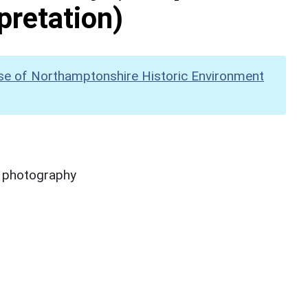
pretation)
se of Northamptonshire Historic Environment
y photography