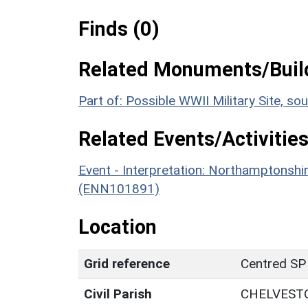
Finds (0)
Related Monuments/Build
Part of: Possible WWII Military Site, 
Related Events/Activities
Event - Interpretation: Northamptons
(ENN101891)
Location
Grid reference
Centred SP
Civil Parish
CHELVEST