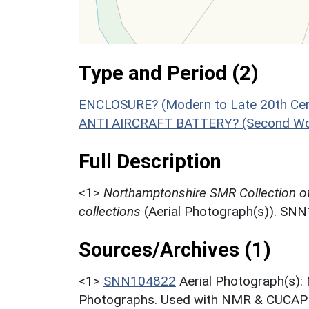
Type and Period (2)
ENCLOSURE? (Modern to Late 20th Cen
ANTI AIRCRAFT BATTERY? (Second Wor
Full Description
<1>
Northamptonshire SMR Collection o
collections
(Aerial Photograph(s)). SN
Sources/Archives (1)
<1>
SNN104822
Aerial Photograph(s):
Photographs. Used with NMR & CUCAP c