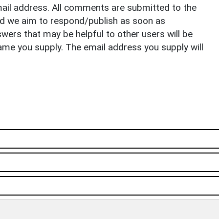
il address. All comments are submitted to the
nd we aim to respond/publish as soon as
ers that may be helpful to other users will be
ame you supply. The email address you supply will