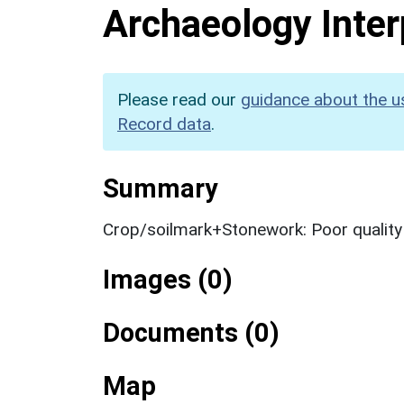
Archaeology Inter
Please read our
guidance about the u
Record data
.
Summary
Crop/soilmark+Stonework: Poor qualit
Images (0)
Documents (0)
Map