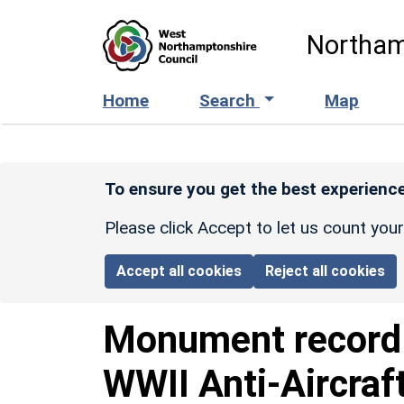
Skip to main content
Northam
Home
Search
Map
To ensure you get the best experience
Please click Accept to let us count you
Accept all cookies
Reject all cookies
Monument recor
WWII Anti-Aircraf