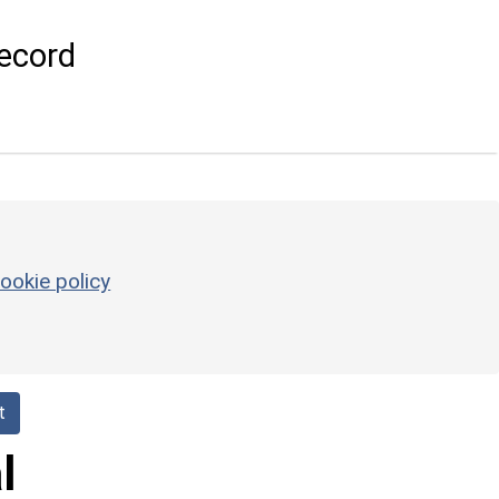
ecord
ookie policy
t
l