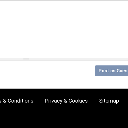
Post as Gues
 & Conditions
Privacy & Cookies
Sitemap