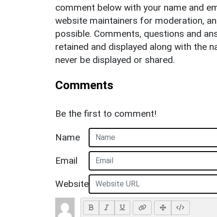
comment below with your name and ema
website maintainers for moderation, a
possible. Comments, questions and answ
retained and displayed along with the n
never be displayed or shared.
Comments
Be the first to comment!
Name
Email
Website