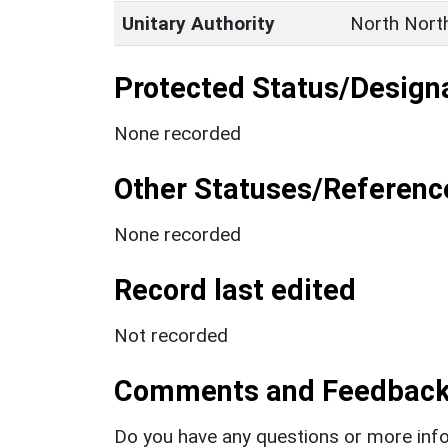
Unitary Authority
North Nort
Protected Status/Design
None recorded
Other Statuses/Referenc
None recorded
Record last edited
Not recorded
Comments and Feedbac
Do you have any questions or more info