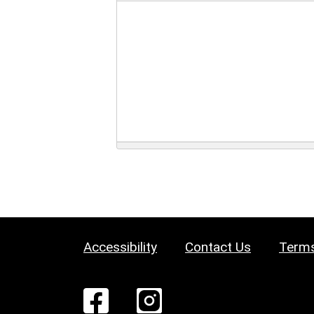
Accessibility
Contact Us
Terms