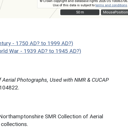
© Crown copyright and database rights 2026 OS 100063706.
Use of this data is subject to
terms and conditions
.
50 m
50 m
MousePosition
tury - 1750 AD? to 1999 AD?)
ld War - 1939 AD? to 1945 AD?)
f Aerial Photographs, Used with NMR & CUCAP
N104822.
 Northamptonshire SMR Collection of Aerial
ollections.