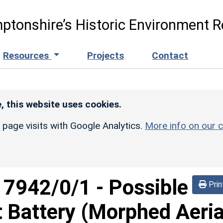
ptonshire’s Historic Environment R
Resources
Projects
Contact
, this website uses cookies.
r page visits with Google Analytics.
More info on our c
d
7942/0/1
-
Possible
Prin
t Battery (Morphed Aeria