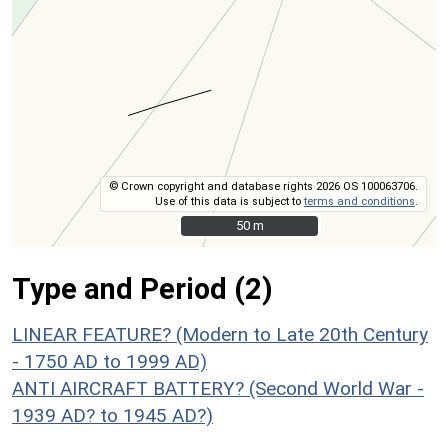
© Crown copyright and database rights 2026 OS 100063706.
Use of this data is subject to
terms and conditions
.
50 m
50 m
Type and Period (2)
LINEAR FEATURE? (Modern to Late 20th Century
- 1750 AD to 1999 AD)
ANTI AIRCRAFT BATTERY? (Second World War -
1939 AD? to 1945 AD?)