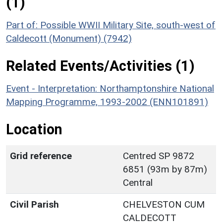
(1)
Part of: Possible WWII Military Site, south-west of
Caldecott (Monument) (7942)
Related Events/Activities (1)
Event - Interpretation: Northamptonshire National
Mapping Programme, 1993-2002 (ENN101891)
Location
Grid reference
Centred SP 9872
6851 (93m by 87m)
Central
Civil Parish
CHELVESTON CUM
CALDECOTT