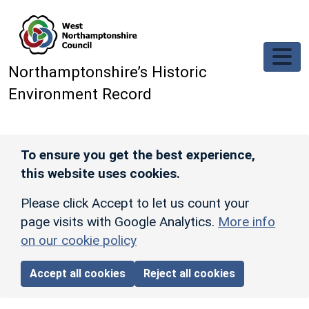
Skip to main content
Northamptonshire’s Historic
Environment Record
To ensure you get the best experience,
this website uses cookies.
Please click Accept to let us count your
page visits with Google Analytics.
More info
on our cookie policy
Accept all cookies
Reject all cookies