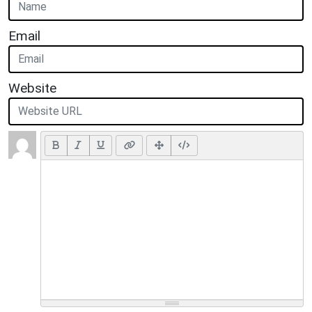
Email
Website