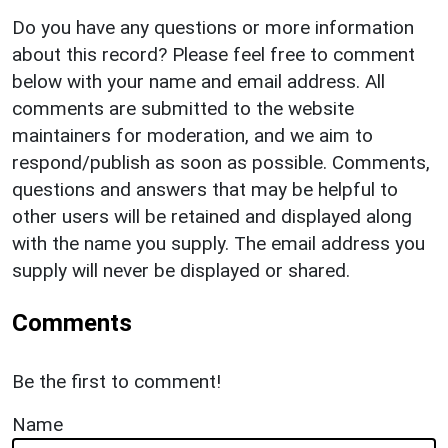
Do you have any questions or more information
about this record? Please feel free to comment
below with your name and email address. All
comments are submitted to the website
maintainers for moderation, and we aim to
respond/publish as soon as possible. Comments,
questions and answers that may be helpful to
other users will be retained and displayed along
with the name you supply. The email address you
supply will never be displayed or shared.
Comments
Be the first to comment!
Name