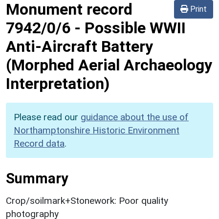
Monument record
Print
7942/0/6
-
Possible WWII
Anti-Aircraft Battery
(Morphed Aerial Archaeology
Interpretation)
Please read our
guidance about the use of
Northamptonshire Historic Environment
Record data
.
Summary
Crop/soilmark+Stonework: Poor quality
photography