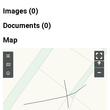
Images (0)
Documents (0)
Map
+
–