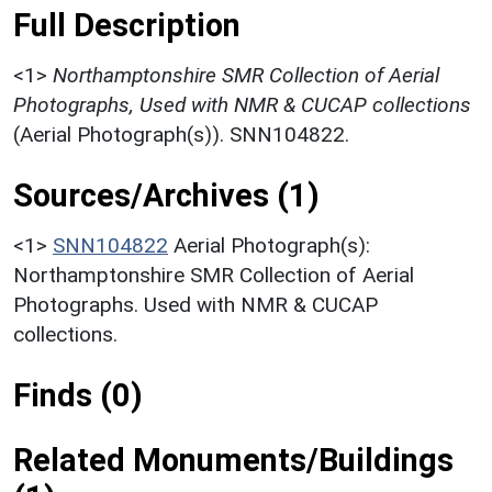
Full Description
<1>
Northamptonshire SMR Collection of Aerial
Photographs, Used with NMR & CUCAP collections
(Aerial Photograph(s)). SNN104822.
Sources/Archives (1)
<1>
SNN104822
Aerial Photograph(s):
Northamptonshire SMR Collection of Aerial
Photographs. Used with NMR & CUCAP
collections.
Finds (0)
Related Monuments/Buildings