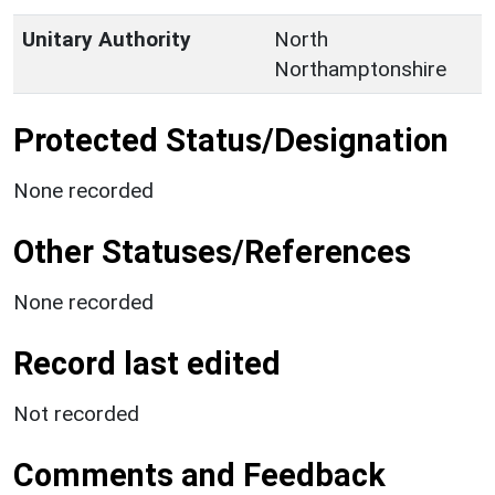
Unitary Authority
North
Northamptonshire
Protected Status/Designation
None recorded
Other Statuses/References
None recorded
Record last edited
Not recorded
Comments and Feedback