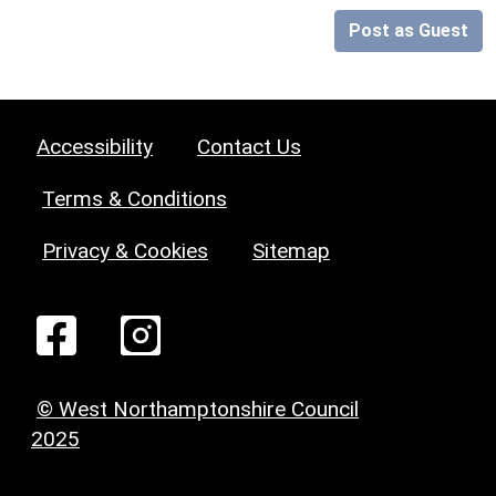
Post as Guest
Accessibility
Contact Us
Terms & Conditions
Privacy & Cookies
Sitemap
© West Northamptonshire Council
2025