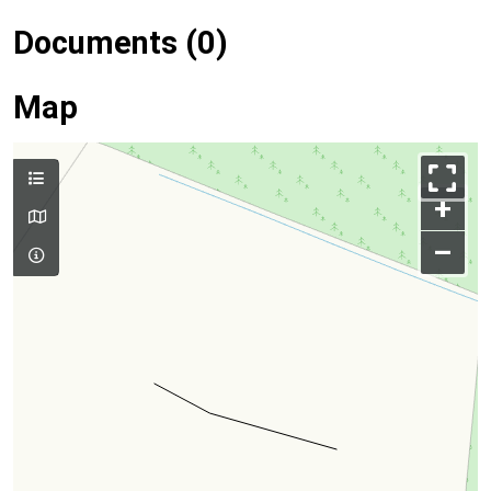
Documents (0)
Map
+
–