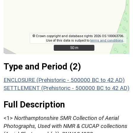
© Crown copyright and database rights 2026 OS 100063706.
Use of this data is subject to
terms and conditions
.
50 m
50 m
Type and Period (2)
ENCLOSURE (Prehistoric - 500000 BC to 42 AD)
SETTLEMENT (Prehistoric - 500000 BC to 42 AD)
Full Description
<1>
Northamptonshire SMR Collection of Aerial
Photographs, Used with NMR & CUCAP collections