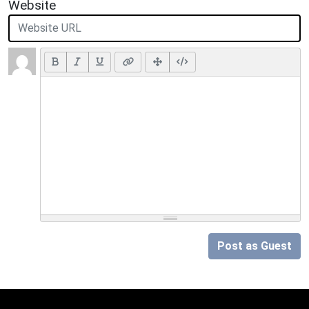
Website
Post as Guest