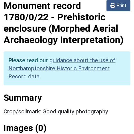
Monument record
Print
1780/0/22
-
Prehistoric
enclosure (Morphed Aerial
Archaeology Interpretation)
Please read our
guidance about the use of
Northamptonshire Historic Environment
Record data
.
Summary
Crop/soilmark: Good quality photography
Images (0)