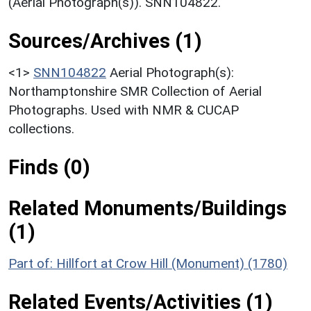
(Aerial Photograph(s)). SNN104822.
Sources/Archives (1)
<1>
SNN104822
Aerial Photograph(s):
Northamptonshire SMR Collection of Aerial
Photographs. Used with NMR & CUCAP
collections.
Finds (0)
Related Monuments/Buildings
(1)
Part of: Hillfort at Crow Hill (Monument) (1780)
Related Events/Activities (1)