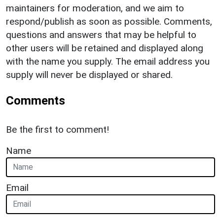
maintainers for moderation, and we aim to
respond/publish as soon as possible. Comments,
questions and answers that may be helpful to
other users will be retained and displayed along
with the name you supply. The email address you
supply will never be displayed or shared.
Comments
Be the first to comment!
Name
Email