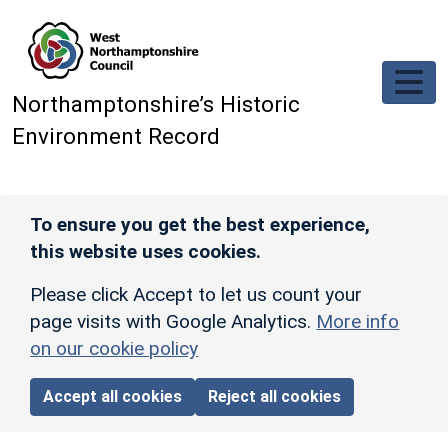
Skip to main content
Northamptonshire’s Historic
Environment Record
To ensure you get the best experience,
this website uses cookies.
Please click Accept to let us count your
page visits with Google Analytics.
More info
on our cookie policy
Accept all cookies
Reject all cookies