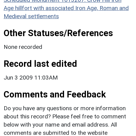
Age hillfort with associated Iron Age, Roman and
Medieval settlements
Other Statuses/References
None recorded
Record last edited
Jun 3 2009 11:03AM
Comments and Feedback
Do you have any questions or more information
about this record? Please feel free to comment
below with your name and email address. All
comments are submitted to the website