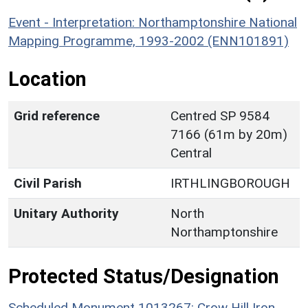
Event - Interpretation: Northamptonshire National
Mapping Programme, 1993-2002 (ENN101891)
Location
Grid reference
Centred SP 9584
7166 (61m by 20m)
Central
Civil Parish
IRTHLINGBOROUGH
Unitary Authority
North
Northamptonshire
Protected Status/Designation
Scheduled Monument 1013267: Crow Hill Iron