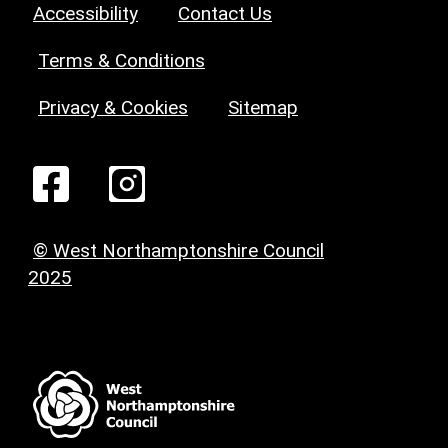
Accessibility
Contact Us
Terms & Conditions
Privacy & Cookies
Sitemap
© West Northamptonshire Council
2025