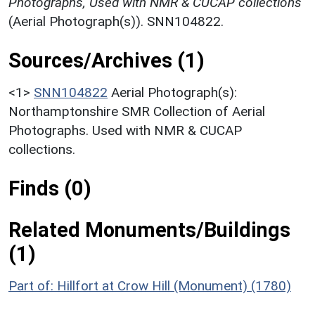
Photographs, Used with NMR & CUCAP collections
(Aerial Photograph(s)). SNN104822.
Sources/Archives (1)
<1>
SNN104822
Aerial Photograph(s):
Northamptonshire SMR Collection of Aerial
Photographs. Used with NMR & CUCAP
collections.
Finds (0)
Related Monuments/Buildings
(1)
Part of: Hillfort at Crow Hill (Monument) (1780)