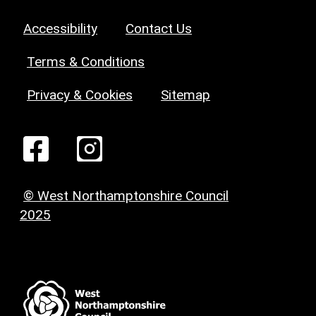
Accessibility
Contact Us
Terms & Conditions
Privacy & Cookies
Sitemap
© West Northamptonshire Council
2025