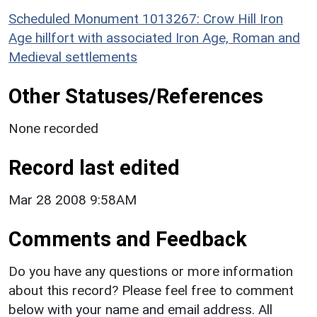
Scheduled Monument 1013267: Crow Hill Iron
Age hillfort with associated Iron Age, Roman and
Medieval settlements
Other Statuses/References
None recorded
Record last edited
Mar 28 2008 9:58AM
Comments and Feedback
Do you have any questions or more information
about this record? Please feel free to comment
below with your name and email address. All