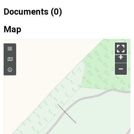
Documents (0)
Map
+
–