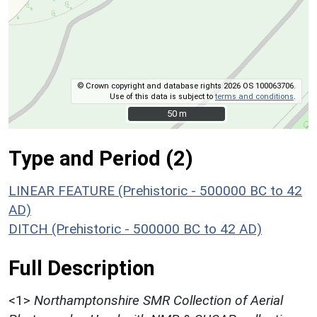
© Crown copyright and database rights 2026 OS 100063706.
Use of this data is subject to
terms and conditions
.
50 m
50 m
Type and Period (2)
LINEAR FEATURE (Prehistoric - 500000 BC to 42
AD)
DITCH (Prehistoric - 500000 BC to 42 AD)
Full Description
<1>
Northamptonshire SMR Collection of Aerial