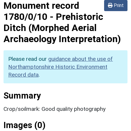
Monument record
Print
1780/0/10
-
Prehistoric
Ditch (Morphed Aerial
Archaeology Interpretation)
Please read our
guidance about the use of
Northamptonshire Historic Environment
Record data
.
Summary
Crop/soilmark: Good quality photography
Images (0)