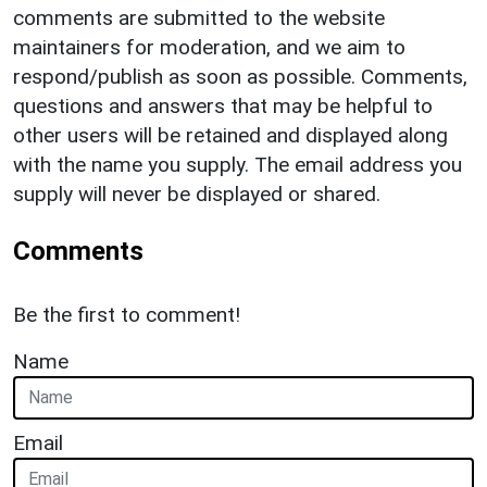
comments are submitted to the website
maintainers for moderation, and we aim to
respond/publish as soon as possible. Comments,
questions and answers that may be helpful to
other users will be retained and displayed along
with the name you supply. The email address you
supply will never be displayed or shared.
Comments
Be the first to comment!
Name
Email