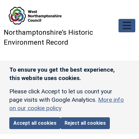
Skip to main content
Northamptonshire’s Historic
Environment Record
To ensure you get the best experience,
this website uses cookies.
Please click Accept to let us count your
page visits with Google Analytics.
More info
on our cookie policy
Accept all cookies
Reject all cookies