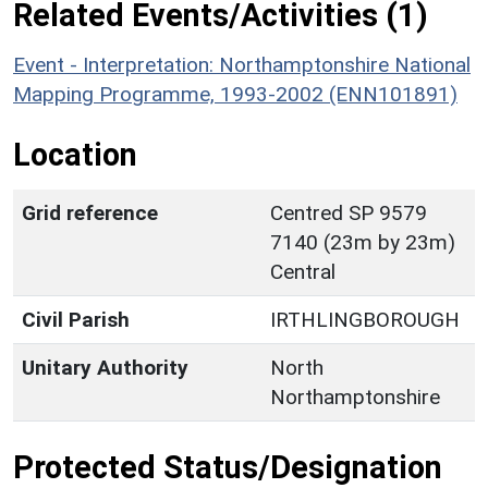
Related Events/Activities (1)
Event - Interpretation: Northamptonshire National
Mapping Programme, 1993-2002 (ENN101891)
Location
Grid reference
Centred SP 9579
7140 (23m by 23m)
Central
Civil Parish
IRTHLINGBOROUGH
Unitary Authority
North
Northamptonshire
Protected Status/Designation