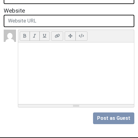
Website
Post as Guest