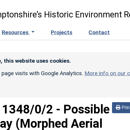
ptonshire’s Historic Environment R
Resources
Projects
Contact
, this website uses cookies.
r page visits with Google Analytics.
More info on our c
d
1348/0/2
-
Possible
Prin
way (Morphed Aerial