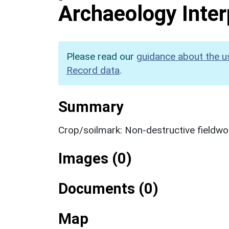
Archaeology Inter
Please read our
guidance about the u
Record data
.
Summary
Crop/soilmark: Non-destructive fieldwo
Images (0)
Documents (0)
Map