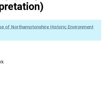
pretation)
se of Northamptonshire Historic Environment
rk