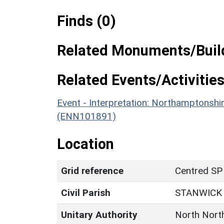
Finds (0)
Related Monuments/Build
Related Events/Activities
Event - Interpretation: Northamptons
(ENN101891)
Location
Grid reference
Centred SP
Civil Parish
STANWICK
Unitary Authority
North Nort