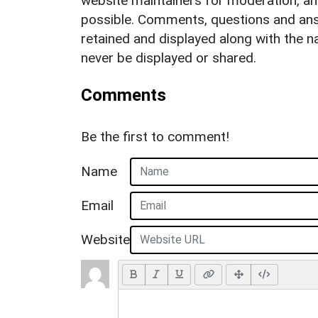
website maintainers for moderation, a
possible. Comments, questions and answ
retained and displayed along with the n
never be displayed or shared.
Comments
Be the first to comment!
Name
Email
Website