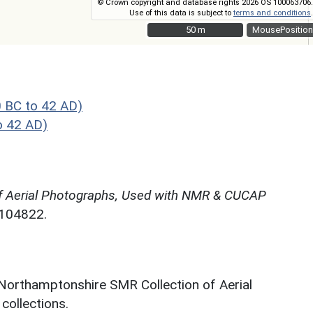
© Crown copyright and database rights 2026 OS 100063706.
Use of this data is subject to
terms and conditions
.
50 m
50 m
MousePosition
 BC to 42 AD)
o 42 AD)
f Aerial Photographs, Used with NMR & CUCAP
N104822.
 Northamptonshire SMR Collection of Aerial
ollections.