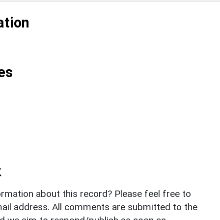
ation
es
k
rmation about this record? Please feel free to
il address. All comments are submitted to the