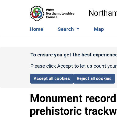
Skip to main content
Northam
Home
Search
Map
To ensure you get the best experience
Please click Accept to let us count you
Accept all cookies
Reject all cookies
Monument recor
prehistoric track