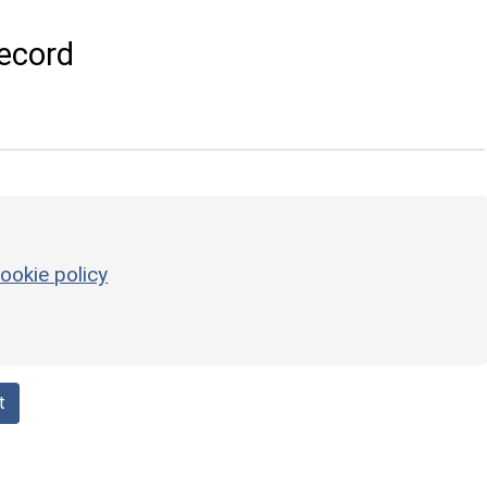
ecord
ookie policy
t