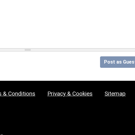
Post as Gues
 & Conditions
Privacy & Cookies
Sitemap