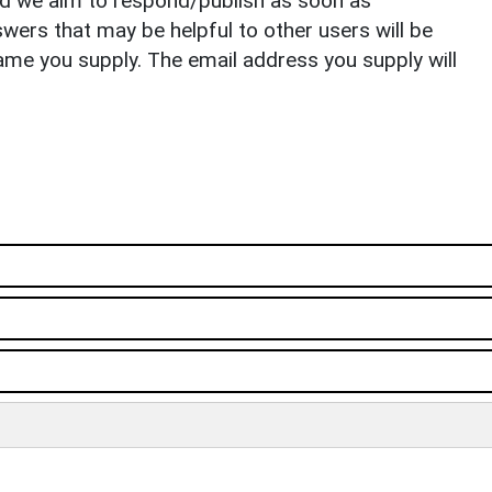
nd we aim to respond/publish as soon as
ers that may be helpful to other users will be
ame you supply. The email address you supply will