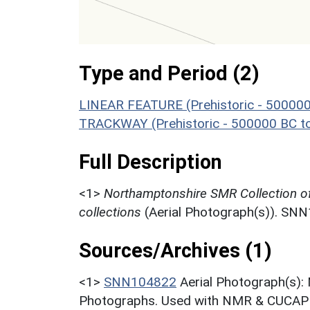
Type and Period (2)
LINEAR FEATURE (Prehistoric - 500000
TRACKWAY (Prehistoric - 500000 BC t
Full Description
<1>
Northamptonshire SMR Collection o
collections
(Aerial Photograph(s)). SN
Sources/Archives (1)
<1>
SNN104822
Aerial Photograph(s):
Photographs. Used with NMR & CUCAP c