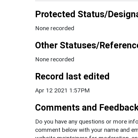
Protected Status/Design
None recorded
Other Statuses/Referenc
None recorded
Record last edited
Apr 12 2021 1:57PM
Comments and Feedbac
Do you have any questions or more info
comment below with your name and ema