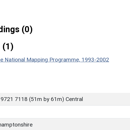
ings (0)
 (1)
hire National Mapping Programme, 1993-2002
 9721 7118 (51m by 61m) Central
hamptonshire