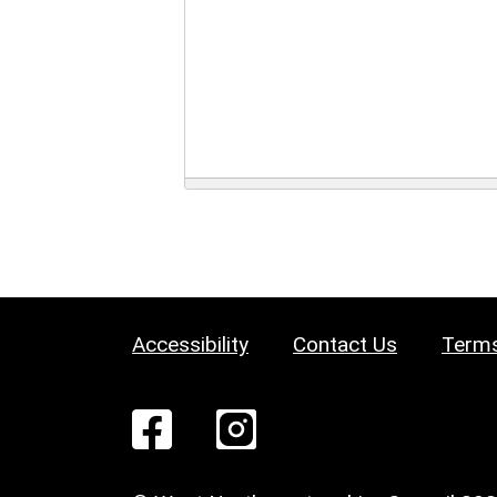
Accessibility
Contact Us
Terms