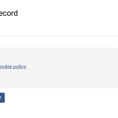
ecord
ookie policy
t