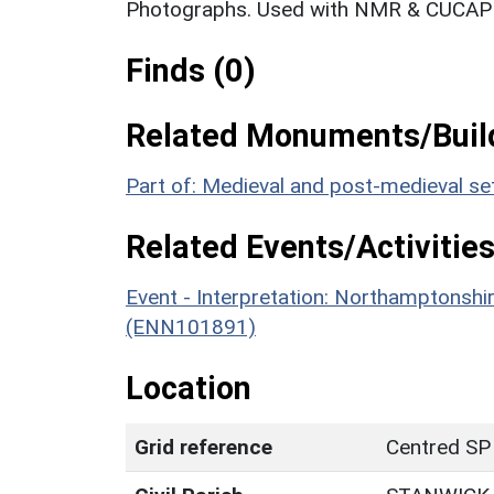
Photographs. Used with NMR & CUCAP c
Finds (0)
Related Monuments/Build
Part of: Medieval and post-medieval s
Related Events/Activities
Event - Interpretation: Northamptons
(ENN101891)
Location
Grid reference
Centred SP