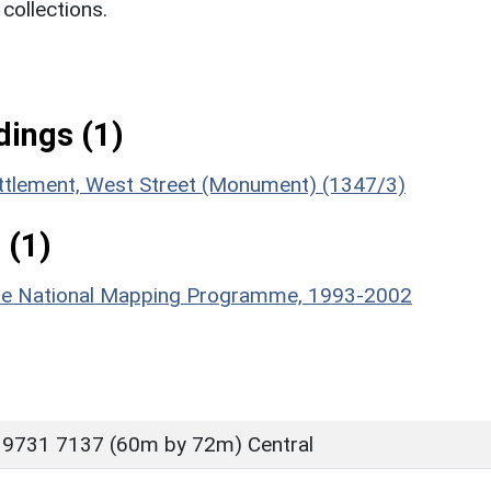
ollections.
ings (1)
ettlement, West Street (Monument) (1347/3)
 (1)
hire National Mapping Programme, 1993-2002
 9731 7137 (60m by 72m) Central