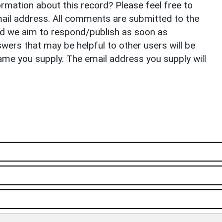
rmation about this record? Please feel free to
il address. All comments are submitted to the
nd we aim to respond/publish as soon as
ers that may be helpful to other users will be
ame you supply. The email address you supply will