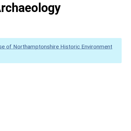
Archaeology
se of Northamptonshire Historic Environment