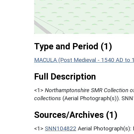
Type and Period (1)
MACULA (Post Medieval - 1540 AD to 
Full Description
<1>
Northamptonshire SMR Collection o
collections
(Aerial Photograph(s)). SN
Sources/Archives (1)
<1>
SNN104822
Aerial Photograph(s):