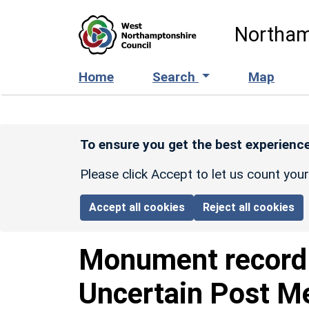
Skip to main content
Northam
Home
Search
Map
To ensure you get the best experience
Please click Accept to let us count you
Accept all cookies
Reject all cookies
Monument recor
Uncertain Post M