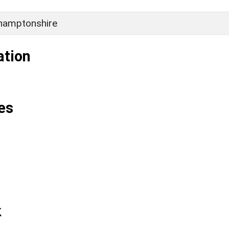
hamptonshire
ation
es
k