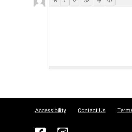
Accessibility
Contact Us
Terms