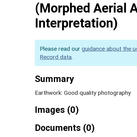
(Morphed Aerial 
Interpretation)
Please read our
guidance about the u
Record data
.
Summary
Earthwork: Good quality photography
Images (0)
Documents (0)