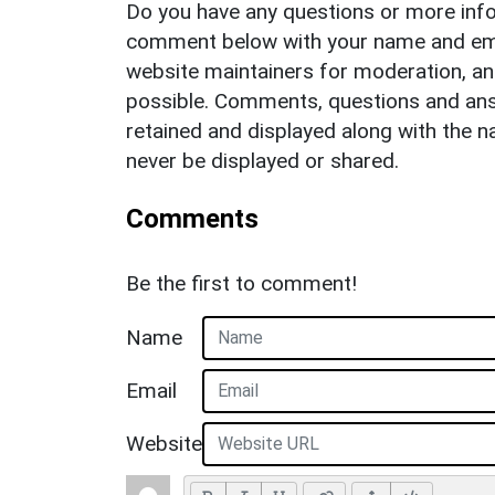
Do you have any questions or more info
comment below with your name and ema
website maintainers for moderation, a
possible. Comments, questions and answ
retained and displayed along with the n
never be displayed or shared.
Comments
Be the first to comment!
Name
Email
Website