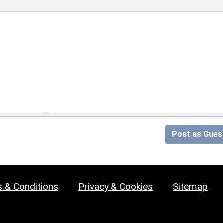
Post as Gues
 & Conditions
Privacy & Cookies
Sitemap