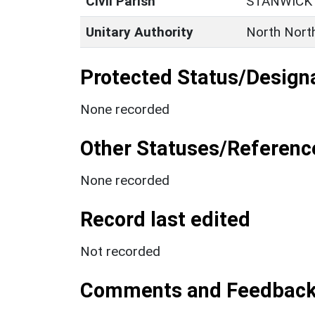
Civil Parish
STANWICK
Unitary Authority
North Nort
Protected Status/Design
None recorded
Other Statuses/Referenc
None recorded
Record last edited
Not recorded
Comments and Feedbac