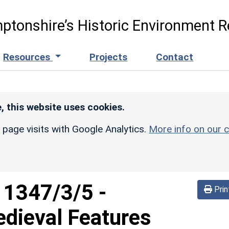
ptonshire’s Historic Environment R
Resources
Projects
Contact
, this website uses cookies.
r page visits with Google Analytics.
More info on our c
d
1347/3/5
-
Prin
edieval Features