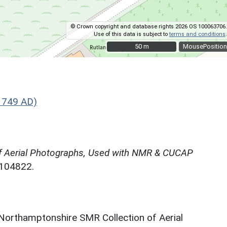
© Crown copyright and database rights 2026 OS 100063706.
Use of this data is subject to
terms and conditions
.
50 m
50 m
MousePosition
1749 AD)
f Aerial Photographs, Used with NMR & CUCAP
N104822.
 Northamptonshire SMR Collection of Aerial