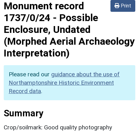
Monument record
Print
1737/0/24
-
Possible
Enclosure, Undated
(Morphed Aerial Archaeology
Interpretation)
Please read our
guidance about the use of
Northamptonshire Historic Environment
Record data
.
Summary
Crop/soilmark: Good quality photography