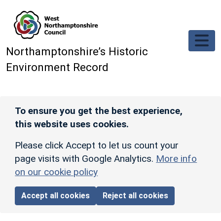
Skip to main content
Northamptonshire’s Historic
Environment Record
To ensure you get the best experience,
this website uses cookies.
Please click Accept to let us count your
page visits with Google Analytics.
More info
on our cookie policy
Accept all cookies
Reject all cookies