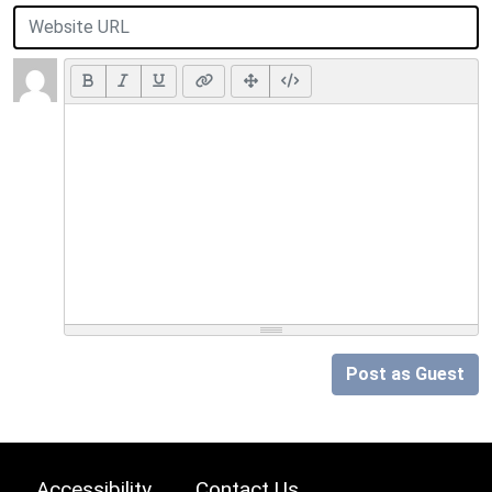
Post as Guest
Accessibility
Contact Us