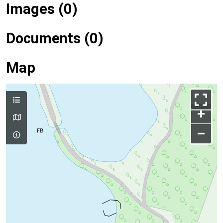
Images (0)
Documents (0)
Map
+
–