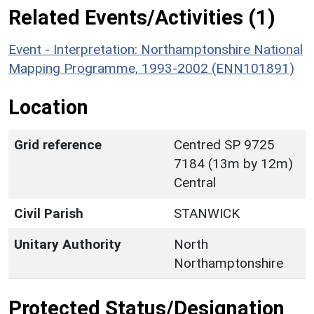
Related Events/Activities (1)
Event - Interpretation: Northamptonshire National
Mapping Programme, 1993-2002 (ENN101891)
Location
Grid reference
Centred SP 9725
7184 (13m by 12m)
Central
Civil Parish
STANWICK
Unitary Authority
North
Northamptonshire
Protected Status/Designation