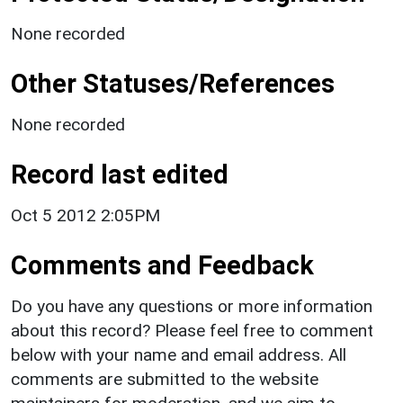
None recorded
Other Statuses/References
None recorded
Record last edited
Oct 5 2012 2:05PM
Comments and Feedback
Do you have any questions or more information
about this record? Please feel free to comment
below with your name and email address. All
comments are submitted to the website