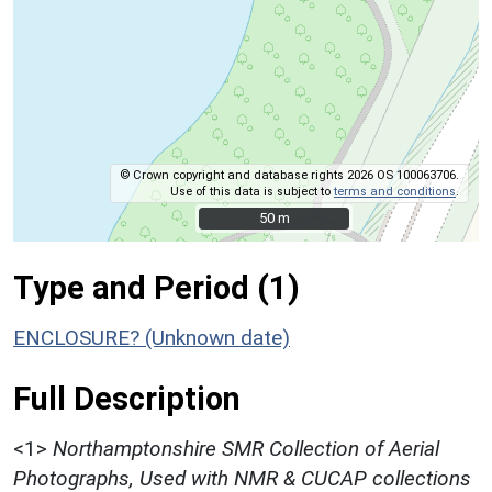
© Crown copyright and database rights 2026 OS 100063706.
Use of this data is subject to
terms and conditions
.
50 m
50 m
Type and Period (1)
ENCLOSURE? (Unknown date)
Full Description
<1>
Northamptonshire SMR Collection of Aerial
Photographs, Used with NMR & CUCAP collections