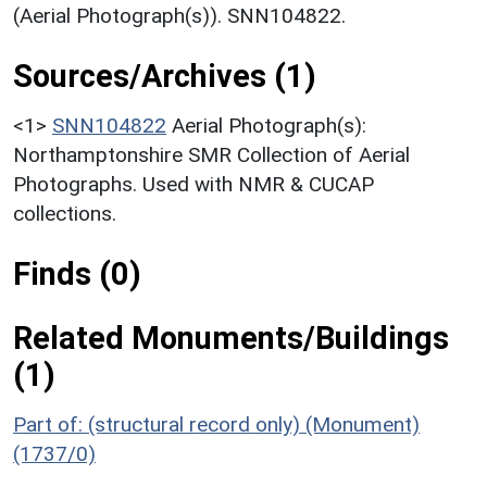
(Aerial Photograph(s)). SNN104822.
Sources/Archives (1)
<1>
SNN104822
Aerial Photograph(s):
Northamptonshire SMR Collection of Aerial
Photographs. Used with NMR & CUCAP
collections.
Finds (0)
Related Monuments/Buildings
(1)
Part of: (structural record only) (Monument)
(1737/0)