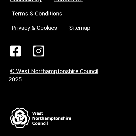
Terms & Conditions
Privacy & Cookies
Sitemap
© West Northamptonshire Council
2025