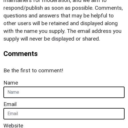
maintainers for moderation, and we aim to
respond/publish as soon as possible. Comments,
questions and answers that may be helpful to
other users will be retained and displayed along
with the name you supply. The email address you
supply will never be displayed or shared.
Comments
Be the first to comment!
Name
Email
Website