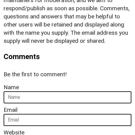
maintainers for moderation, and we aim to
respond/publish as soon as possible. Comments,
questions and answers that may be helpful to
other users will be retained and displayed along
with the name you supply. The email address you
supply will never be displayed or shared.
Comments
Be the first to comment!
Name
Email
Website