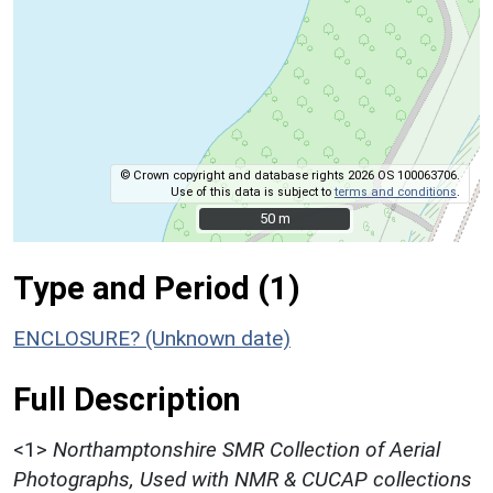
© Crown copyright and database rights 2026 OS 100063706.
Use of this data is subject to
terms and conditions
.
50 m
50 m
Type and Period (1)
ENCLOSURE? (Unknown date)
Full Description
<1>
Northamptonshire SMR Collection of Aerial
Photographs, Used with NMR & CUCAP collections