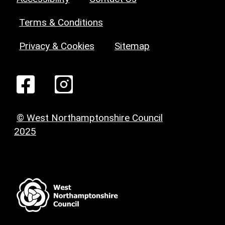
Terms & Conditions
Privacy & Cookies
Sitemap
© West Northamptonshire Council
2025