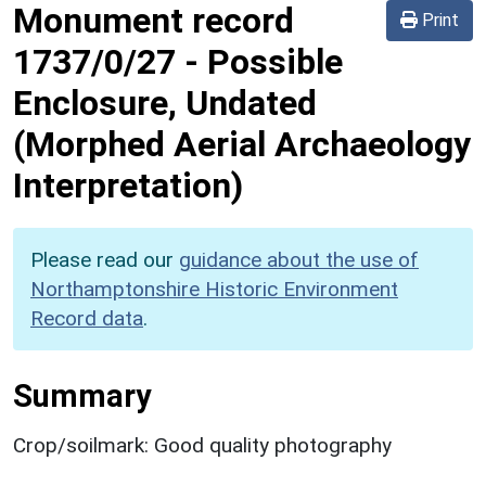
Monument record
Print
1737/0/27
-
Possible
Enclosure, Undated
(Morphed Aerial Archaeology
Interpretation)
Please read our
guidance about the use of
Northamptonshire Historic Environment
Record data
.
Summary
Crop/soilmark: Good quality photography