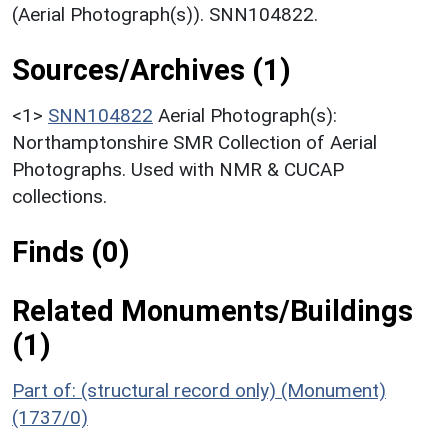
(Aerial Photograph(s)). SNN104822.
Sources/Archives (1)
<1>
SNN104822
Aerial Photograph(s):
Northamptonshire SMR Collection of Aerial
Photographs. Used with NMR & CUCAP
collections.
Finds (0)
Related Monuments/Buildings
(1)
Part of: (structural record only) (Monument)
(1737/0)