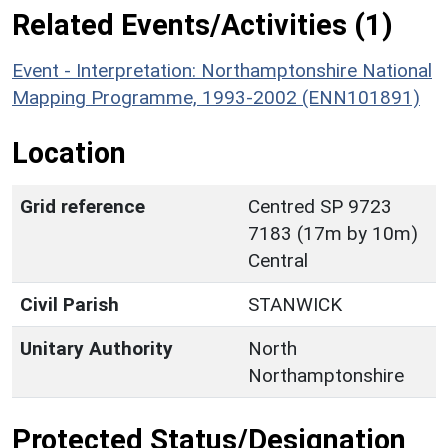
Related Events/Activities (1)
Event - Interpretation: Northamptonshire National
Mapping Programme, 1993-2002 (ENN101891)
Location
Grid reference
Centred SP 9723
7183 (17m by 10m)
Central
Civil Parish
STANWICK
Unitary Authority
North
Northamptonshire
Protected Status/Designation