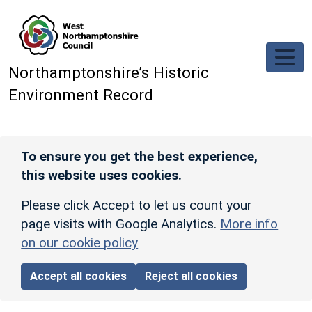
Skip to main content
Northamptonshire’s Historic
Environment Record
To ensure you get the best experience,
this website uses cookies.
Please click Accept to let us count your
page visits with Google Analytics.
More info
on our cookie policy
Accept all cookies
Reject all cookies