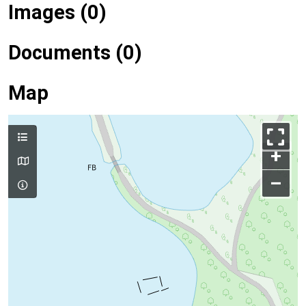
Images (0)
Documents (0)
Map
+
–