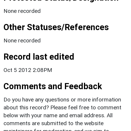
None recorded
Other Statuses/References
None recorded
Record last edited
Oct 5 2012 2:08PM
Comments and Feedback
Do you have any questions or more information
about this record? Please feel free to comment
below with your name and email address. All
comments are submitted to the website