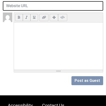
Post as Guest
Accessibility
Contact Us