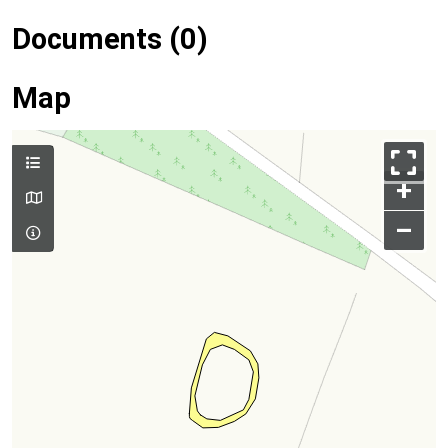
Documents (0)
Map
+
–