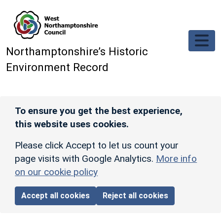
Skip to main content
Northamptonshire’s Historic
Environment Record
To ensure you get the best experience,
this website uses cookies.
Please click Accept to let us count your
page visits with Google Analytics.
More info
on our cookie policy
Accept all cookies
Reject all cookies