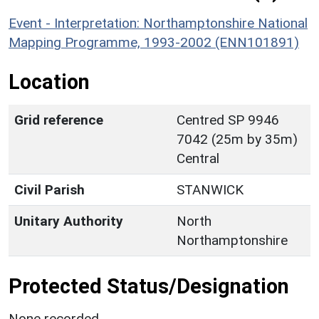
Event - Interpretation: Northamptonshire National
Mapping Programme, 1993-2002 (ENN101891)
Location
Grid reference
Centred SP 9946
7042 (25m by 35m)
Central
Civil Parish
STANWICK
Unitary Authority
North
Northamptonshire
Protected Status/Designation
None recorded