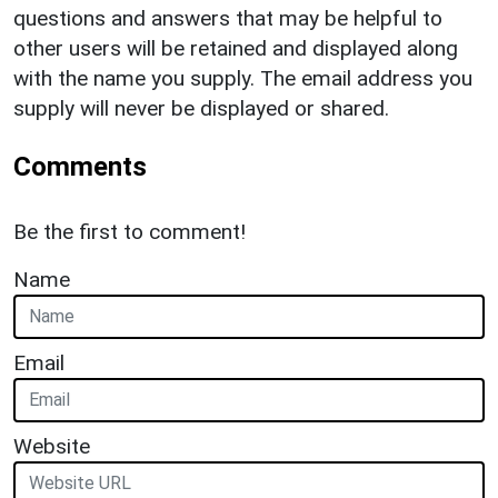
questions and answers that may be helpful to
other users will be retained and displayed along
with the name you supply. The email address you
supply will never be displayed or shared.
Comments
Be the first to comment!
Name
Email
Website