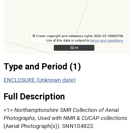
© Crown copyright and database rights 2026 OS 100063706.
Use of this data is subject to
terms and conditions
.
50 m
50 m
Type and Period (1)
ENCLOSURE (Unknown date)
Full Description
<1>
Northamptonshire SMR Collection of Aerial
Photographs, Used with NMR & CUCAP collections
(Aerial Photograph(s)). SNN104822.