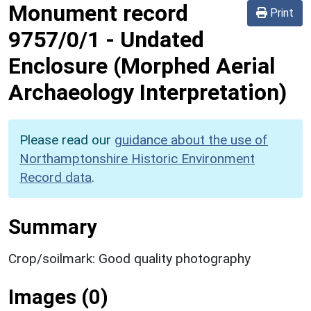
Monument record
Print
9757/0/1
-
Undated
Enclosure (Morphed Aerial
Archaeology Interpretation)
Please read our
guidance about the use of
Northamptonshire Historic Environment
Record data
.
Summary
Crop/soilmark: Good quality photography
Images (0)