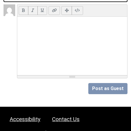
Post as Guest
Accessibility
Contact Us