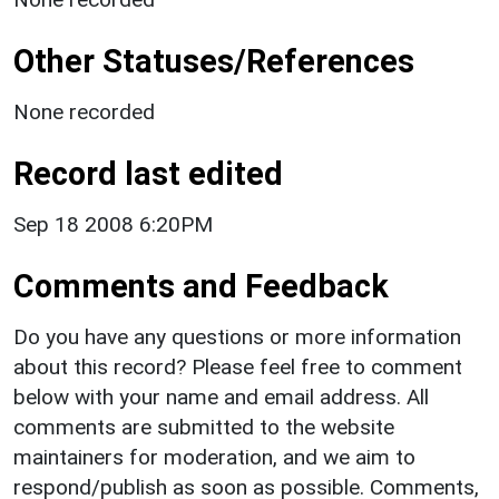
Other Statuses/References
None recorded
Record last edited
Sep 18 2008 6:20PM
Comments and Feedback
Do you have any questions or more information
about this record? Please feel free to comment
below with your name and email address. All
comments are submitted to the website
maintainers for moderation, and we aim to
respond/publish as soon as possible. Comments,