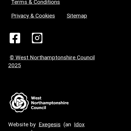
Terms & Conditions
Privacy & Cookies
Sitemap
© West Northamptonshire Council
2025
Website by
Exegesis
(an
Idox