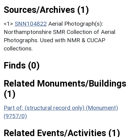
Sources/Archives (1)
<1>
SNN104822
Aerial Photograph(s):
Northamptonshire SMR Collection of Aerial
Photographs. Used with NMR & CUCAP
collections.
Finds (0)
Related Monuments/Buildings
(1)
Part of: (structural record only) (Monument)
(9757/0)
Related Events/Activities (1)